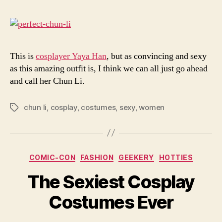
Can
Beat
Me
Down
Any
This is
cosplayer Yaya Han
, but as convincing and sexy
Time
as this amazing outfit is, I think we can all just go ahead
and call her Chun Li.
chun li
,
cosplay
,
costumes
,
sexy
,
women
Tags
Categories
COMIC-CON
FASHION
GEEKERY
HOTTIES
The Sexiest Cosplay
Costumes Ever