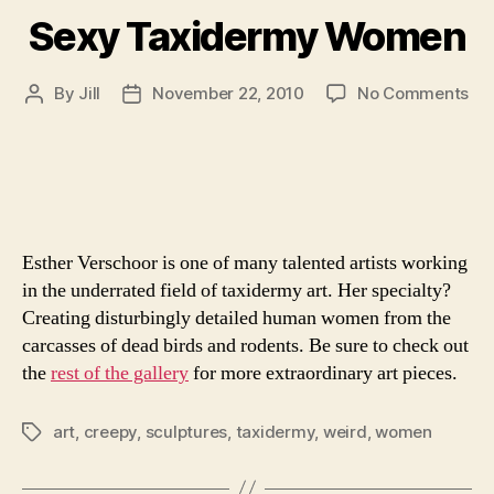
Sexy Taxidermy Women
on
By
Jill
November 22, 2010
No Comments
Post
Post
Se
author
date
Ta
Wo
Esther Verschoor is one of many talented artists working
in the underrated field of taxidermy art. Her specialty?
Creating disturbingly detailed human women from the
carcasses of dead birds and rodents. Be sure to check out
the
rest of the gallery
for more extraordinary art pieces.
art
,
creepy
,
sculptures
,
taxidermy
,
weird
,
women
Tags