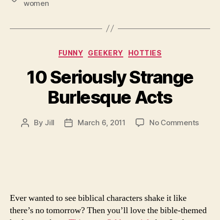
women
Categories
FUNNY
GEEKERY
HOTTIES
10 Seriously Strange
Burlesque Acts
on
By
Jill
March 6, 2011
No Comments
Post
Post
10
author
date
Seriou
Stran
Burle
Acts
Ever wanted to see biblical characters shake it like
there’s no tomorrow? Then you’ll love the bible-themed