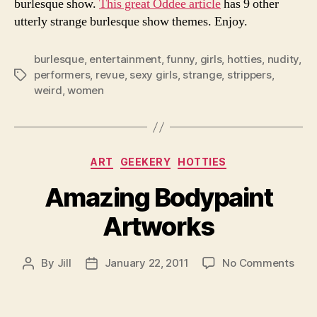
burlesque show.
This great Oddee article
has 9 other
utterly strange burlesque show themes. Enjoy.
burlesque
,
entertainment
,
funny
,
girls
,
hotties
,
nudity
,
performers
,
revue
,
sexy girls
,
strange
,
strippers
,
Tags
weird
,
women
Categories
ART
GEEKERY
HOTTIES
Amazing Bodypaint
Artworks
on
By
Jill
January 22, 2011
No Comments
Post
Post
Ama
author
date
Body
Artw