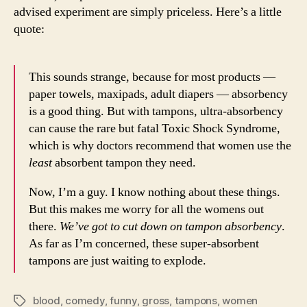
advised experiment are simply priceless. Here’s a little
quote:
This sounds strange, because for most products —
paper towels, maxipads, adult diapers — absorbency
is a good thing. But with tampons, ultra-absorbency
can cause the rare but fatal Toxic Shock Syndrome,
which is why doctors recommend that women use the
least
absorbent tampon they need.
Now, I’m a guy. I know nothing about these things.
But this makes me worry for all the womens out
there.
We’ve got to cut down on tampon absorbency
.
As far as I’m concerned, these super-absorbent
tampons are just waiting to explode.
blood
,
comedy
,
funny
,
gross
,
tampons
,
women
Tags