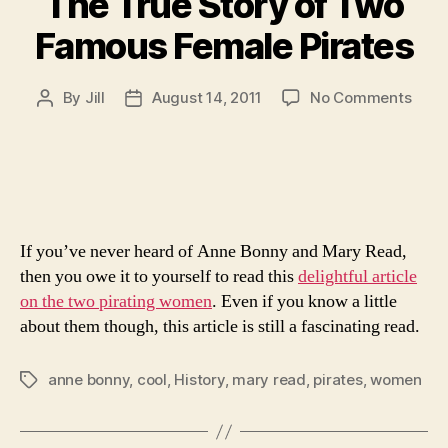
The True Story of Two
Famous Female Pirates
on
By
Jill
August 14, 2011
No Comments
Post
Post
The
author
date
True
Stor
of
Two
Famo
If you’ve never heard of Anne Bonny and Mary Read,
Fema
Pirat
then you owe it to yourself to read this
delightful article
on the two pirating women
. Even if you know a little
about them though, this article is still a fascinating read.
anne bonny
,
cool
,
History
,
mary read
,
pirates
,
women
Tags