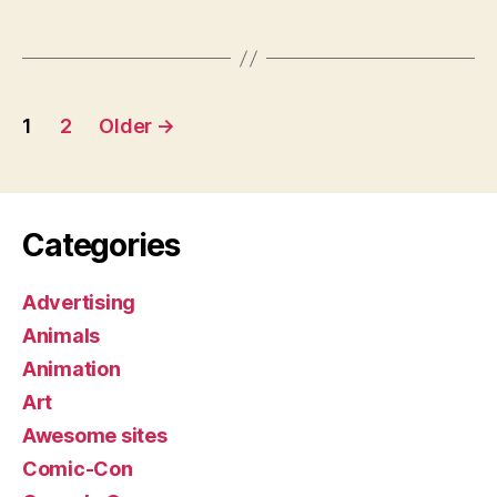
Posts
1
2
Older
→
pagination
Categories
Advertising
Animals
Animation
Art
Awesome sites
Comic-Con