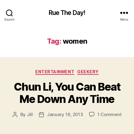
Rue The Day!
Search
Menu
Tag:
women
Categories
ENTERTAINMENT
GEEKERY
Chun Li, You Can Beat
Me Down Any Time
on
By
Jill
January 16, 2013
1 Comment
Post
Post
Chun
author
date
Li,
You