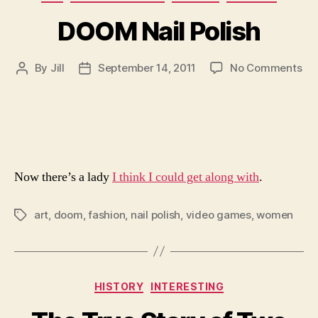
DOOM Nail Polish
on
By
Jill
September 14, 2011
No Comments
Post
Post
DO
author
date
Nai
Pol
Now there’s a lady
I think I could get along with
.
art
,
doom
,
fashion
,
nail polish
,
video games
,
women
Tags
Categories
HISTORY
INTERESTING