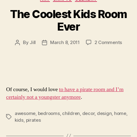
The Coolest Kids Room
Ever
on
By
Jill
March 8, 2011
2 Comments
Post
Post
The
author
date
Cooles
Kids
Room
Ever
Of course, I would love
to have a pirate room and I’m
certainly not a youngster anymore
.
awesome
,
bedrooms
,
children
,
decor
,
design
,
home
,
Tags
kids
,
pirates