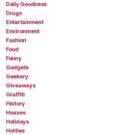
Daily Goodness
Drugs
Entertainment
Environment
Fashion
Food
Funny
Gadgets
Geekery
Giveaways
Graffiti
History
Hoaxes
Holidays
Hotties