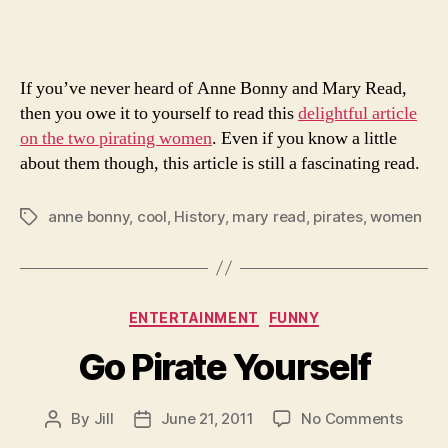
of
Two
Famo
If you’ve never heard of Anne Bonny and Mary Read,
Fema
Pirat
then you owe it to yourself to read this
delightful article
on the two pirating women
. Even if you know a little
about them though, this article is still a fascinating read.
anne bonny
,
cool
,
History
,
mary read
,
pirates
,
women
Tags
Categories
ENTERTAINMENT
FUNNY
Go Pirate Yourself
on
By
Jill
June 21, 2011
No Comments
Post
Post
Go
author
date