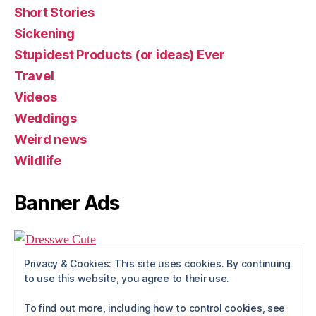
Short Stories
Sickening
Stupidest Products (or ideas) Ever
Travel
Videos
Weddings
Weird news
Wildlife
Banner Ads
Privacy & Cookies: This site uses cookies. By continuing
to use this website, you agree to their use.
To find out more, including how to control cookies, see