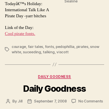
Sealine
Todayâ€™s Holiday:
International Talk Like A
Pirate Day -yarr bitches
Link of the Day:
Cool pirate fonts.
courage
,
fair tales
,
fonts
,
pedophillia
,
pirates
,
snow
Tags
white
,
suceeding
,
talking
,
viscott
Categories
DAILY GOODNESS
Daily Goodness
on
By
Jill
September 7, 2008
No Comments
Post
Post
Dai
author
date