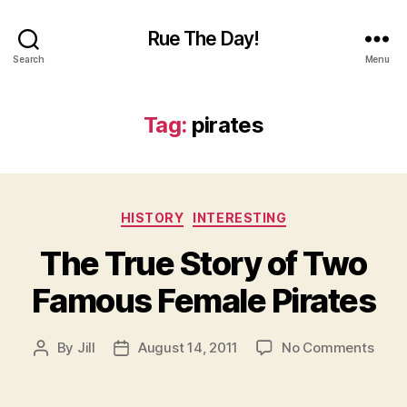
Rue The Day!
Search
Menu
Tag:
pirates
Categories
HISTORY
INTERESTING
The True Story of Two
Famous Female Pirates
on
By
Jill
August 14, 2011
No Comments
Post
Post
The
author
date
True
Stor