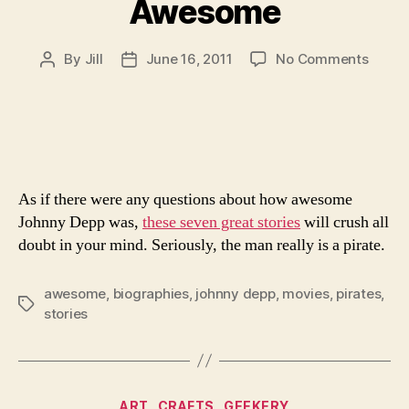
Awesome
on
By
Jill
June 16, 2011
No Comments
Post
Post
7
author
date
Storie
That
Prove
Johnn
Depp
As if there were any questions about how awesome
Is
Awes
Johnny Depp was,
these seven great stories
will crush all
doubt in your mind. Seriously, the man really is a pirate.
awesome
,
biographies
,
johnny depp
,
movies
,
pirates
,
Tags
stories
Categories
ART
CRAFTS
GEEKERY