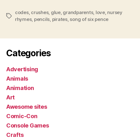
codes
,
crushes
,
glue
,
grandparents
,
love
,
nursey
Tags
rhymes
,
pencils
,
pirates
,
song of six pence
Categories
Advertising
Animals
Animation
Art
Awesome sites
Comic-Con
Console Games
Crafts