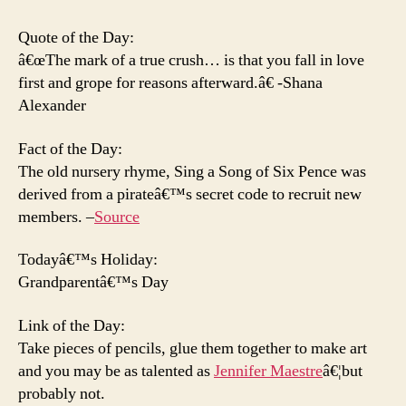
Go
Quote of the Day:
â€œThe mark of a true crush… is that you fall in love
first and grope for reasons afterward.â€ -Shana
Alexander
Fact of the Day:
The old nursery rhyme, Sing a Song of Six Pence was
derived from a pirateâ€™s secret code to recruit new
members. –
Source
Todayâ€™s Holiday:
Grandparentâ€™s Day
Link of the Day:
Take pieces of pencils, glue them together to make art
and you may be as talented as
Jennifer Maestre
â€¦but
probably not.