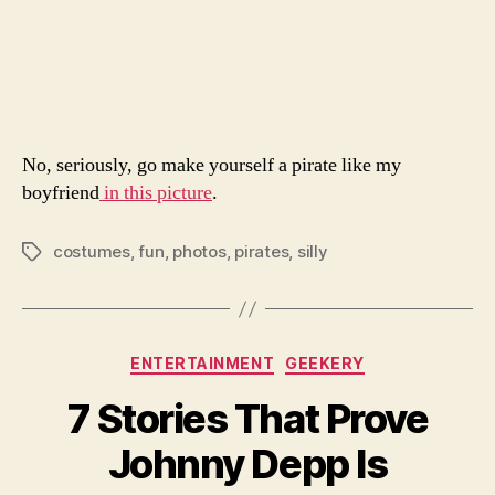
Pirate
Yourse
No, seriously, go make yourself a pirate like my
boyfriend
in this picture
.
costumes
,
fun
,
photos
,
pirates
,
silly
Tags
Categories
ENTERTAINMENT
GEEKERY
7 Stories That Prove
Johnny Depp Is