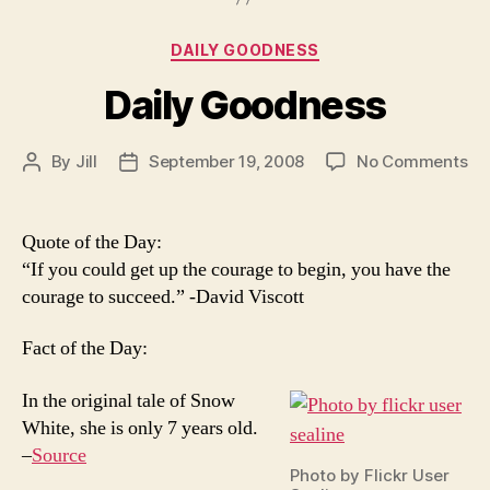
Categories
DAILY GOODNESS
Daily Goodness
on
By
Jill
September 19, 2008
No Comments
Post
Post
Dai
author
date
Go
Quote of the Day:
“If you could get up the courage to begin, you have the
courage to succeed.” -David Viscott
Fact of the Day:
In the original tale of Snow
White, she is only 7 years old.
–
Source
Photo by Flickr User