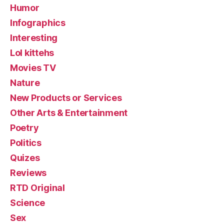
Humor
Infographics
Interesting
Lol kittehs
Movies TV
Nature
New Products or Services
Other Arts & Entertainment
Poetry
Politics
Quizes
Reviews
RTD Original
Science
Sex