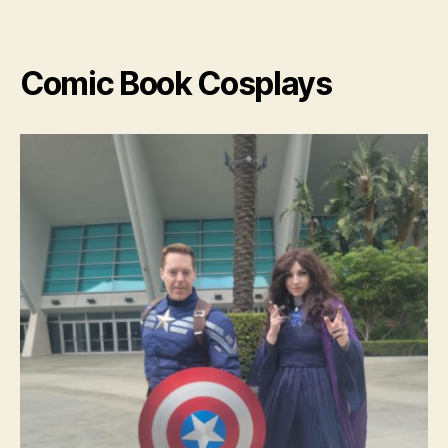
Cospl
Comic Book Cosplays