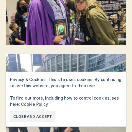
Privacy & Cookies: This site uses cookies. By continuing
to use this website, you agree to their use.
To find out more, including how to control cookies, see
here:
Cookie Policy