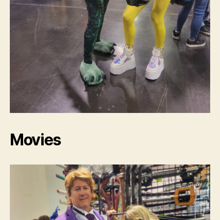
Movies