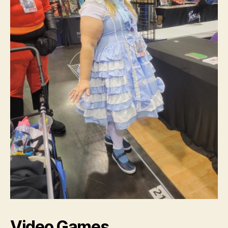
Video Games