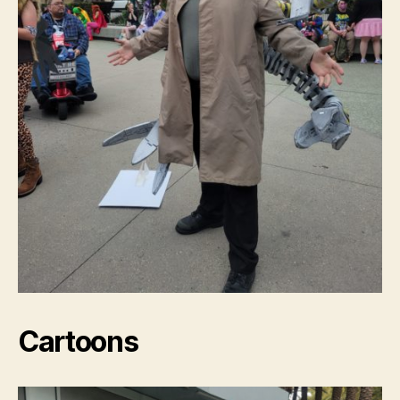
Cartoons