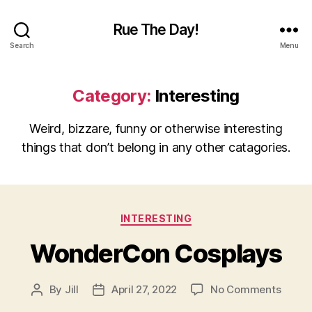
Rue The Day!
Search
Menu
Category:
Interesting
Weird, bizzare, funny or otherwise interesting
things that don’t belong in any other catagories.
Categories
INTERESTING
WonderCon Cosplays
on
By
Jill
April 27, 2022
No Comments
Post
Post
Wond
author
date