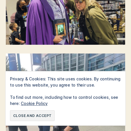
Privacy & Cookies: This site uses cookies. By continuing
to use this website, you agree to their use.
To find out more, including how to control cookies, see
here:
Cookie Policy