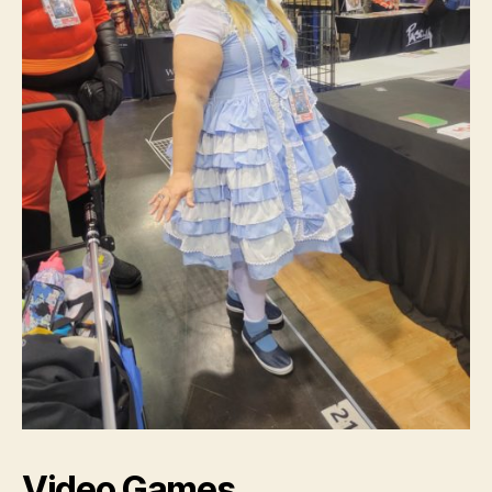
Video Games