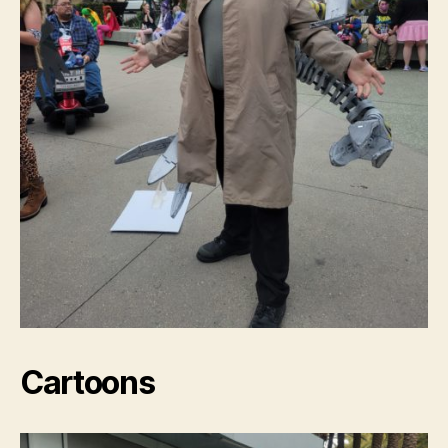
Cartoons