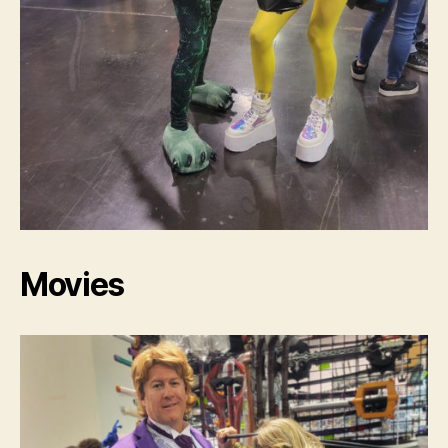
Movies