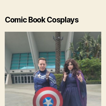
Cospl
Comic Book Cosplays