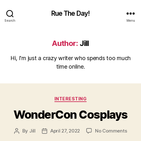
Rue The Day!
Search
Menu
Author:
Jill
Hi, I'm just a crazy writer who spends too much
time online.
Categories
INTERESTING
WonderCon Cosplays
on
By
Jill
April 27, 2022
No Comments
Post
Post
Wond
author
date