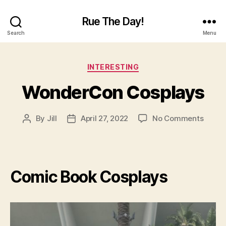
Rue The Day!
Search
Menu
Categories
INTERESTING
WonderCon Cosplays
on
By
Jill
April 27, 2022
No Comments
Post
Post
Wond
author
date
Cospl
Comic Book Cosplays