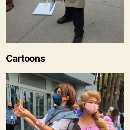
Cartoons