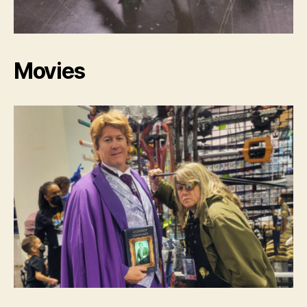
Movies