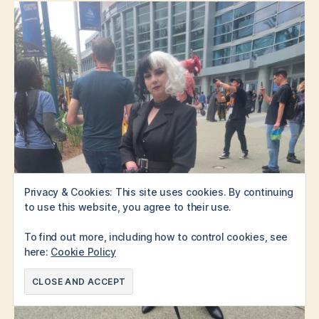
Privacy & Cookies: This site uses cookies. By continuing
to use this website, you agree to their use.
To find out more, including how to control cookies, see
here:
Cookie Policy