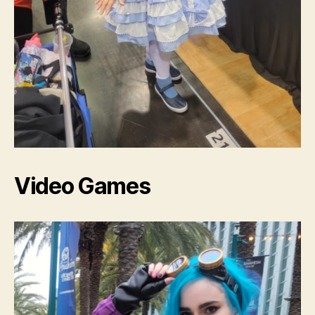
Video Games