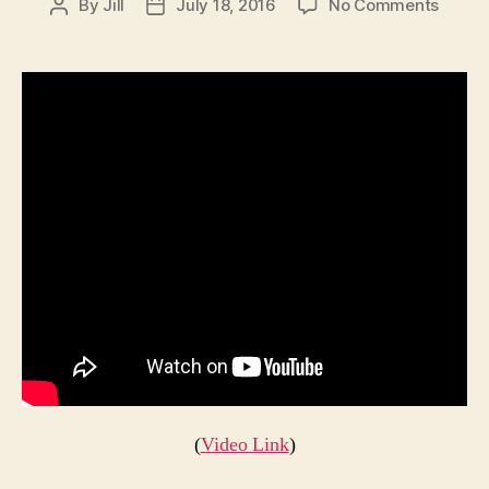
on
By
Jill
July 18, 2016
No Comments
Post
Post
The
author
date
Addam
Famil
Bird
(
Video Link
)