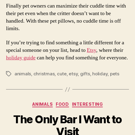
Finally pet owners can maximize their cuddle time with
their pet even when the critter doesn’t want to be
handled. With these pet pillows, no cuddle time is off
limits.
If you’re trying to find something a little different for a
special someone on your list, head to
Etsy
, where their
holiday guide
can help you find something for everyone.
animals
,
christmas
,
cute
,
etsy
,
gifts
,
holiday
,
pets
Tags
Categories
ANIMALS
FOOD
INTERESTING
The Only Bar I Want to
Visit