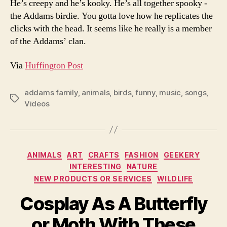
He’s creepy and he’s kooky. He’s all together spooky -
the Addams birdie. You gotta love how he replicates the
clicks with the head. It seems like he really is a member
of the Addams’ clan.
Via
Huffington Post
addams family
,
animals
,
birds
,
funny
,
music
,
songs
,
Tags
Videos
Categories
ANIMALS
ART
CRAFTS
FASHION
GEEKERY
INTERESTING
NATURE
NEW PRODUCTS OR SERVICES
WILDLIFE
Cosplay As A Butterfly
or Moth With These