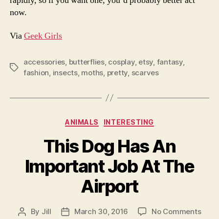
rapidly, so if you want one, you’d probably better act
now.
Via
Geek Girls
accessories
,
butterflies
,
cosplay
,
etsy
,
fantasy
,
Tags
fashion
,
insects
,
moths
,
pretty
,
scarves
Categories
ANIMALS
INTERESTING
This Dog Has An
Important Job At The
Airport
on
By
Jill
March 30, 2016
No Comments
Post
Post