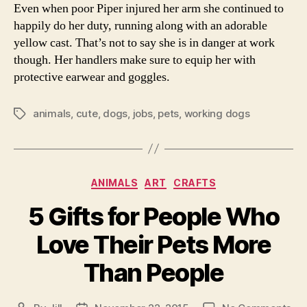
Even when poor Piper injured her arm she continued to
happily do her duty, running along with an adorable
yellow cast. That’s not to say she is in danger at work
though. Her handlers make sure to equip her with
protective earwear and goggles.
animals
,
cute
,
dogs
,
jobs
,
pets
,
working dogs
Tags
Categories
ANIMALS
ART
CRAFTS
5 Gifts for People Who
Love Their Pets More
Than People