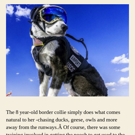
The 8 year-old border collie simply does what comes
natural to her -chasing ducks, geese, owls and more
away from the runways.Â Of course, there was some
training involved in getting the pooch to get used to the