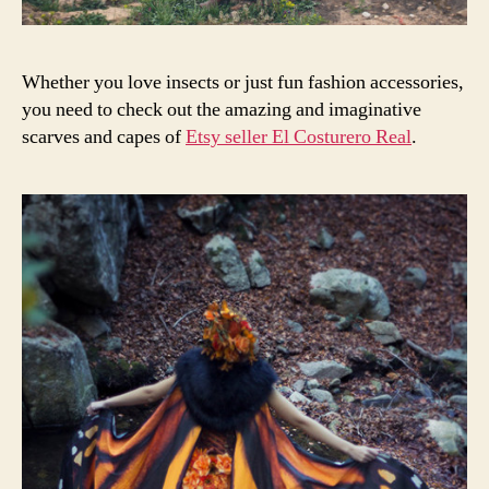
Whether you love insects or just fun fashion accessories,
you need to check out the amazing and imaginative
scarves and capes of
Etsy seller El Costurero Real
.