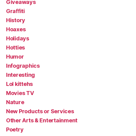
Giveaways
Graffiti
History
Hoaxes
Holidays
Hotties
Humor
Infographics
Interesting
Lol kittehs
Movies TV
Nature
New Products or Services
Other Arts & Entertainment
Poetry