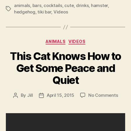
animals
,
bars
,
cocktails
,
cute
,
drinks
,
hamster
,
Tags
hedgehog
,
tiki bar
,
Videos
Categories
ANIMALS
VIDEOS
This Cat Knows How to
Get Some Peace and
Quiet
on
By
Jill
April 15, 2015
No Comments
Post
Post
This
author
date
Cat
Know
How
to