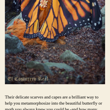
Their delicate scarves and capes are a brilliant way to
help you metamorphosize into the beautiful butterfly or
moth you always knew you could be -and how many