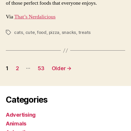
of those perfect foods that everyone enjoys.
Via
That’s Nerdalicious
cats
,
cute
,
food
,
pizza
,
snacks
,
treats
Tags
Posts
…
1
2
53
Older
→
pagination
Categories
Advertising
Animals