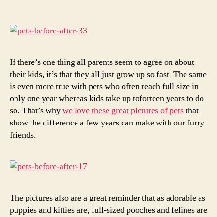
Before
and
After
They
Grew
Up
If there’s one thing all parents seem to agree on about
their kids, it’s that they all just grow up so fast. The same
is even more true with pets who often reach full size in
only one year whereas kids take up toforteen years to do
so. That’s why
we love these great pictures of pets
that
show the difference a few years can make with our furry
friends.
The pictures also are a great reminder that as adorable as
puppies and kitties are, full-sized pooches and felines are