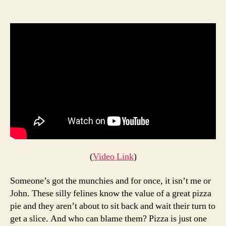
Thes
author
date
Cats
Can’t
Get
Enou
Pizza
(
Video Link
)
Someone’s got the munchies and for once, it isn’t me or
John. These silly felines know the value of a great pizza
pie and they aren’t about to sit back and wait their turn to
get a slice. And who can blame them? Pizza is just one