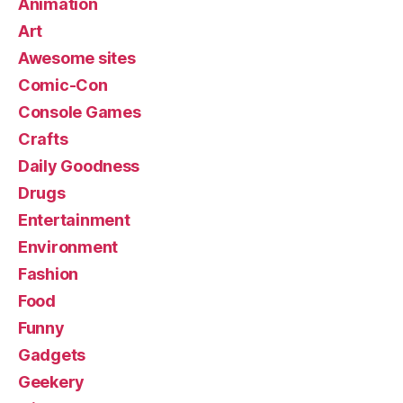
Animation
Art
Awesome sites
Comic-Con
Console Games
Crafts
Daily Goodness
Drugs
Entertainment
Environment
Fashion
Food
Funny
Gadgets
Geekery