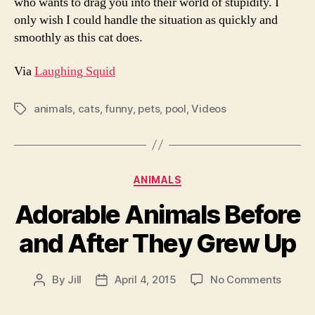
who wants to drag you into their world of stupidity. I
only wish I could handle the situation as quickly and
smoothly as this cat does.
Via
Laughing Squid
animals
,
cats
,
funny
,
pets
,
pool
,
Videos
Tags
Categories
ANIMALS
Adorable Animals Before
and After They Grew Up
on
By
Jill
April 4, 2015
No Comments
Post
Post
Adorab
author
date
Animal