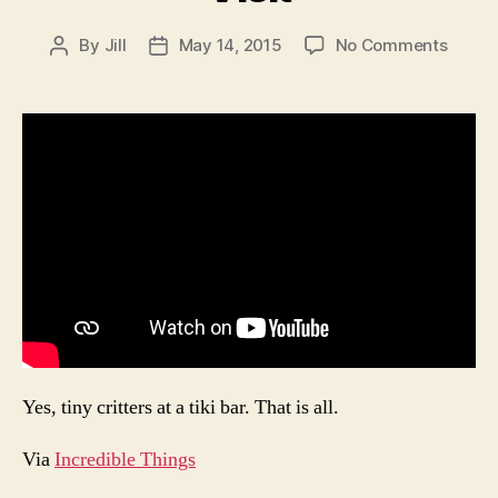
on
By
Jill
May 14, 2015
No Comments
Post
Post
The
author
date
Only
Bar
I
Want
to
Visit
Yes, tiny critters at a tiki bar. That is all.
Via
Incredible Things