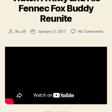
Fennec Fox Buddy
Reunite
on
By
Jill
January 3, 2017
No Comments
Post
Post
Wat
author
date
A
Kitty
and
His
Fenn
Fox
Bud
Reun