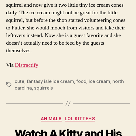
squirrel and now give it two little tiny ice cream cones
daily. The ice cream might not be great for the little
squirrel, but before the shop started volunteering cones
to Putter, she would mooch from visitors and take their
leftovers instead. Now she is a guest favorite and she
doesn’t actually need to be feed by the guests
themselves.
Via
Distractify
cute
,
fantasy isle ice cream
,
food
,
ice cream
,
north
Tags
carolina
,
squirrels
Categories
ANIMALS
LOL KITTEHS
Watch A Kitty and His