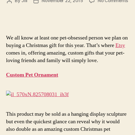
on
By
Jill
November 22, 2015
No Comments
Post
Post
5
author
date
Gif
for
Peo
Wh
We all know at least one pet-obsessed person we plan on
Lo
buying a Christmas gift for this year. That’s where
Etsy
The
comes in, offering amazing, custom gifts that your pet-
Pet
loving friends and family will simply love.
Mo
Th
Peo
Custom Pet Ornament
This product may be sold as a hanging display sculpture
but even the quickest glance can reveal why it would
also double as an amazing custom Christmas pet