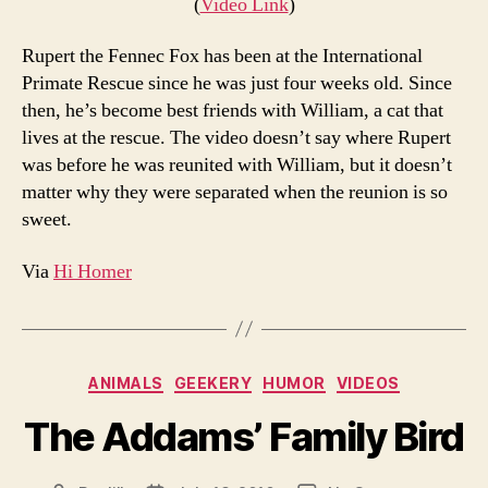
(
Video Link
)
Rupert the Fennec Fox has been at the International
Primate Rescue since he was just four weeks old. Since
then, he’s become best friends with William, a cat that
lives at the rescue. The video doesn’t say where Rupert
was before he was reunited with William, but it doesn’t
matter why they were separated when the reunion is so
sweet.
Via
Hi Homer
Categories
ANIMALS
GEEKERY
HUMOR
VIDEOS
The Addams’ Family Bird