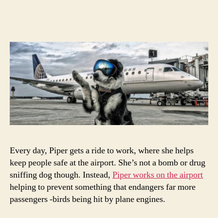
This
author
date
Dog
Has
An
Impo
Job
At
The
Airpo
Every day, Piper gets a ride to work, where she helps
keep people safe at the airport. She’s not a bomb or drug
sniffing dog though. Instead,
Piper works on the airport
helping to prevent something that endangers far more
passengers -birds being hit by plane engines.