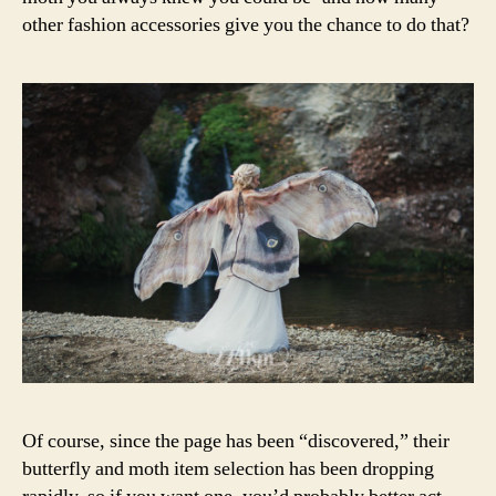
other fashion accessories give you the chance to do that?
Of course, since the page has been “discovered,” their
butterfly and moth item selection has been dropping