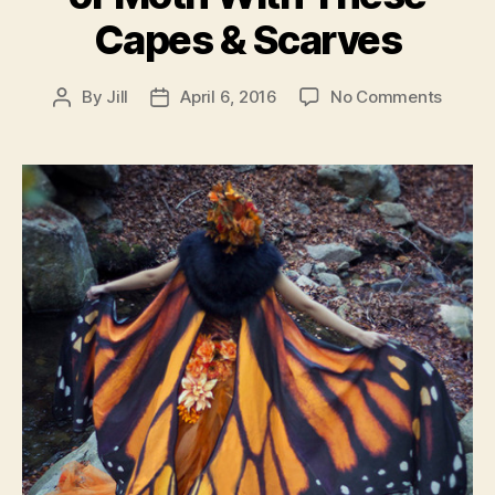
Capes & Scarves
on
By
Jill
April 6, 2016
No Comments
Post
Post
Cospl
author
date
As
A
Butterf
or
Moth
With
These
Capes
&
Scarv