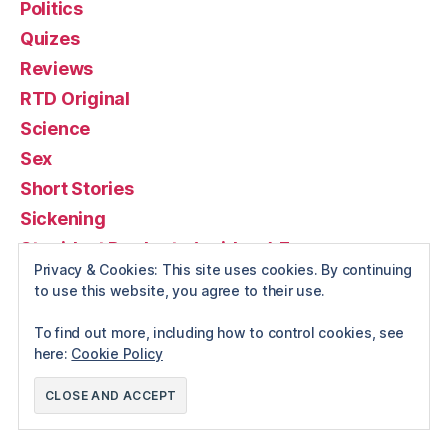
Politics
Quizes
Reviews
RTD Original
Science
Sex
Short Stories
Sickening
Stupidest Products (or ideas) Ever
Privacy & Cookies: This site uses cookies. By continuing
Travel
to use this website, you agree to their use.
Videos
To find out more, including how to control cookies, see
Weddings
here:
Cookie Policy
Weird news
Wildlife