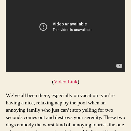
Get
Some
Peace
and
Quiet
(
Video Link
)
We’ve all been there, especially on vacation -you’re
having a nice, relaxing nap by the pool when an
annoying family who just can’t stop yelling for two
seconds comes out and destroys your serenity. These two
dogs embody the worst kind of annoying tourist -the one