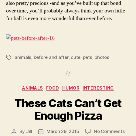
also pretty precious -and as you’ve built up that bond
over time, you’ll probably always think your own little
fur ball is even more wonderful than ever before.
animals
,
before and after
,
cute
,
pets
,
photos
Tags
Categories
ANIMALS
FOOD
HUMOR
INTERESTING
These Cats Can’t Get
Enough Pizza
on
By
Jill
March 29, 2015
No Comments
Post
Post