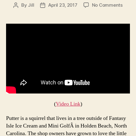
on
By
Jill
April 23, 2017
No Comments
Post
Post
This
author
date
Ice
Crea
Shop
Make
an
Ice
Crea
Cone
for
a
Local
Squirr
Every
(
Video Link
)
Day
Putter is a squirrel that lives in a tree outside of Fantasy
Isle Ice Cream and Mini GolfÂ in Holden Beach, North
Carolina. The shop owners have grown to love the little