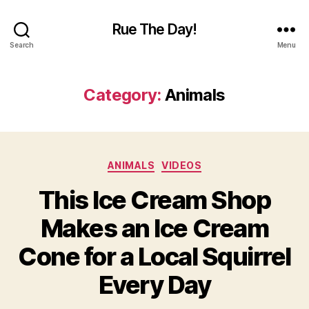
Rue The Day!
Search
Menu
Category:
Animals
Categories
ANIMALS
VIDEOS
This Ice Cream Shop
Makes an Ice Cream
Cone for a Local Squirrel
Every Day