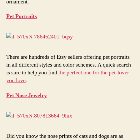
ornament.
Pet Portraits
There are hundreds of Etsy sellers offering pet portraits
in all different styles and color schemes. A quick search
is sure to help you find
the perfect one for the pet-lover
you love
.
Pet Nose Jewelry
Did you know the nose prints of cats and dogs are as