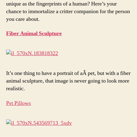
unique as the fingerprints of a human? Here’s your
chance to immortalize a critter companion for the person
you care about.
Fiber Animal Sculpture
It’s one thing to have a portrait of aÂ pet, but with a fiber
animal sculpture, that image is never going to look more
realistic.
Pet Pillows