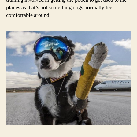
planes as that’s not something dogs normally feel
comfortable around.