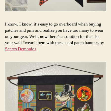
I know, I know, it’s easy to go overboard when buying
patches and pins and realize you have too many to wear
on your gear. Well, now there’s a solution for that -let
your wall “wear” them with these cool patch banners by
Santos Demonios
.