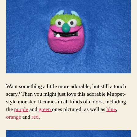
Want something a little more adorable, but still a touch
scary? Then you might just love this adorable Muppet-
style monster. It comes in all kinds of colors, including
the
purple
and
green
ones pictured, as well as
blue
,
orange
and
red
.