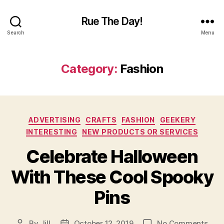
Rue The Day!
Search
Menu
Category:
Fashion
Categories
ADVERTISING
CRAFTS
FASHION
GEEKERY
INTERESTING
NEW PRODUCTS OR SERVICES
Celebrate Halloween
With These Cool Spooky
Pins
on
By
Jill
October 12, 2019
No Comments
Post
Post