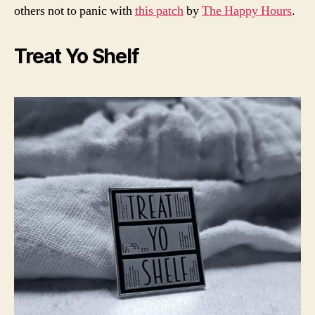
others not to panic with
this patch
by
The Happy Hours
.
Treat Yo Shelf