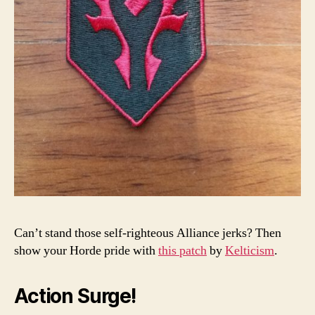
Can’t stand those self-righteous Alliance jerks? Then
show your Horde pride with
this patch
by
Kelticism
.
Action Surge!