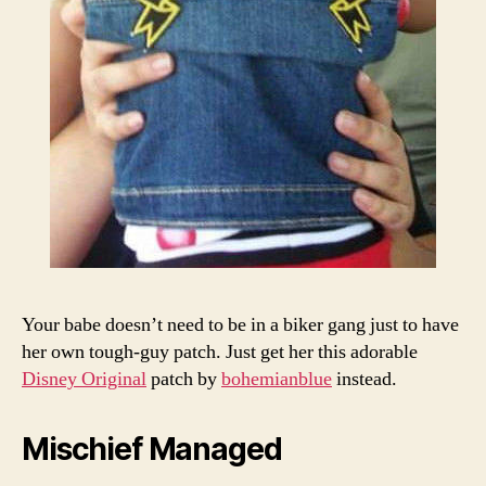
Your babe doesn’t need to be in a biker gang just to have
her own tough-guy patch. Just get her this adorable
Disney Original
patch by
bohemianblue
instead.
Mischief Managed