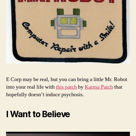
E Corp may be real, but you can bring a little Mr. Robot
into your real life with
this patch
by
Karma Patch
that
hopefully doesn’t induce psychosis.
I Want to Believe