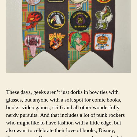
These days, geeks aren’t just dorks in bow ties with
glasses, but anyone with a soft spot for comic books,
books, video games, sci fi and all other wonderfully
nerdy pursuits. And that includes a lot of punk rockers
who might like to have fashion with a little edge, but
also want to celebrate their love of books, Disney,