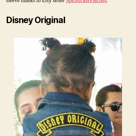
sleeve thanks to Etsy seller
SpnStickerPatches
.
Disney Original