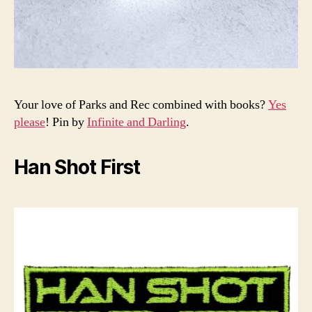
Your love of Parks and Rec combined with books?
Yes
please
! Pin by
Infinite and Darling
.
Han Shot First