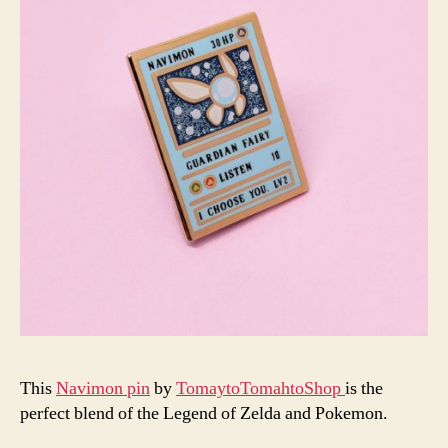
This
Navimon pin
by
TomaytoTomahtoShop
is the
perfect blend of the Legend of Zelda and Pokemon.