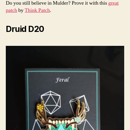
Do you still believe in Mulder? Prove it with this
great
patch
by
Think Patch
.
Druid D20