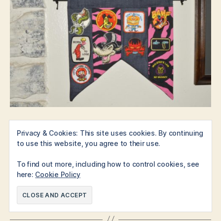
Here are the links for the
XL (holds 18 patches)
,
medium
Privacy & Cookies: This site uses cookies. By continuing
to use this website, you agree to their use.
(holds 12)
and
small (holds 10)
(shown in that order).
To find out more, including how to control cookies, see
Note:
this article contains affiliate links, however, these
here:
Cookie Policy
products are all things we would highly endorse without
extra incentive because they’re so cool.