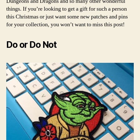
Dungeons and Dragons and so many other wonderful
things. If you’re looking to get a gift for such a person
this Christmas or just want some new patches and pins
for your collection, you won’t want to miss this post!
Do or Do Not