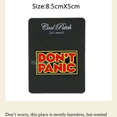
Don’t worry, this place is mostly harmless, but remind