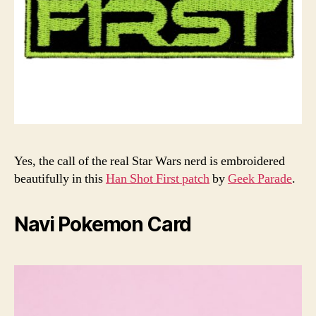
Yes, the call of the real Star Wars nerd is embroidered
beautifully in this
Han Shot First patch
by
Geek Parade
.
Navi Pokemon Card