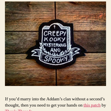
If you’d marry into the Addam’s clan without a second’s
thought, then you need to get your hands on
this patch
by