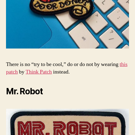
There is no “try to be cool,” do or do not by wearing
this
patch
by
Think Patch
instead.
Mr. Robot