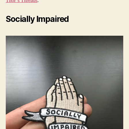
Thor’s Threads
.
Socially Impaired