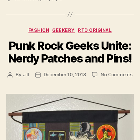
Categories
FASHION
GEEKERY
RTD ORIGINAL
Punk Rock Geeks Unite:
Nerdy Patches and Pins!
on
By
Jill
December 10, 2018
No Comments
Post
Post
Pu
author
date
Ro
Ge
Uni
Ne
Pat
an
Pin