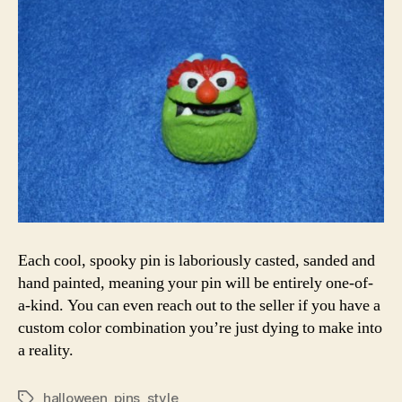
Each cool, spooky pin is laboriously casted, sanded and
hand painted, meaning your pin will be entirely one-of-
a-kind. You can even reach out to the seller if you have a
custom color combination you’re just dying to make into
a reality.
halloween
,
pins
,
style
Tags