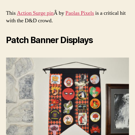
This
Action Surge pin
Â by
Paolas Pixels
is a critical hit
with the D&D crowd.
Patch Banner Displays