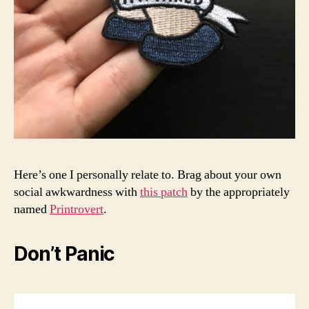
Here’s one I personally relate to. Brag about your own
social awkwardness with
this patch
by the appropriately
named
Printrovert
.
Don’t Panic