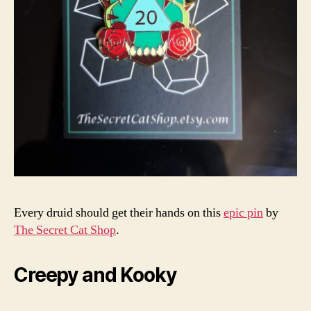
Every druid should get their hands on this
epic pin
by
The Secret Cat Shop
.
Creepy and Kooky