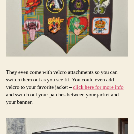
They even come with velcro attachments so you can
switch them out as you see fit. You could even add
velcro to your favorite jacket –
click here for more info
and switch out your patches between your jacket and
your banner.