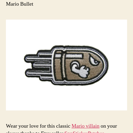
Mario Bullet
Wear your love for this classic
Mario villain
on your