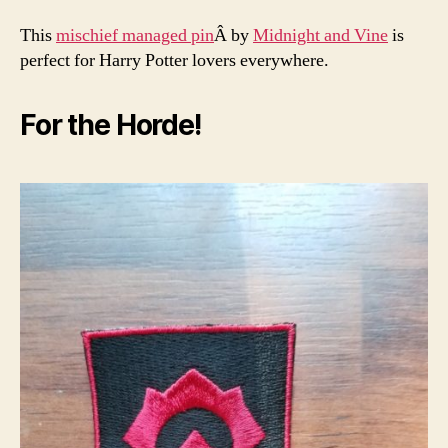
This
mischief managed pin
Â by
Midnight and Vine
is
perfect for Harry Potter lovers everywhere.
For the Horde!