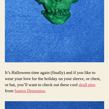
It’s Halloween time again (finally) and if you like to
wear your love for the holiday on your sleeve, or chest,
or hat, you’ll want to check out these cool
skull pins
from
Santos Demonios
.