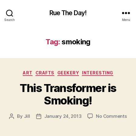
Rue The Day!
Search
Menu
Tag:
smoking
Categories
ART
CRAFTS
GEEKERY
INTERESTING
This Transformer is
Smoking!
on
By
Jill
January 24, 2013
No Comments
Post
Post
This
author
date
Tra
is