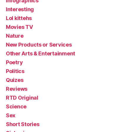
Infographics
Interesting
Lol kittehs
Movies TV
Nature
New Products or Services
Other Arts & Entertainment
Poetry
Politics
Quizes
Reviews
RTD Original
Science
Sex
Short Stories