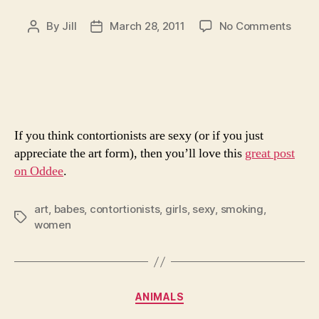
on
By
Jill
March 28, 2011
No Comments
Post
Post
The
author
date
World
Great
Conto
If you think contortionists are sexy (or if you just
appreciate the art form), then you’ll love this
great post
on Oddee
.
art
,
babes
,
contortionists
,
girls
,
sexy
,
smoking
,
Tags
women
Categories
ANIMALS