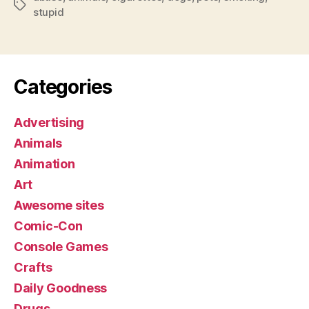
Tags
stupid
Categories
Advertising
Animals
Animation
Art
Awesome sites
Comic-Con
Console Games
Crafts
Daily Goodness
Drugs