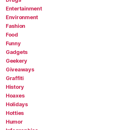
Entertainment
Environment
Fashion
Food
Funny
Gadgets
Geekery
Giveaways
Graffiti
History
Hoaxes
Holidays
Hotties
Humor