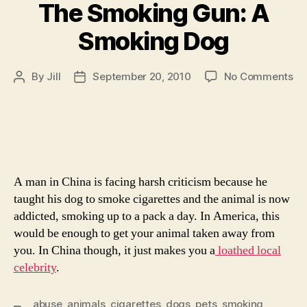
The Smoking Gun: A
Smoking Dog
on
By
Jill
September 20, 2010
No Comments
Post
Post
Th
author
date
Sm
Gu
A
Sm
Do
A man in China is facing harsh criticism because he
taught his dog to smoke cigarettes and the animal is now
addicted, smoking up to a pack a day. In America, this
would be enough to get your animal taken away from
you. In China though, it just makes you a
loathed local
celebrity
.
abuse
,
animals
,
cigarettes
,
dogs
,
pets
,
smoking
,