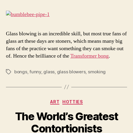
Smo
Glass blowing is an incredible skill, but most true fans of
glass art these days are stoners, which means many big
fans of the practice want something they can smoke out
of. Hence the brilliance of the
Transformer bong
.
bongs
,
funny
,
glass
,
glass blowers
,
smoking
Tags
Categories
ART
HOTTIES
The World’s Greatest
Contortionists