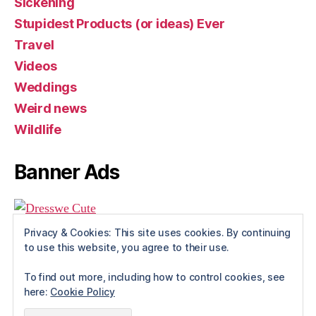
Sickening
Stupidest Products (or ideas) Ever
Travel
Videos
Weddings
Weird news
Wildlife
Banner Ads
Privacy & Cookies: This site uses cookies. By continuing
to use this website, you agree to their use.
To find out more, including how to control cookies, see
here:
Cookie Policy