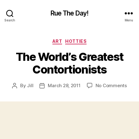
Rue The Day!
Search
Menu
Categories
ART
HOTTIES
The World’s Greatest
Contortionists
on
By
Jill
March 28, 2011
No Comments
Post
Post
The
author
date
World
Great
Conto