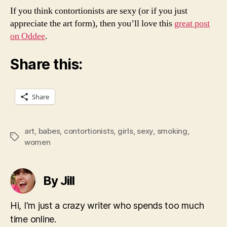
If you think contortionists are sexy (or if you just
appreciate the art form), then you’ll love this
great post
on Oddee
.
Share this:
Share
art
,
babes
,
contortionists
,
girls
,
sexy
,
smoking
,
Tags
women
By Jill
Hi, I'm just a crazy writer who spends too much
time online.