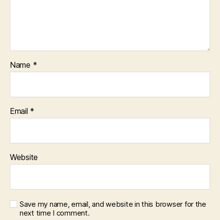
Name
*
Email
*
Website
Save my name, email, and website in this browser for the
next time I comment.