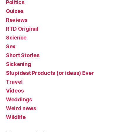
Politics
Quizes
Reviews
RTD Original
Science
Sex
Short Stories
Sickening
Stupidest Products (or ideas) Ever
Travel
Videos
Weddings
Weird news
Wildlife