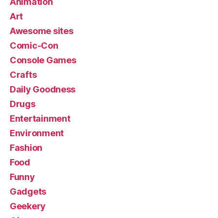
Animation
Art
Awesome sites
Comic-Con
Console Games
Crafts
Daily Goodness
Drugs
Entertainment
Environment
Fashion
Food
Funny
Gadgets
Geekery