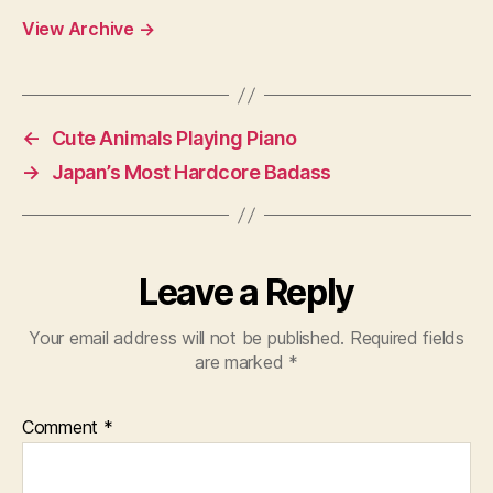
View Archive
→
←
Cute Animals Playing Piano
→
Japan’s Most Hardcore Badass
Leave a Reply
Your email address will not be published.
Required fields
are marked
*
Comment
*