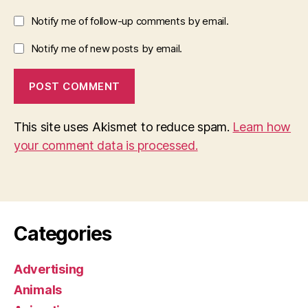
Notify me of follow-up comments by email.
Notify me of new posts by email.
This site uses Akismet to reduce spam.
Learn how
your comment data is processed.
Categories
Advertising
Animals