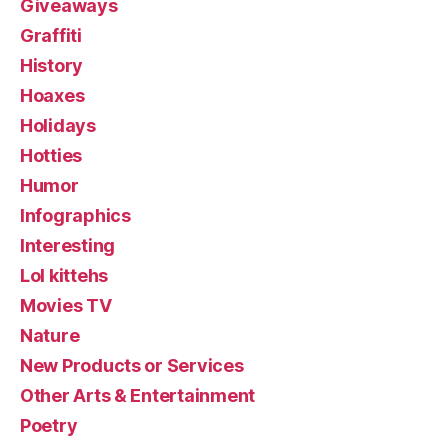
Giveaways
Graffiti
History
Hoaxes
Holidays
Hotties
Humor
Infographics
Interesting
Lol kittehs
Movies TV
Nature
New Products or Services
Other Arts & Entertainment
Poetry