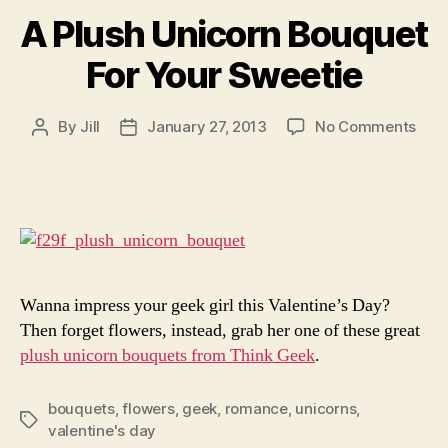
A Plush Unicorn Bouquet
For Your Sweetie
on
By
Jill
January 27, 2013
No Comments
Post
Post
A
author
date
Plus
Unic
Bou
For
Your
Swee
Wanna impress your geek girl this Valentine’s Day?
Then forget flowers, instead, grab her one of these great
plush unicorn bouquets from Think Geek
.
bouquets
,
flowers
,
geek
,
romance
,
unicorns
,
Tags
valentine's day