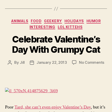
Categories
ANIMALS
FOOD
GEEKERY
HOLIDAYS
HUMOR
INTERESTING
LOL KITTEHS
Celebrate Valentine’s
Day With Grumpy Cat
on
By
Jill
January 22, 2013
No Comments
Post
Post
Cele
author
date
Vale
Day
Wit
Gru
Cat
Poor
Tard, she can’t even enjoy Valentine’s Day
, but it’s