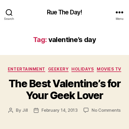
Rue The Day!
Search
Menu
Tag:
valentine’s day
Categories
ENTERTAINMENT
GEEKERY
HOLIDAYS
MOVIES TV
The Best Valentine’s for
Your Geek Lover
on
By
Jill
February 14, 2013
No Comments
Post
Post
The
author
date
Bes
Vale