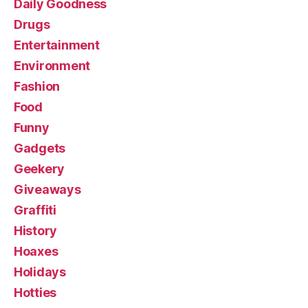
Daily Goodness
Drugs
Entertainment
Environment
Fashion
Food
Funny
Gadgets
Geekery
Giveaways
Graffiti
History
Hoaxes
Holidays
Hotties