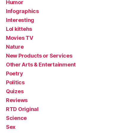
Humor
Infographics
Interesting
Lol kittehs
Movies TV
Nature
New Products or Services
Other Arts & Entertainment
Poetry
Politics
Quizes
Reviews
RTD Original
Science
Sex