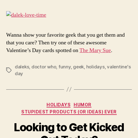
for
You
Gee
Lov
Wanna show your favorite geek that you get them and
that you care? Then try one of these awesome
Valentine’s Day cards spotted on
The Mary Sue
.
daleks
,
doctor who
,
funny
,
geek
,
holidays
,
valentine's
Tags
day
Categories
HOLIDAYS
HUMOR
STUPIDEST PRODUCTS (OR IDEAS) EVER
Looking to Get Kicked