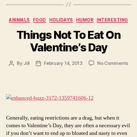
Categories
ANIMALS
FOOD
HOLIDAYS
HUMOR
INTERESTING
Things Not To Eat On
Valentine’s Day
on
By
Jill
February 14, 2013
No Comments
Post
Post
Thi
author
date
Not
To
Eat
On
Vale
Day
Generally, eating restrictions are a drag, but when it
comes to Valentine’s Day, they are often a necessary evil
if you don’t want to end up to bloated and nasty to even