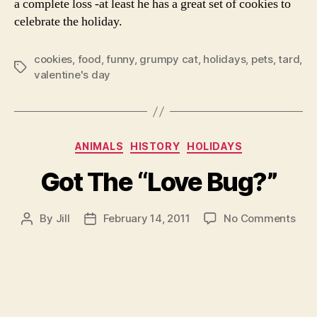
a complete loss -at least he has a great set of cookies to
celebrate the holiday.
cookies
,
food
,
funny
,
grumpy cat
,
holidays
,
pets
,
tard
,
Tags
valentine's day
Categories
ANIMALS
HISTORY
HOLIDAYS
Got The “Love Bug?”
on
By
Jill
February 14, 2011
No Comments
Post
Post
Got
author
date
The
“Lo
Bug