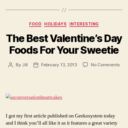
Categories
FOOD
HOLIDAYS
INTERESTING
The Best Valentine’s Day
Foods For Your Sweetie
on
By
Jill
February 13, 2013
No Comments
Post
Post
The
author
date
Bes
Vale
Day
Foo
For
You
Swe
I got my first article published on Geekosystem today
and I think you’ll all like it as it features a great variety