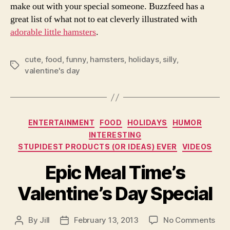
make out with your special someone. Buzzfeed has a
great list of what not to eat cleverly illustrated with
adorable little hamsters
.
cute
,
food
,
funny
,
hamsters
,
holidays
,
silly
,
Tags
valentine's day
Categories
ENTERTAINMENT
FOOD
HOLIDAYS
HUMOR
INTERESTING
STUPIDEST PRODUCTS (OR IDEAS) EVER
VIDEOS
Epic Meal Time’s
Valentine’s Day Special
on
By
Jill
February 13, 2013
No Comments
Post
Post