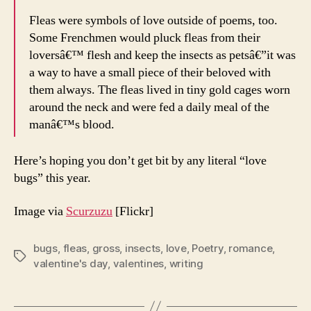
Fleas were symbols of love outside of poems, too.
Some Frenchmen would pluck fleas from their
loversâ€™ flesh and keep the insects as petsâ€”it was
a way to have a small piece of their beloved with
them always. The fleas lived in tiny gold cages worn
around the neck and were fed a daily meal of the
manâ€™s blood.
Here’s hoping you don’t get bit by any literal “love
bugs” this year.
Image via
Scurzuzu
[Flickr]
bugs
,
fleas
,
gross
,
insects
,
love
,
Poetry
,
romance
,
Tags
valentine's day
,
valentines
,
writing