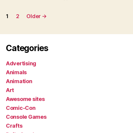
Posts
1
2
Older
→
pagination
Categories
Advertising
Animals
Animation
Art
Awesome sites
Comic-Con
Console Games
Crafts