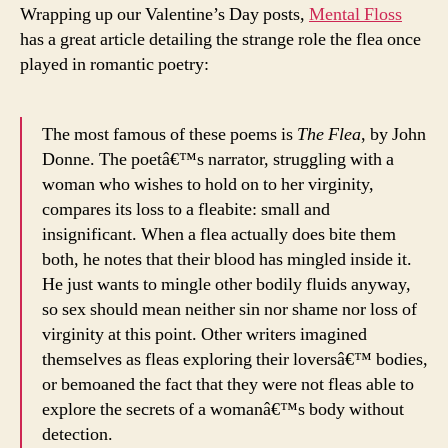
Wrapping up our Valentine’s Day posts,
Mental Floss
has a great article detailing the strange role the flea once
played in romantic poetry:
The most famous of these poems is
The Flea
, by John
Donne. The poetâ€™s narrator, struggling with a
woman who wishes to hold on to her virginity,
compares its loss to a fleabite: small and
insignificant. When a flea actually does bite them
both, he notes that their blood has mingled inside it.
He just wants to mingle other bodily fluids anyway,
so sex should mean neither sin nor shame nor loss of
virginity at this point. Other writers imagined
themselves as fleas exploring their loversâ€™ bodies,
or bemoaned the fact that they were not fleas able to
explore the secrets of a womanâ€™s body without
detection.