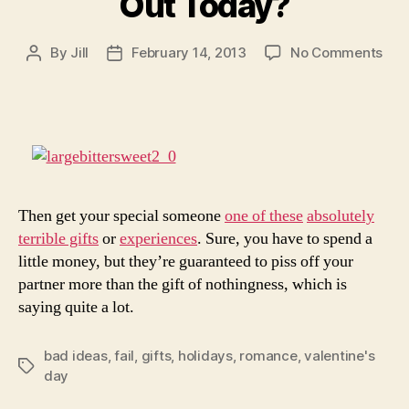
Out Today?
on
By
Jill
February 14, 2013
No Comments
Post
Post
Loo
author
date
to
Get
Kic
Out
Tod
Then get your special someone
one of these
absolutely
terrible gifts
or
experiences
. Sure, you have to spend a
little money, but they’re guaranteed to piss off your
partner more than the gift of nothingness, which is
saying quite a lot.
bad ideas
,
fail
,
gifts
,
holidays
,
romance
,
valentine's
Tags
day