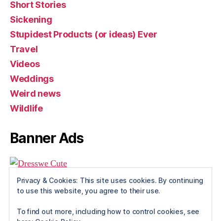
Short Stories
Sickening
Stupidest Products (or ideas) Ever
Travel
Videos
Weddings
Weird news
Wildlife
Banner Ads
Privacy & Cookies: This site uses cookies. By continuing
to use this website, you agree to their use.
To find out more, including how to control cookies, see