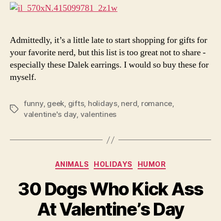
For
Gee
Admittedly, it’s a little late to start shopping for gifts for
your favorite nerd, but this list is too great not to share -
especially these Dalek earrings. I would so buy these for
myself.
funny
,
geek
,
gifts
,
holidays
,
nerd
,
romance
,
Tags
valentine's day
,
valentines
Categories
ANIMALS
HOLIDAYS
HUMOR
30 Dogs Who Kick Ass
At Valentine’s Day