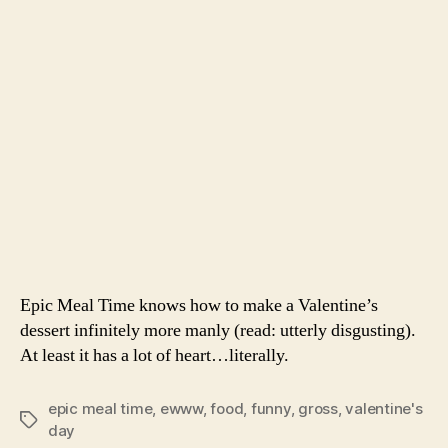
Epi
author
date
Mea
Tim
Vale
Day
Spec
Epic Meal Time knows how to make a Valentine’s
dessert infinitely more manly (read: utterly disgusting).
At least it has a lot of heart…literally.
epic meal time
,
ewww
,
food
,
funny
,
gross
,
valentine's
Tags
day