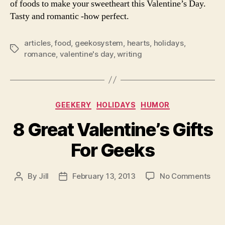
of foods to make your sweetheart this Valentine’s Day.
Tasty and romantic -how perfect.
articles
,
food
,
geekosystem
,
hearts
,
holidays
,
Tags
romance
,
valentine's day
,
writing
Categories
GEEKERY
HOLIDAYS
HUMOR
8 Great Valentine’s Gifts
For Geeks
on
By
Jill
February 13, 2013
No Comments
Post
Post
8
author
date
Gre
Vale
Gift