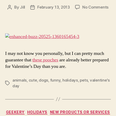
on
By
Jill
February 13, 2013
No Comments
Post
Post
30
author
date
Dog
Wh
Kic
Ass
At
Vale
Day
I may not know you personally, but I can pretty much
guarantee that
these pooches
are already better prepared
for Valentine’s Day than you are.
animals
,
cute
,
dogs
,
funny
,
holidays
,
pets
,
valentine's
Tags
day
Categories
GEEKERY
HOLIDAYS
NEW PRODUCTS OR SERVICES