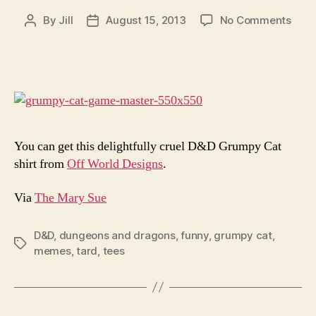
on
By
Jill
August 15, 2013
No Comments
Post
Post
You
author
date
Will
Neve
Win
With
Gru
Cat
Dung
You can get this delightfully cruel D&D Grumpy Cat
Mast
shirt from
Off World Designs
.
Via
The Mary Sue
D&D
,
dungeons and dragons
,
funny
,
grumpy cat
,
Tags
memes
,
tard
,
tees