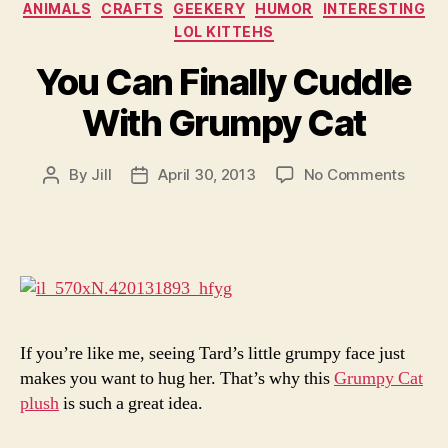
Categories
ANIMALS
CRAFTS
GEEKERY
HUMOR
INTERESTING
LOL KITTEHS
You Can Finally Cuddle
With Grumpy Cat
on
By
Jill
April 30, 2013
No Comments
Post
Post
You
author
date
Can
Finall
Cuddl
With
Grum
Cat
If you’re like me, seeing Tard’s little grumpy face just
makes you want to hug her. That’s why this
Grumpy Cat
plush
is such a great idea.