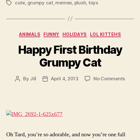
cute
,
grumpy cat
,
memes
,
plush
,
toys
Tags
Categories
ANIMALS
FUNNY
HOLIDAYS
LOL KITTEHS
Happy First Birthday
Grumpy Cat
on
By
Jill
April 4, 2013
No Comments
Post
Post
Happy
author
date
First
Birthd
Grump
Cat
Oh Tard, you’re so adorable, and now you’re one full