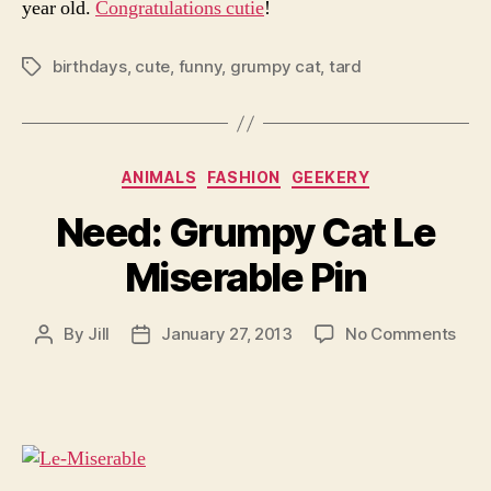
year old.
Congratulations cutie
!
birthdays
,
cute
,
funny
,
grumpy cat
,
tard
Tags
Categories
ANIMALS
FASHION
GEEKERY
Need: Grumpy Cat Le
Miserable Pin
on
By
Jill
January 27, 2013
No Comments
Post
Post
Nee
author
date
Gru
Cat
Le
Mise
Pin