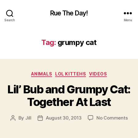
Rue The Day!
Search
Menu
Tag:
grumpy cat
Categories
ANIMALS
LOL KITTEHS
VIDEOS
Lil’ Bub and Grumpy Cat:
Together At Last
on
By
Jill
August 30, 2013
No Comments
Post
Post
Lil’
author
date
Bub
and