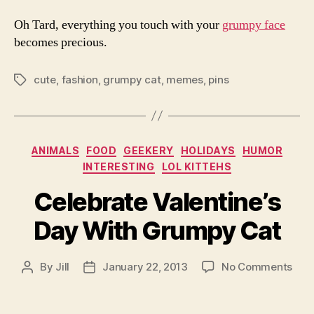
Oh Tard, everything you touch with your
grumpy face
becomes precious.
cute
,
fashion
,
grumpy cat
,
memes
,
pins
Tags
Categories
ANIMALS
FOOD
GEEKERY
HOLIDAYS
HUMOR
INTERESTING
LOL KITTEHS
Celebrate Valentine’s
Day With Grumpy Cat
on
By
Jill
January 22, 2013
No Comments
Post
Post
Cele
author
date
Vale
Day