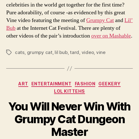
celebrities in the world get together for the first time?
Pure adorability, of course -as evidenced by this great
Vine video featuring the meeting of
Grumpy Cat
and
Lil’
Bub
at the Internet Cat Festival. There are plenty of
other videos of the pair’s introduction
over on Mashable
.
cats
,
grumpy cat
,
lil bub
,
tard
,
video
,
vine
Tags
Categories
ART
ENTERTAINMENT
FASHION
GEEKERY
LOL KITTEHS
You Will Never Win With
Grumpy Cat Dungeon
Master