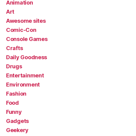
Animation
Art
Awesome sites
Comic-Con
Console Games
Crafts
Daily Goodness
Drugs
Entertainment
Environment
Fashion
Food
Funny
Gadgets
Geekery