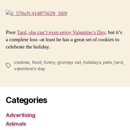
Wit
Gru
Cat
Poor
Tard, she can’t even enjoy Valentine’s Day
, but it’s
a complete loss -at least he has a great set of cookies to
celebrate the holiday.
cookies
,
food
,
funny
,
grumpy cat
,
holidays
,
pets
,
tard
,
Tags
valentine's day
Categories
Advertising
Animals