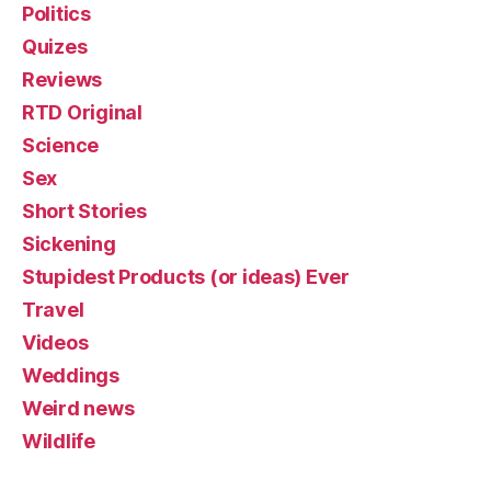
Politics
Quizes
Reviews
RTD Original
Science
Sex
Short Stories
Sickening
Stupidest Products (or ideas) Ever
Travel
Videos
Weddings
Weird news
Wildlife