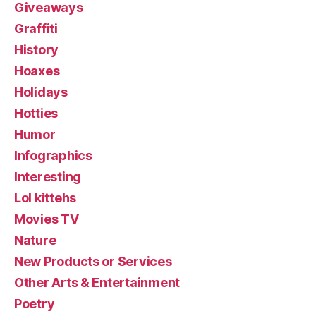
Giveaways
Graffiti
History
Hoaxes
Holidays
Hotties
Humor
Infographics
Interesting
Lol kittehs
Movies TV
Nature
New Products or Services
Other Arts & Entertainment
Poetry