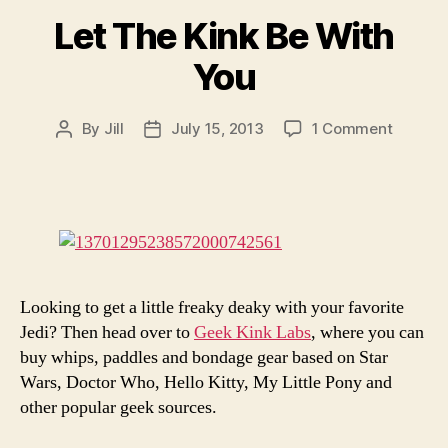
Let The Kink Be With
You
on
By
Jill
July 15, 2013
1 Comment
Post
Post
Let
author
date
The
Kink
Be
With
You
Looking to get a little freaky deaky with your favorite
Jedi? Then head over to
Geek Kink Labs
, where you can
buy whips, paddles and bondage gear based on Star
Wars, Doctor Who, Hello Kitty, My Little Pony and
other popular geek sources.