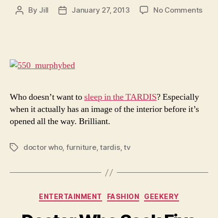
on
By
Jill
January 27, 2013
No Comments
Post
Post
11
author
date
Awe
TAR
In
Real
Life
Who doesn’t want to
sleep in the TARDIS
? Especially
when it actually has an image of the interior before it’s
opened all the way. Brilliant.
doctor who
,
furniture
,
tardis
,
tv
Tags
Categories
ENTERTAINMENT
FASHION
GEEKERY