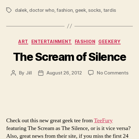
dalek
,
doctor who
,
fashion
,
geek
,
socks
,
tardis
Tags
Categories
ART
ENTERTAINMENT
FASHION
GEEKERY
The Scream of Silence
on
By
Jill
August 26, 2012
No Comments
Post
Post
The
author
date
Scr
of
Sile
Check out this new great geek tee from
TeeFury
featuring The Scream as The Silence, or is it vice versa?
Also, great news from their site, if you miss the first 24