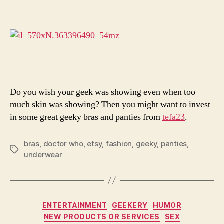
Sexy
With
Your
Whovi
Self
Do you wish your geek was showing even when too
much skin was showing? Then you might want to invest
in some great geeky bras and panties from
tefa23
.
bras
,
doctor who
,
etsy
,
fashion
,
geeky
,
panties
,
Tags
underwear
Categories
ENTERTAINMENT
GEEKERY
HUMOR
NEW PRODUCTS OR SERVICES
SEX