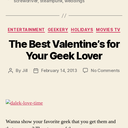
screwdriver
,
steampunk
,
weddings
Categories
ENTERTAINMENT
GEEKERY
HOLIDAYS
MOVIES TV
The Best Valentine’s for
Your Geek Lover
on
By
Jill
February 14, 2013
No Comments
Post
Post
The
author
date
Bes
Vale
for
You
Gee
Lov
Wanna show your favorite geek that you get them and