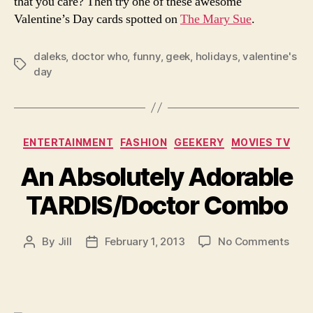
that you care? Then try one of these awesome
Valentine’s Day cards spotted on
The Mary Sue
.
daleks
,
doctor who
,
funny
,
geek
,
holidays
,
valentine's
Tags
day
Categories
ENTERTAINMENT
FASHION
GEEKERY
MOVIES TV
An Absolutely Adorable
TARDIS/Doctor Combo
on
By
Jill
February 1, 2013
No Comments
Post
Post
An
author
date
Abso
Ador
TARD