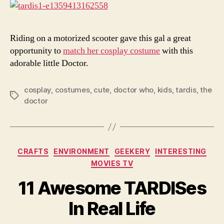
Com
Riding on a motorized scooter gave this gal a great
opportunity to
match her cosplay costume
with this
adorable little Doctor.
cosplay
,
costumes
,
cute
,
doctor who
,
kids
,
tardis
,
the
Tags
doctor
Categories
CRAFTS
ENVIRONMENT
GEEKERY
INTERESTING
MOVIES TV
11 Awesome TARDISes
In Real Life