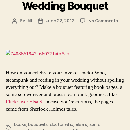
Wedding Bouquet
on
By
Jill
June 22, 2013
No Comments
Post
Post
The
author
date
Stea
Sonic
Screw
Book
Wedd
Bouqu
How do you celebrate your love of Doctor Who,
steampunk and reading in your wedding without spelling
everything out? Make a bouquet featuring book pages, a
sonic screwdriver and brass steampunk goodness like
Flickr user Elsa S.
In case you’re curious, the pages
came from Sherlock Holmes tales.
books
,
bouquets
,
doctor who
,
elsa s
,
sonic
Tags