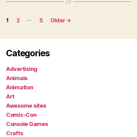
Posts
…
1
2
5
Older
→
pagination
Categories
Advertising
Animals
Animation
Art
Awesome sites
Comic-Con
Console Games
Crafts