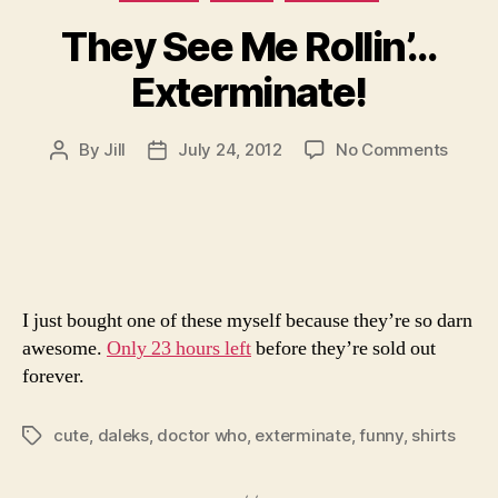
They See Me Rollin’…
Exterminate!
on
By
Jill
July 24, 2012
No Comments
Post
Post
They
author
date
See
Me
Rollin’
Exterm
I just bought one of these myself because they’re so darn
awesome.
Only 23 hours left
before they’re sold out
forever.
cute
,
daleks
,
doctor who
,
exterminate
,
funny
,
shirts
Tags