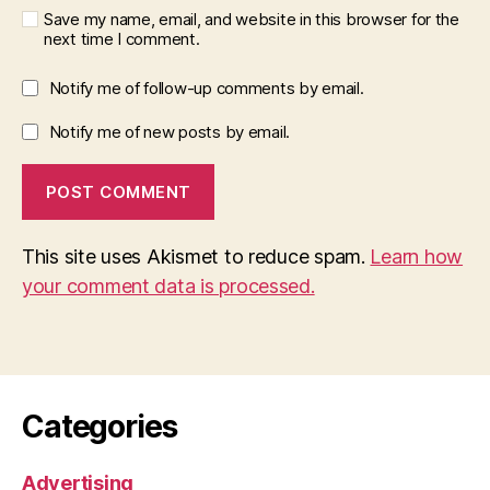
Save my name, email, and website in this browser for the
next time I comment.
Notify me of follow-up comments by email.
Notify me of new posts by email.
This site uses Akismet to reduce spam.
Learn how
your comment data is processed.
Categories
Advertising