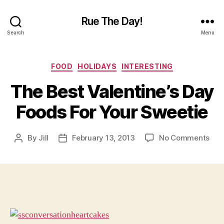
Rue The Day!
Search
Menu
Categories
FOOD
HOLIDAYS
INTERESTING
The Best Valentine’s Day
Foods For Your Sweetie
on
By
Jill
February 13, 2013
No Comments
Post
Post
The
author
date
Bes
Vale
Day
Foo
For
You