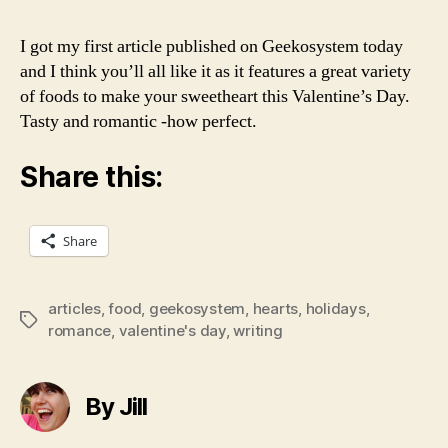
Swe
I got my first article published on Geekosystem today
and I think you’ll all like it as it features a great variety
of foods to make your sweetheart this Valentine’s Day.
Tasty and romantic -how perfect.
Share this:
Share
articles
,
food
,
geekosystem
,
hearts
,
holidays
,
Tags
romance
,
valentine's day
,
writing
By Jill