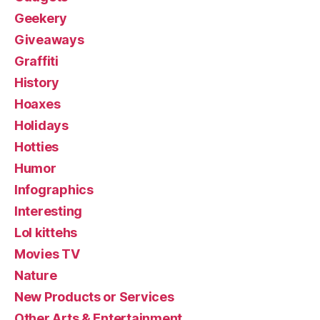
Geekery
Giveaways
Graffiti
History
Hoaxes
Holidays
Hotties
Humor
Infographics
Interesting
Lol kittehs
Movies TV
Nature
New Products or Services
Other Arts & Entertainment