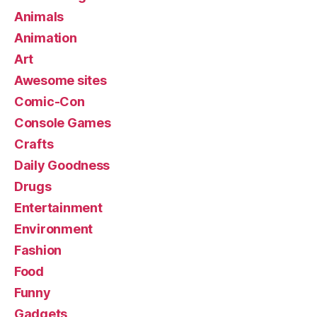
Animals
Animation
Art
Awesome sites
Comic-Con
Console Games
Crafts
Daily Goodness
Drugs
Entertainment
Environment
Fashion
Food
Funny
Gadgets