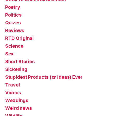
Poetry
Politics
Quizes
Reviews
RTD Original
Science
Sex
Short Stories
Sickening
Stupidest Products (or ideas) Ever
Travel
Videos
Weddings
Weird news
Wildlife