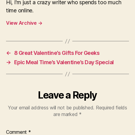
Hi, I'm just a crazy writer who spends too much
time online.
View Archive
→
←
8 Great Valentine’s Gifts For Geeks
→
Epic Meal Time’s Valentine’s Day Special
Leave a Reply
Your email address will not be published.
Required fields
are marked
*
Comment
*