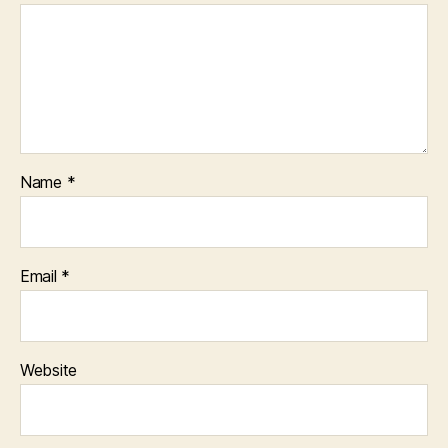
Name
*
Email
*
Website