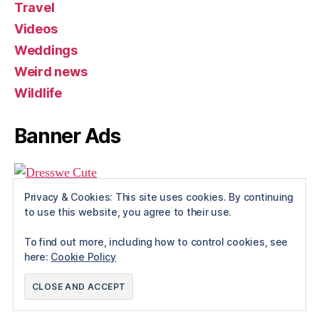
Travel
Videos
Weddings
Weird news
Wildlife
Banner Ads
Privacy & Cookies: This site uses cookies. By continuing
to use this website, you agree to their use.
To find out more, including how to control cookies, see
here:
Cookie Policy
© 2026
Rue The Day!
Up
↑