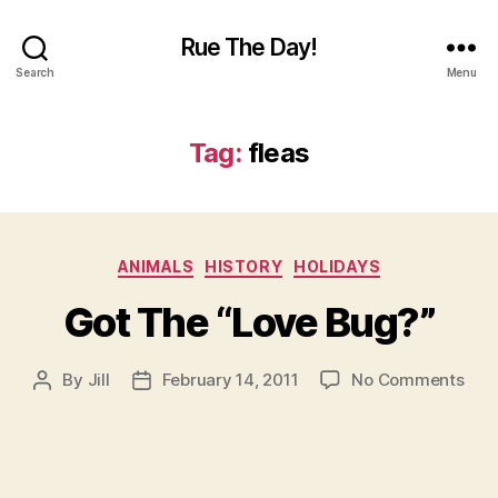
Rue The Day!
Search
Menu
Tag:
fleas
Categories
ANIMALS
HISTORY
HOLIDAYS
Got The “Love Bug?”
on
By
Jill
February 14, 2011
No Comments
Post
Post
Got
author
date
The
“Lo
Bug