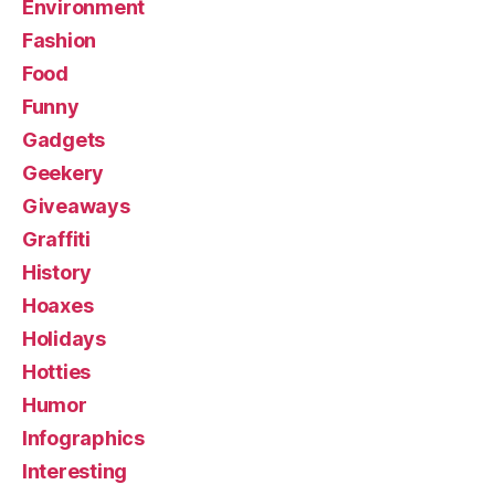
Environment
Fashion
Food
Funny
Gadgets
Geekery
Giveaways
Graffiti
History
Hoaxes
Holidays
Hotties
Humor
Infographics
Interesting