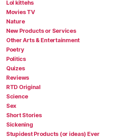
Lol kittehs
Movies TV
Nature
New Products or Services
Other Arts & Entertainment
Poetry
Politics
Quizes
Reviews
RTD Original
Science
Sex
Short Stories
Sickening
Stupidest Products (or ideas) Ever