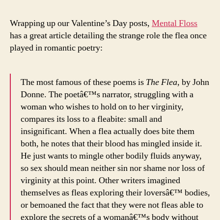
Wrapping up our Valentine’s Day posts,
Mental Floss
has a great article detailing the strange role the flea once
played in romantic poetry:
The most famous of these poems is
The Flea
, by John
Donne. The poetâ€™s narrator, struggling with a
woman who wishes to hold on to her virginity,
compares its loss to a fleabite: small and
insignificant. When a flea actually does bite them
both, he notes that their blood has mingled inside it.
He just wants to mingle other bodily fluids anyway,
so sex should mean neither sin nor shame nor loss of
virginity at this point. Other writers imagined
themselves as fleas exploring their loversâ€™ bodies,
or bemoaned the fact that they were not fleas able to
explore the secrets of a womanâ€™s body without