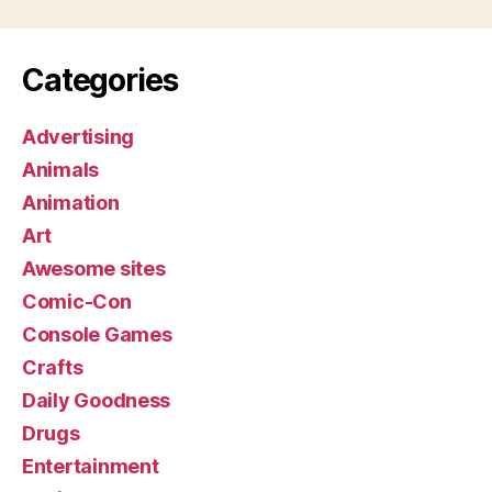
Categories
Advertising
Animals
Animation
Art
Awesome sites
Comic-Con
Console Games
Crafts
Daily Goodness
Drugs
Entertainment