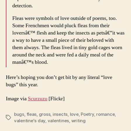
detection.
Fleas were symbols of love outside of poems, too.
Some Frenchmen would pluck fleas from their
loversâ€™ flesh and keep the insects as petsâ€”it was
a way to have a small piece of their beloved with
them always. The fleas lived in tiny gold cages worn
around the neck and were fed a daily meal of the
manâ€™s blood.
Here’s hoping you don’t get bit by any literal “love
bugs” this year.
Image via
Scurzuzu
[Flickr]
bugs
,
fleas
,
gross
,
insects
,
love
,
Poetry
,
romance
,
Tags
valentine's day
,
valentines
,
writing