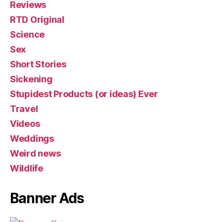
Reviews
RTD Original
Science
Sex
Short Stories
Sickening
Stupidest Products (or ideas) Ever
Travel
Videos
Weddings
Weird news
Wildlife
Banner Ads