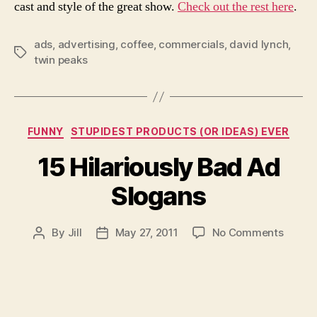
cast and style of the great show.
Check out the rest here
.
ads
,
advertising
,
coffee
,
commercials
,
david lynch
,
Tags
twin peaks
Categories
FUNNY
STUPIDEST PRODUCTS (OR IDEAS) EVER
15 Hilariously Bad Ad
Slogans
on
By
Jill
May 27, 2011
No Comments
Post
Post
15
author
date
Hilario
Bad
Ad
Sloga