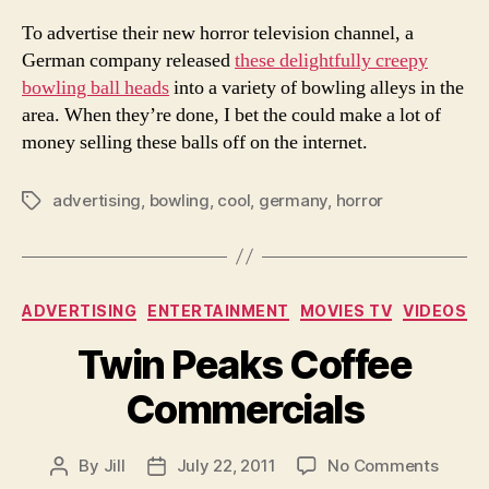
To advertise their new horror television channel, a
German company released
these delightfully creepy
bowling ball heads
into a variety of bowling alleys in the
area. When they’re done, I bet the could make a lot of
money selling these balls off on the internet.
advertising
,
bowling
,
cool
,
germany
,
horror
Tags
Categories
ADVERTISING
ENTERTAINMENT
MOVIES TV
VIDEOS
Twin Peaks Coffee
Commercials
on
By
Jill
July 22, 2011
No Comments
Post
Post
Twin