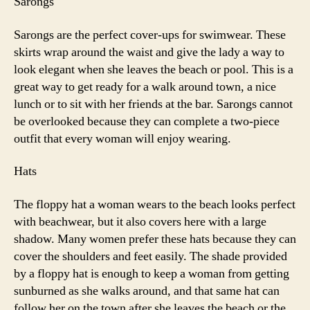
Sarongs
Sarongs are the perfect cover-ups for swimwear. These
skirts wrap around the waist and give the lady a way to
look elegant when she leaves the beach or pool. This is a
great way to get ready for a walk around town, a nice
lunch or to sit with her friends at the bar. Sarongs cannot
be overlooked because they can complete a two-piece
outfit that every woman will enjoy wearing.
Hats
The floppy hat a woman wears to the beach looks perfect
with beachwear, but it also covers here with a large
shadow. Many women prefer these hats because they can
cover the shoulders and feet easily. The shade provided
by a floppy hat is enough to keep a woman from getting
sunburned as she walks around, and that same hat can
follow her on the town after she leaves the beach or the