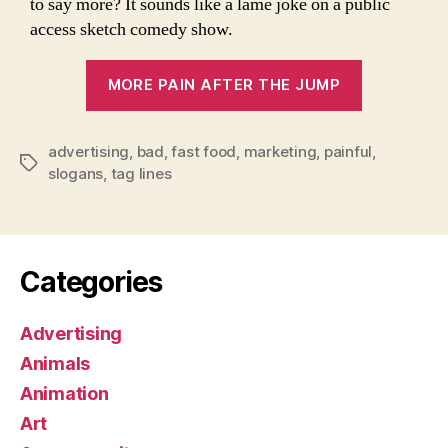
to say more? It sounds like a lame joke on a public
access sketch comedy show.
“The
MORE PAIN AFTER THE JUMP
World’s
8
advertising
,
bad
,
fast food
,
marketing
,
painful
Worst
,
Tags
slogans
,
tag lines
Slogans
Ever”
Categories
Advertising
Animals
Animation
Art