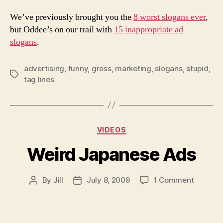
We’ve previously brought you the
8 worst slogans ever
,
but Oddee’s on our trail with
15 inappropriate ad
slogans
.
advertising
,
funny
,
gross
,
marketing
,
slogans
,
stupid
,
Tags
tag lines
Categories
VIDEOS
Weird Japanese Ads
on
By
Jill
July 8, 2009
1 Comment
Post
Post
Weird
author
date
Japane
Ads