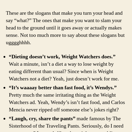
World’
8
These are the slogans that make you turn your head and
Worst
say “what?” The ones that make you want to slam your
Slogan
head to the ground until it goes away or actually makes
Ever
sense. Not too much more to say about these slogans but
ugggghhhh.
“Dieting doesn’t work, Weight Watchers does.”
Wait a minute, isn’t a diet a way to lose weight by
eating different than usual? Since when is Weight
Watchers not a diet? Yeah, just doesn’t work for me.
“It’s waaaay better than fast food, it’s Wendys.”
Pretty much the same irritating thing as the Weight
Watchers ad. Yeah, Wendy’s isn’t fast food, and Carlos
Mencia never ripped off someone else’s jokes right?
“Laugh, cry, share the pants”
made famous by The
Sisterhood of the Traveling Pants. Seriously, do I need