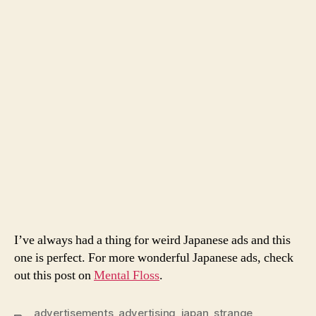
I’ve always had a thing for weird Japanese ads and this
one is perfect. For more wonderful Japanese ads, check
out this post on
Mental Floss
.
advertisements
,
advertising
,
japan
,
strange
,