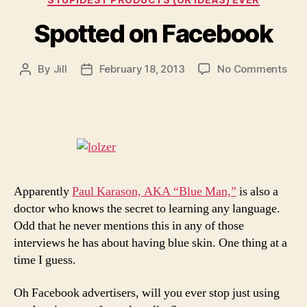
Spotted on Facebook
on
By
Jill
February 18, 2013
No Comments
Post
Post
Spo
author
date
on
Fac
Apparently
Paul Karason, AKA “Blue Man,”
is also a
doctor who knows the secret to learning any language.
Odd that he never mentions this in any of those
interviews he has about having blue skin. One thing at a
time I guess.
Oh Facebook advertisers, will you ever stop just using