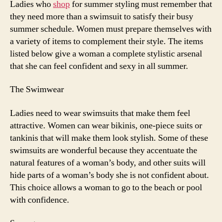
Ladies who
shop
for summer styling must remember that
Stylin
they need more than a swimsuit to satisfy their busy
summer schedule. Women must prepare themselves with
a variety of items to complement their style. The items
listed below give a woman a complete stylistic arsenal
that she can feel confident and sexy in all summer.
The Swimwear
Ladies need to wear swimsuits that make them feel
attractive. Women can wear bikinis, one-piece suits or
tankinis that will make them look stylish. Some of these
swimsuits are wonderful because they accentuate the
natural features of a woman’s body, and other suits will
hide parts of a woman’s body she is not confident about.
This choice allows a woman to go to the beach or pool
with confidence.