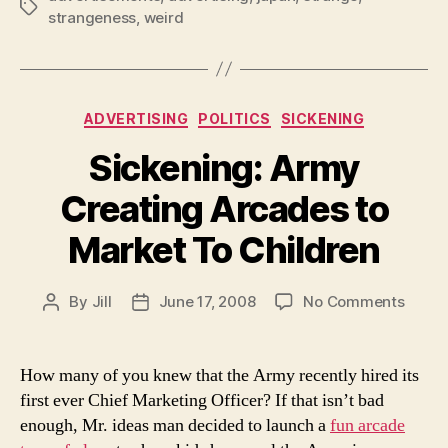
Tags
strangeness
,
weird
Categories
ADVERTISING
POLITICS
SICKENING
Sickening: Army
Creating Arcades to
Market To Children
on
By
Jill
June 17, 2008
No Comments
Post
Post
Sicken
author
date
Army
Creat
How many of you knew that the Army recently hired its
Arcad
first ever Chief Marketing Officer? If that isn’t bad
to
enough, Mr. ideas man decided to launch a
fun arcade
Marke