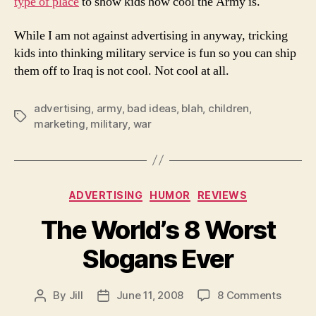
type of place
to show kids how cool the Army is.
To
Child
While I am not against advertising in anyway, tricking
kids into thinking military service is fun so you can ship
them off to Iraq is not cool. Not cool at all.
advertising
,
army
,
bad ideas
,
blah
,
children
,
Tags
marketing
,
military
,
war
Categories
ADVERTISING
HUMOR
REVIEWS
The World’s 8 Worst
Slogans Ever
on
By
Jill
June 11, 2008
8 Comments
Post
Post
The
author
date