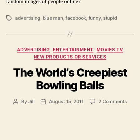
random images of people online?
advertising
,
blue man
,
facebook
,
funny
,
stupid
Tags
Categories
ADVERTISING
ENTERTAINMENT
MOVIES TV
NEW PRODUCTS OR SERVICES
The World’s Creepiest
Bowling Balls
on
By
Jill
August 15, 2011
2 Comments
Post
Post
The
author
date
World
Creep
Bowli
Balls