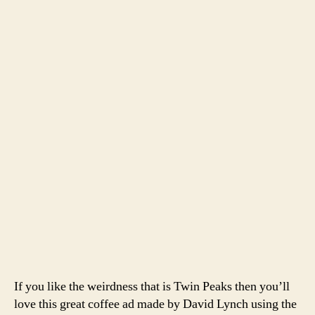
author
date
Peaks
Coffe
Comme
If you like the weirdness that is Twin Peaks then you’ll
love this great coffee ad made by David Lynch using the