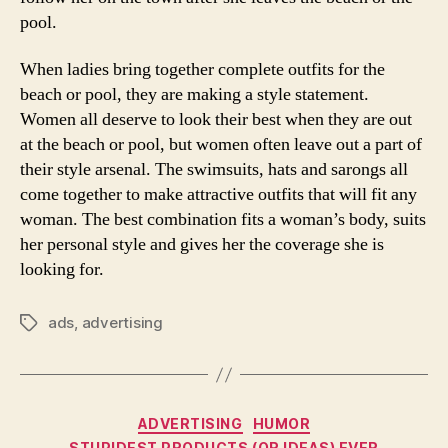
pool.
When ladies bring together complete outfits for the
beach or pool, they are making a style statement.
Women all deserve to look their best when they are out
at the beach or pool, but women often leave out a part of
their style arsenal. The swimsuits, hats and sarongs all
come together to make attractive outfits that will fit any
woman. The best combination fits a woman’s body, suits
her personal style and gives her the coverage she is
looking for.
ads
,
advertising
Tags
Categories
ADVERTISING
HUMOR
STUPIDEST PRODUCTS (OR IDEAS) EVER