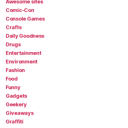
Awesome sites
Comic-Con
Console Games
Crafts
Daily Goodness
Drugs
Entertainment
Environment
Fashion
Food
Funny
Gadgets
Geekery
Giveaways
Graffiti