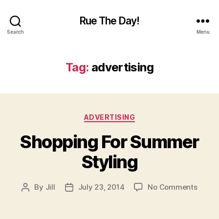
Rue The Day!
Search
Menu
Tag:
advertising
Categories
ADVERTISING
Shopping For Summer
Styling
on
By
Jill
July 23, 2014
No Comments
Post
Post
Shopp
author
date
For
Summ