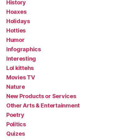
History
Hoaxes
Holidays
Hotties
Humor
Infographics
Interesting
Lol kittehs
Movies TV
Nature
New Products or Services
Other Arts & Entertainment
Poetry
Politics
Quizes