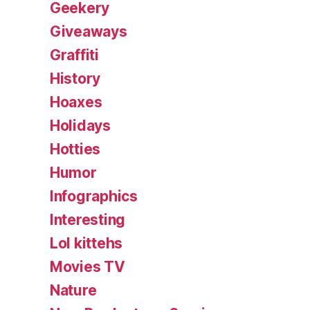
Geekery
Giveaways
Graffiti
History
Hoaxes
Holidays
Hotties
Humor
Infographics
Interesting
Lol kittehs
Movies TV
Nature