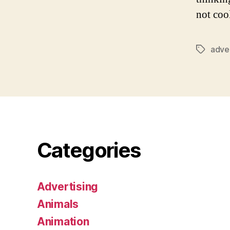
not cool
adver
Tags
Categories
Advertising
Animals
Animation