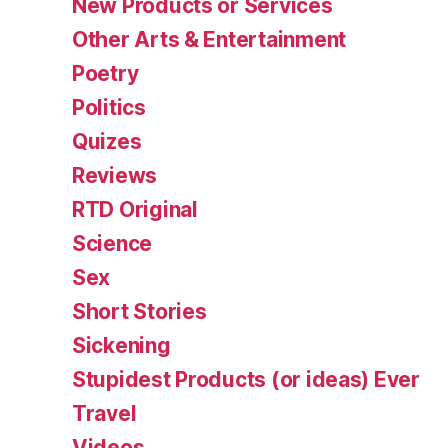
New Products or Services
Other Arts & Entertainment
Poetry
Politics
Quizes
Reviews
RTD Original
Science
Sex
Short Stories
Sickening
Stupidest Products (or ideas) Ever
Travel
Videos