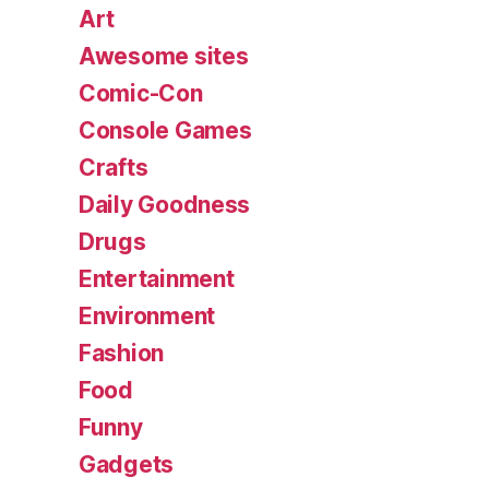
Art
Awesome sites
Comic-Con
Console Games
Crafts
Daily Goodness
Drugs
Entertainment
Environment
Fashion
Food
Funny
Gadgets