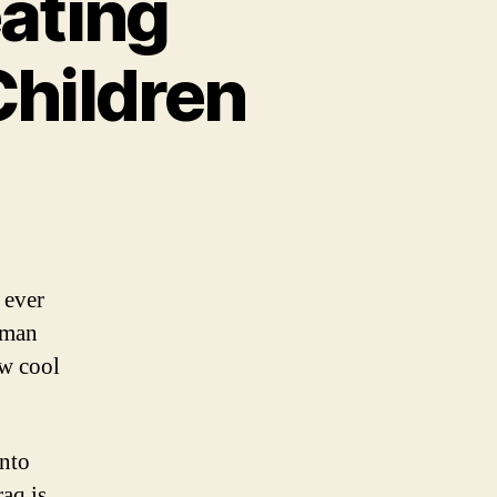
ating
Children
kening:
my
ating
ades
 ever
 man
ket
w cool
ldren
into
raq is