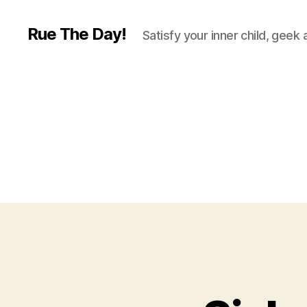
Rue The Day!
Satisfy your inner child, geek