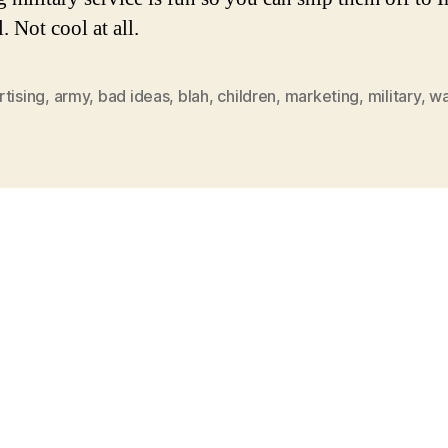
. Not cool at all.
tising
,
army
,
bad ideas
,
blah
,
children
,
marketing
,
military
,
wa