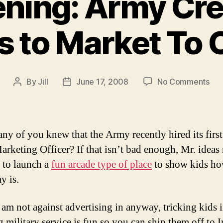
ening: Army Cre
 to Market To 
on
By
Jill
June 17, 2008
No Comments
Post
Post
Sic
author
date
Ar
Cre
Arc
y of you knew that the Army recently hired its first
to
arketing Officer? If that isn’t bad enough, Mr. ideas
Mar
 to launch a
fun arcade type of place
to show kids ho
To
Chi
y is.
 am not against advertising in anyway, tricking kids 
 military service is fun so you can ship them off to I