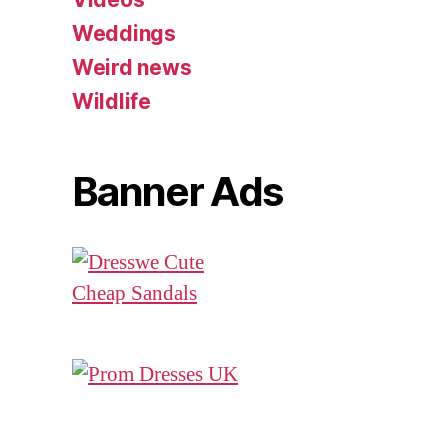
Weddings
Weird news
Wildlife
Banner Ads