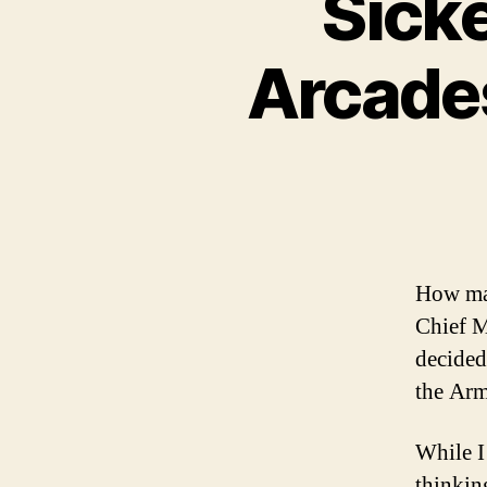
Sick
Arcades
How man
Chief M
decided
the Arm
While I
thinking