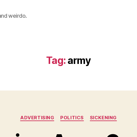
 and weirdo.
Tag:
army
Categories
ADVERTISING
POLITICS
SICKENING