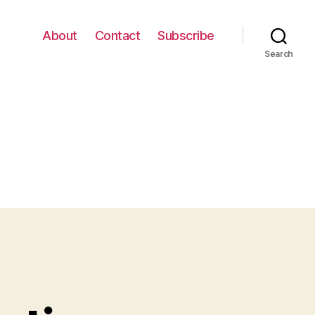
About
Contact
Subscribe
Search