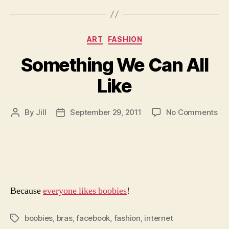
Categories
ART
FASHION
Something We Can All
Like
on
By
Jill
September 29, 2011
No Comments
Post
Post
So
author
date
We
Ca
All
Lik
Because
everyone likes boobies
!
boobies
,
bras
,
facebook
,
fashion
,
internet
Tags