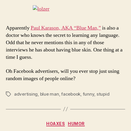
Apparently
Paul Karason, AKA “Blue Man,”
is also a
doctor who knows the secret to learning any language.
Odd that he never mentions this in any of those
interviews he has about having blue skin. One thing at a
time I guess.
Oh Facebook advertisers, will you ever stop just using
random images of people online?
advertising
,
blue man
,
facebook
,
funny
,
stupid
Tags
Categories
HOAXES
HUMOR