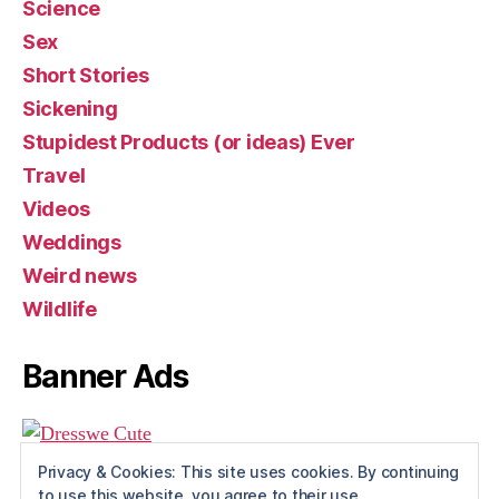
Science
Sex
Short Stories
Sickening
Stupidest Products (or ideas) Ever
Travel
Videos
Weddings
Weird news
Wildlife
Banner Ads
Privacy & Cookies: This site uses cookies. By continuing
to use this website, you agree to their use.