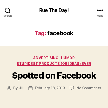
Rue The Day!
Search
Menu
Tag:
facebook
Categories
ADVERTISING
HUMOR
STUPIDEST PRODUCTS (OR IDEAS) EVER
Spotted on Facebook
on
By
Jill
February 18, 2013
No Comments
Post
Post
Spo
author
date
on
Fac