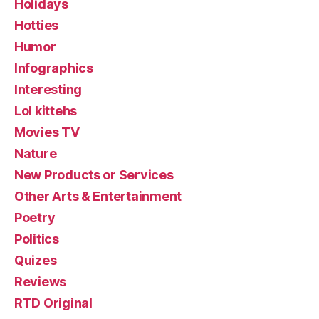
Holidays
Hotties
Humor
Infographics
Interesting
Lol kittehs
Movies TV
Nature
New Products or Services
Other Arts & Entertainment
Poetry
Politics
Quizes
Reviews
RTD Original