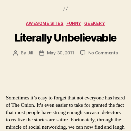
Categories
AWESOME SITES
FUNNY
GEEKERY
Literally Unbelievable
on
By
Jill
May 30, 2011
No Comments
Post
Post
Literal
author
date
Unbeli
Sometimes it’s easy to forget that not everyone has heard
of The Onion. It’s even easier to take for granted the fact
that most people have strong enough sarcasm detectors
to realize the stories are satire. Fortunately, through the
miracle of social networking, we can now find and laugh