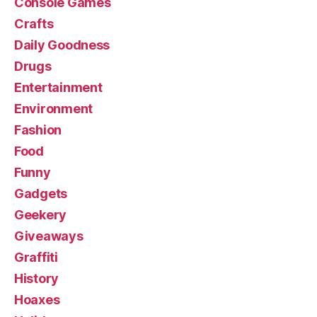
Console Games
Crafts
Daily Goodness
Drugs
Entertainment
Environment
Fashion
Food
Funny
Gadgets
Geekery
Giveaways
Graffiti
History
Hoaxes