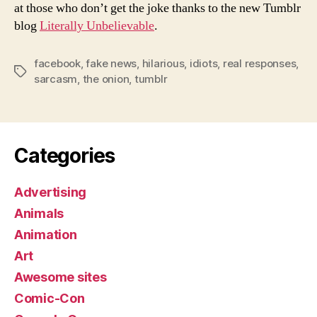
at those who don’t get the joke thanks to the new Tumblr
blog
Literally Unbelievable
.
facebook
,
fake news
,
hilarious
,
idiots
,
real responses
,
Tags
sarcasm
,
the onion
,
tumblr
Categories
Advertising
Animals
Animation
Art
Awesome sites
Comic-Con