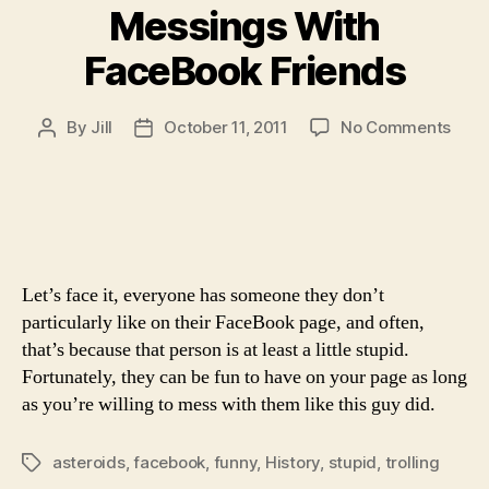
Messings With
FaceBook Friends
on
By
Jill
October 11, 2011
No Comments
Post
Post
Mess
author
date
With
Face
Frie
Let’s face it, everyone has someone they don’t
particularly like on their FaceBook page, and often,
that’s because that person is at least a little stupid.
Fortunately, they can be fun to have on your page as long
as you’re willing to mess with them like this guy did.
asteroids
,
facebook
,
funny
,
History
,
stupid
,
trolling
Tags