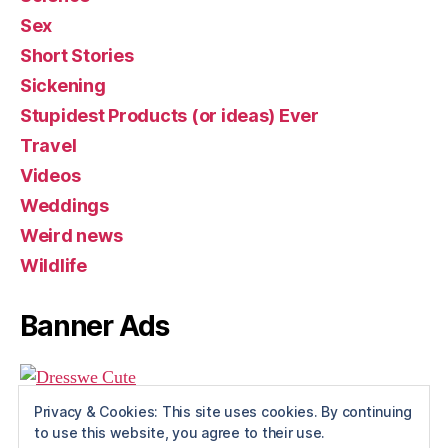
Sex
Short Stories
Sickening
Stupidest Products (or ideas) Ever
Travel
Videos
Weddings
Weird news
Wildlife
Banner Ads
Privacy & Cookies: This site uses cookies. By continuing
to use this website, you agree to their use.