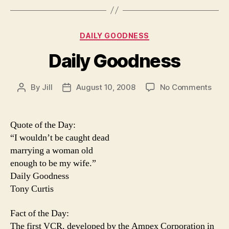
Categories
DAILY GOODNESS
Daily Goodness
on
By
Jill
August 10, 2008
No Comments
Post
Post
Daily
author
date
Goo
Quote of the Day:
“I wouldn’t be caught dead
marrying a woman old
enough to be my wife.”
Daily Goodness
Tony Curtis
Fact of the Day:
The first VCR, developed by the Ampex Corporation in