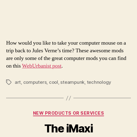
St
author
date
Co
Mo
How would you like to take your computer mouse on a
trip back to Jules Verne’s time? These awesome mods
are only some of the great computer mods you can find
on this
WebUrbanist post
.
art
,
computers
,
cool
,
steampunk
,
technology
Tags
Categories
NEW PRODUCTS OR SERVICES
The iMaxi