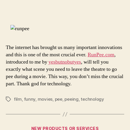
I
author
date
Have
To
Pee
The internet has brought us many important innovations
and this is one of the most crucial ever.
RunPee.com
,
introduced to me by
yesbutnobutyes
, will tell you
exactly what scene you need to leave the theatre to go
pee during a movie. This way, you don’t miss the crucial
part. Thank god for technology.
film
,
funny
,
movies
,
pee
,
peeing
,
technology
Tags
Categories
NEW PRODUCTS OR SERVICES