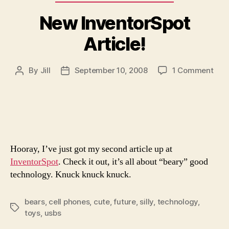
New InventorSpot
Article!
on
By
Jill
September 10, 2008
1 Comment
Post
Post
New
author
date
Inve
Artic
Hooray, I’ve just got my second article up at
InventorSpot
. Check it out, it’s all about “beary” good
technology. Knuck knuck knuck.
bears
,
cell phones
,
cute
,
future
,
silly
,
technology
,
Tags
toys
,
usbs