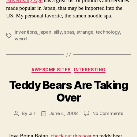
Advertising Age
has a great list of products and services
That
made popular in Japan, that may be imported into the
May
US. My personal favorite, the ramen noodle spa.
Be
Cross
Here
inventions
,
japan
,
silly
,
spas
,
strange
,
technology
,
Tags
weird
Categories
AWESOME SITES
INTERESTING
Teddy Bears Are Taking
Over
on
By
Jill
June 4, 2008
No Comments
Post
Post
Teddy
author
date
Bears
Are
I love Boing Boing,
check out this post
on teddy bear