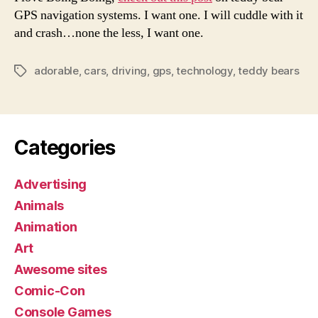
Takin
GPS navigation systems. I want one. I will cuddle with it
Over
and crash…none the less, I want one.
adorable
,
cars
,
driving
,
gps
,
technology
,
teddy bears
Tags
Categories
Advertising
Animals
Animation
Art
Awesome sites
Comic-Con
Console Games