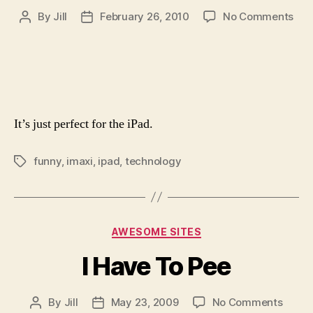
on
By
Jill
February 26, 2010
No Comments
Post
Post
The
author
date
iMa
It’s just perfect for the iPad.
funny
,
imaxi
,
ipad
,
technology
Tags
Categories
AWESOME SITES
I Have To Pee
on
By
Jill
May 23, 2009
No Comments
Post
Post