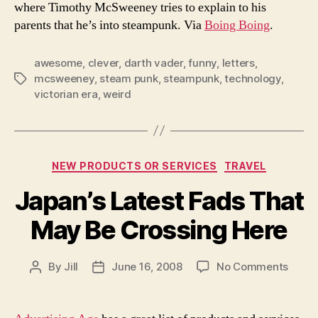
where Timothy McSweeney tries to explain to his
parents that he’s into steampunk. Via
Boing Boing
.
awesome
,
clever
,
darth vader
,
funny
,
letters
,
mcsweeney
,
steam punk
,
steampunk
,
technology
,
Tags
victorian era
,
weird
Categories
NEW PRODUCTS OR SERVICES
TRAVEL
Japan’s Latest Fads That
May Be Crossing Here
on
By
Jill
June 16, 2008
No Comments
Post
Post
Japan
author
date
Lates
Fads