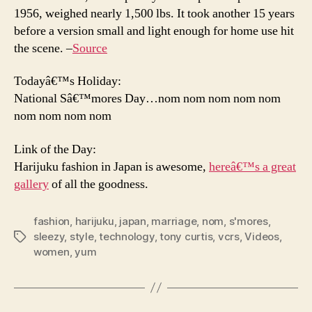
1956, weighed nearly 1,500 lbs. It took another 15 years
before a version small and light enough for home use hit
the scene. –
Source
Todayâ€™s Holiday:
National Sâ€™mores Day…nom nom nom nom nom
nom nom nom nom
Link of the Day:
Harijuku fashion in Japan is awesome,
hereâ€™s a great
gallery
of all the goodness.
fashion
,
harijuku
,
japan
,
marriage
,
nom
,
s'mores
,
sleezy
,
style
,
technology
,
tony curtis
,
vcrs
,
Videos
,
Tags
women
,
yum