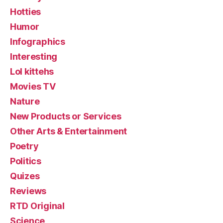
Hotties
Humor
Infographics
Interesting
Lol kittehs
Movies TV
Nature
New Products or Services
Other Arts & Entertainment
Poetry
Politics
Quizes
Reviews
RTD Original
Science