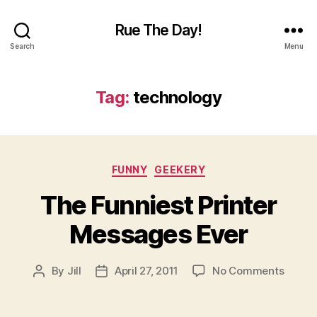
Rue The Day!
Search
Menu
Tag:
technology
Categories
FUNNY
GEEKERY
The Funniest Printer
Messages Ever
on
By
Jill
April 27, 2011
No Comments
Post
Post
The
author
date
Funnie
Printer