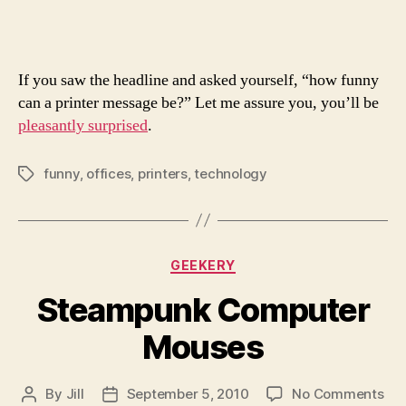
Messa
Ever
If you saw the headline and asked yourself, “how funny
can a printer message be?” Let me assure you, you’ll be
pleasantly surprised
.
funny
,
offices
,
printers
,
technology
Tags
Categories
GEEKERY
Steampunk Computer
Mouses
on
By
Jill
September 5, 2010
No Comments
Post
Post