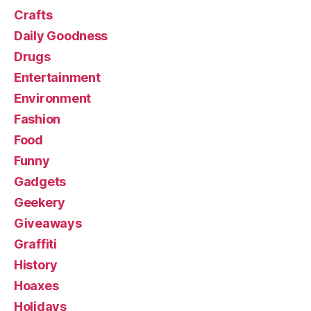
Crafts
Daily Goodness
Drugs
Entertainment
Environment
Fashion
Food
Funny
Gadgets
Geekery
Giveaways
Graffiti
History
Hoaxes
Holidays