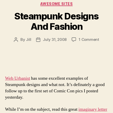
Categories
AWESOME SITES
Steampunk Designs
And Fashion
on
By
Jill
July 31, 2008
1 Comment
Post
Post
Steamp
author
date
Design
And
Fashion
Web Urbanist
has some excellent examples of
Steampunk designs and what not. It’s definately a good
follow up to the first set of Comic Con pics I posted
yesterday.
While I’m on the subject, read this great
imaginary letter