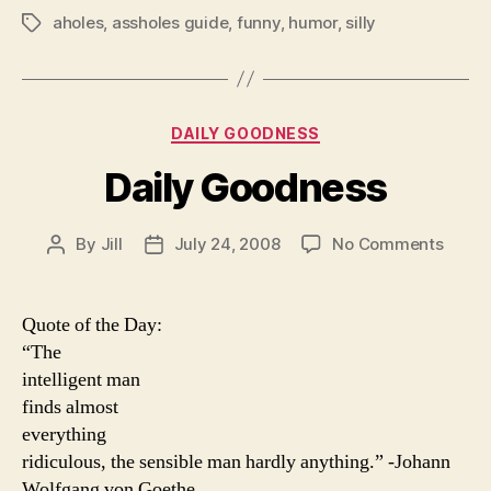
aholes
,
assholes guide
,
funny
,
humor
,
silly
Tags
Categories
DAILY GOODNESS
Daily Goodness
on
By
Jill
July 24, 2008
No Comments
Post
Post
Daily
author
date
Good
Quote of the Day:
“The
intelligent man
finds almost
everything
ridiculous, the sensible man hardly anything.” -Johann
Wolfgang von Goethe