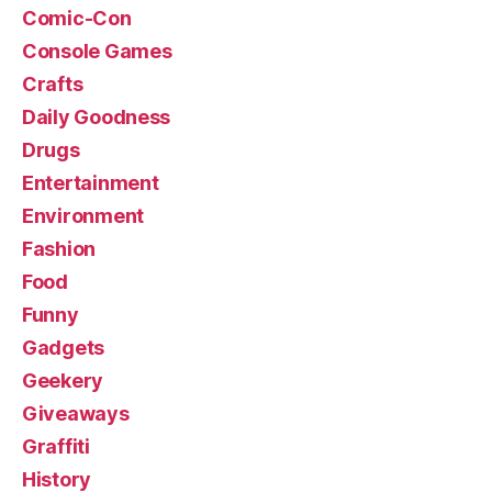
Comic-Con
Console Games
Crafts
Daily Goodness
Drugs
Entertainment
Environment
Fashion
Food
Funny
Gadgets
Geekery
Giveaways
Graffiti
History