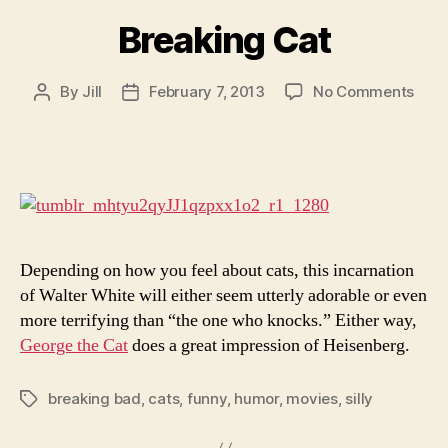
Breaking Cat
on
By
Jill
February 7, 2013
No Comments
Post
Post
Brea
author
date
Cat
Depending on how you feel about cats, this incarnation
of Walter White will either seem utterly adorable or even
more terrifying than “the one who knocks.” Either way,
George the Cat
does a great impression of Heisenberg.
breaking bad
,
cats
,
funny
,
humor
,
movies
,
silly
Tags