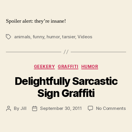
Spoiler alert: they’re insane!
animals
,
funny
,
humor
,
tarsier
,
Videos
Tags
Categories
GEEKERY
GRAFFITI
HUMOR
Delightfully Sarcastic
Sign Graffiti
on
By
Jill
September 30, 2011
No Comments
Post
Post
Del
author
date
Sa
Si