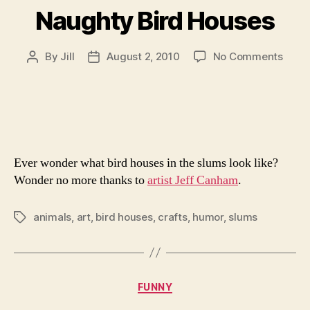
Naughty Bird Houses
on
By
Jill
August 2, 2010
No Comments
Post
Post
Naug
author
date
Bird
Hous
Ever wonder what bird houses in the slums look like?
Wonder no more thanks to
artist Jeff Canham
.
animals
,
art
,
bird houses
,
crafts
,
humor
,
slums
Tags
Categories
FUNNY