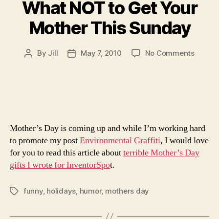
What NOT to Get Your
Mother This Sunday
on
By
Jill
May 7, 2010
No Comments
Post
Post
What
author
date
NOT
to
Get
Your
Mother
Mother’s Day is coming up and while I’m working hard
This
Sunda
to promote my post
Environmental Graffiti
, I would love
for you to read this article about
terrible Mother’s Day
gifts I wrote for InventorSpo
t.
funny
,
holidays
,
humor
,
mothers day
Tags