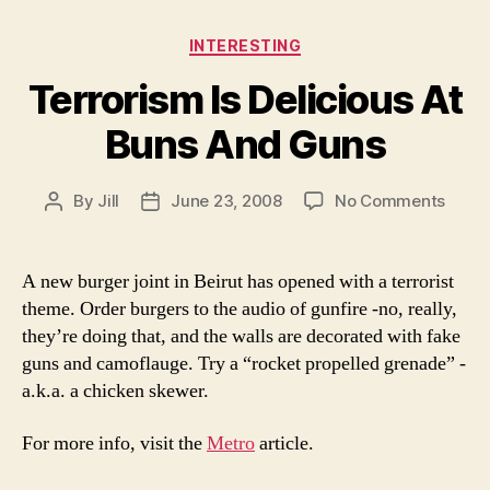
Categories
INTERESTING
Terrorism Is Delicious At
Buns And Guns
on
By
Jill
June 23, 2008
No Comments
Post
Post
Terro
author
date
Is
Delic
A new burger joint in Beirut has opened with a terrorist
At
theme. Order burgers to the audio of gunfire -no, really,
Buns
they’re doing that, and the walls are decorated with fake
And
guns and camoflauge. Try a “rocket propelled grenade” -
Guns
a.k.a. a chicken skewer.
For more info, visit the
Metro
article.