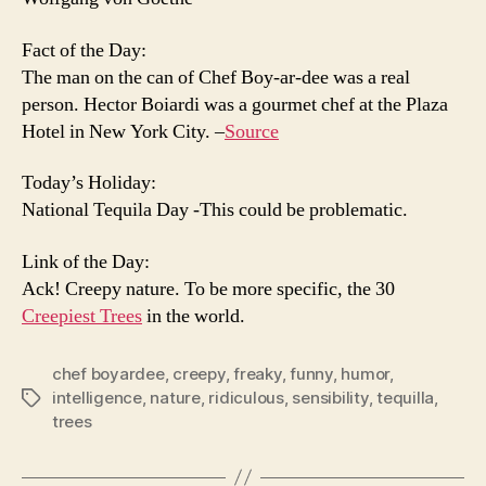
Fact of the Day:
The man on the can of Chef Boy-ar-dee was a real
person. Hector Boiardi was a gourmet chef at the Plaza
Hotel in New York City. –
Source
Today’s Holiday:
National Tequila Day -This could be problematic.
Link of the Day:
Ack! Creepy nature. To be more specific, the 30
Creepiest Trees
in the world.
chef boyardee
,
creepy
,
freaky
,
funny
,
humor
,
intelligence
,
nature
,
ridiculous
,
sensibility
,
tequilla
,
Tags
trees