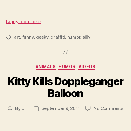
Gra
Enjoy more here
.
art
,
funny
,
geeky
,
graffiti
,
humor
,
silly
Tags
Categories
ANIMALS
HUMOR
VIDEOS
Kitty Kills Doppleganger
Balloon
on
By
Jill
September 9, 2011
No Comments
Post
Post
Kit
author
date
Kill
Dop