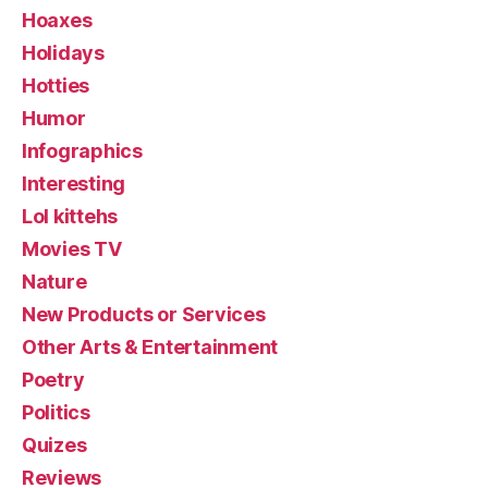
Hoaxes
Holidays
Hotties
Humor
Infographics
Interesting
Lol kittehs
Movies TV
Nature
New Products or Services
Other Arts & Entertainment
Poetry
Politics
Quizes
Reviews