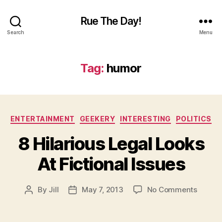
Rue The Day!
Search
Menu
Tag:
humor
Categories
ENTERTAINMENT
GEEKERY
INTERESTING
POLITICS
8 Hilarious Legal Looks
At Fictional Issues
on
By
Jill
May 7, 2013
No Comments
Post
Post
8
author
date
Hilario
Legal