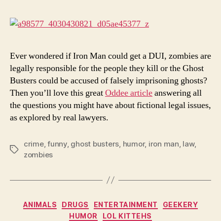
Looks
At
Fiction
Issues
Ever wondered if Iron Man could get a DUI, zombies are
legally responsible for the people they kill or the Ghost
Busters could be accused of falsely imprisoning ghosts?
Then you’ll love this great
Oddee article
answering all
the questions you might have about fictional legal issues,
as explored by real lawyers.
crime
,
funny
,
ghost busters
,
humor
,
iron man
,
law
,
Tags
zombies
Categories
ANIMALS
DRUGS
ENTERTAINMENT
GEEKERY
HUMOR
LOL KITTEHS