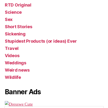
RTD Original
Science
Sex
Short Stories
Sickening
Stupidest Products (or ideas) Ever
Travel
Videos
Weddings
Weird news
Wildlife
Banner Ads