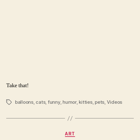
Bal
Take that!
balloons
,
cats
,
funny
,
humor
,
kitties
,
pets
,
Videos
Tags
Categories
ART