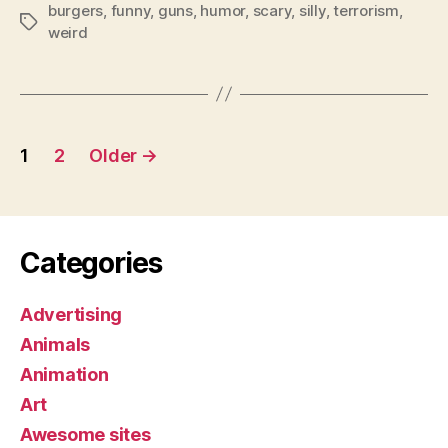
burgers
,
funny
,
guns
,
humor
,
scary
,
silly
,
terrorism
,
Tags
weird
Posts
1
2
Older
→
pagination
Categories
Advertising
Animals
Animation
Art
Awesome sites