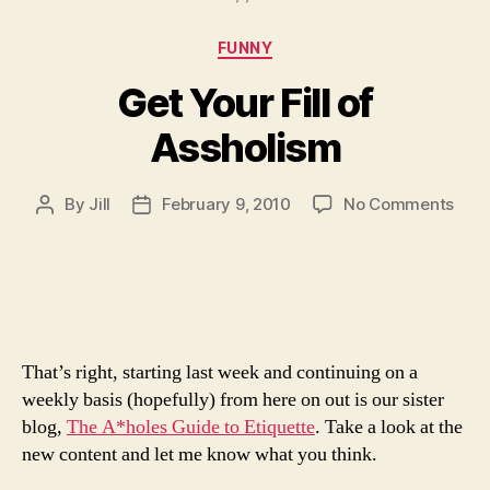
Categories
FUNNY
Get Your Fill of
Assholism
on
By
Jill
February 9, 2010
No Comments
Post
Post
Get
author
date
Your
Fill
of
Assh
That’s right, starting last week and continuing on a
weekly basis (hopefully) from here on out is our sister
blog,
The A*holes Guide to Etiquette
. Take a look at the
new content and let me know what you think.