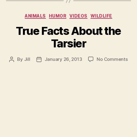
Categories
ANIMALS
HUMOR
VIDEOS
WILDLIFE
True Facts About the
Tarsier
on
By
Jill
January 26, 2013
No Comments
Post
Post
Tru
author
date
Fac
Abo
the
Tars