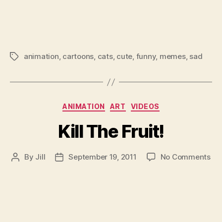
animation
,
cartoons
,
cats
,
cute
,
funny
,
memes
,
sad
Tags
Categories
ANIMATION
ART
VIDEOS
Kill The Fruit!
on
By
Jill
September 19, 2011
No Comments
Post
Post
Kill
author
date
Th
Fru