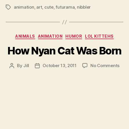
animation
,
art
,
cute
,
futurama
,
nibbler
Tags
Categories
ANIMALS
ANIMATION
HUMOR
LOL KITTEHS
How Nyan Cat Was Born
on
By
Jill
October 13, 2011
No Comments
Post
Post
How
author
date
Nya
Cat
Was
Born