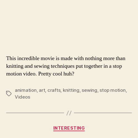
This incredible movie is made with nothing more than
knitting and sewing techniques put together in a stop
motion video. Pretty cool huh?
animation
,
art
,
crafts
,
knitting
,
sewing
,
stop motion
,
Tags
Videos
Categories
INTERESTING