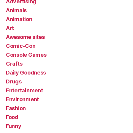
Advertising
Animals
Animation
Art
Awesome sites
Comic-Con
Console Games
Crafts
Daily Goodness
Drugs
Entertainment
Environment
Fashion
Food
Funny