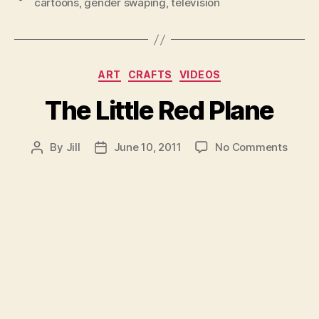
cartoons
,
gender swaping
,
television
Categories
ART
CRAFTS
VIDEOS
The Little Red Plane
on
By
Jill
June 10, 2011
No Comments
Post
Post
The
author
date
Little
Red
Plane