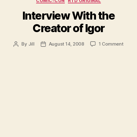
COMIC-CON
RTD ORIGINAL
Interview With the
Creator of Igor
on
By
Jill
August 14, 2008
1 Comment
Post
Post
Interv
author
date
With
the
Creat
of
Igor