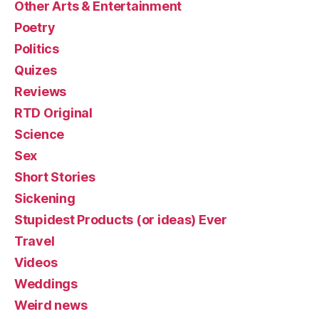
Other Arts & Entertainment
Poetry
Politics
Quizes
Reviews
RTD Original
Science
Sex
Short Stories
Sickening
Stupidest Products (or ideas) Ever
Travel
Videos
Weddings
Weird news