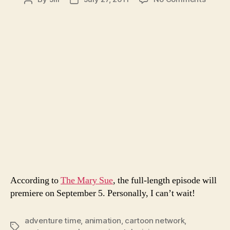
Rever
author
date
Gende
Adven
Tme
According to
The Mary Sue
, the full-length episode will
premiere on September 5. Personally, I can’t wait!
adventure time
,
animation
,
cartoon network
,
Tags