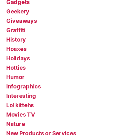
Gadgets
Geekery
Giveaways
Graffiti
History
Hoaxes
Holidays
Hotties
Humor
Infographics
Interesting
Lol kittehs
Movies TV
Nature
New Products or Services