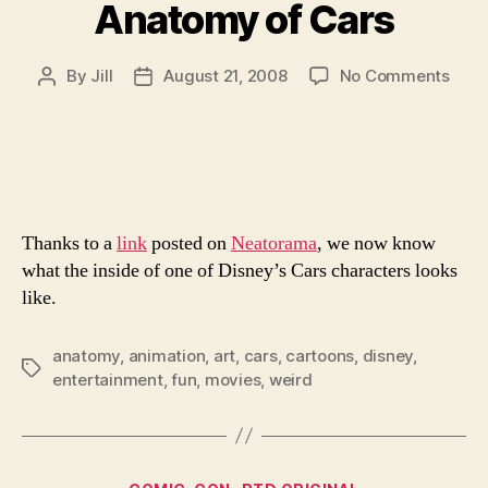
Anatomy of Cars
on
By
Jill
August 21, 2008
No Comments
Post
Post
Ana
author
date
of
Cars
Thanks to a
link
posted on
Neatorama
, we now know
what the inside of one of Disney’s Cars characters looks
like.
anatomy
,
animation
,
art
,
cars
,
cartoons
,
disney
,
Tags
entertainment
,
fun
,
movies
,
weird
Categories