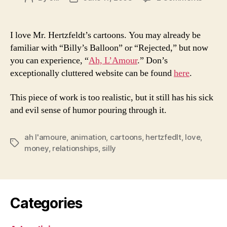
Great
author
date
Film
By
I love Mr. Hertzfeldt’s cartoons. You may already be
Don
familiar with “Billy’s Balloon” or “Rejected,” but now
Hertzfe
you can experience, “
Ah, L’Amour
.” Don’s
Ah,
exceptionally cluttered website can be found
here
.
L’Amou
This piece of work is too realistic, but it still has his sick
and evil sense of humor pouring through it.
ah l'amoure
,
animation
,
cartoons
,
hertzfedlt
,
love
,
Tags
money
,
relationships
,
silly
Categories