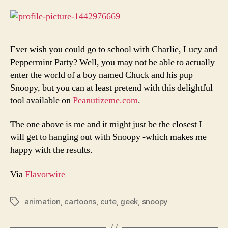
Ever wish you could go to school with Charlie, Lucy and
Peppermint Patty? Well, you may not be able to actually
enter the world of a boy named Chuck and his pup
Snoopy, but you can at least pretend with this delightful
tool available on
Peanutizeme.com
.
The one above is me and it might just be the closest I
will get to hanging out with Snoopy -which makes me
happy with the results.
Via
Flavorwire
animation
,
cartoons
,
cute
,
geek
,
snoopy
Tags