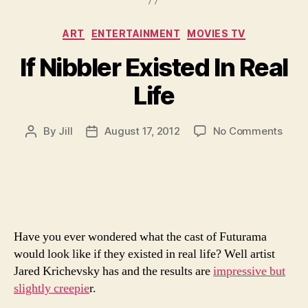
Categories
ART
ENTERTAINMENT
MOVIES TV
If Nibbler Existed In Real
Life
on
By
Jill
August 17, 2012
No Comments
Post
Post
If
author
date
Nibbl
Exist
In
Real
Life
Have you ever wondered what the cast of Futurama
would look like if they existed in real life? Well artist
Jared Krichevsky has and the results are
impressive but
slightly creepie
r.