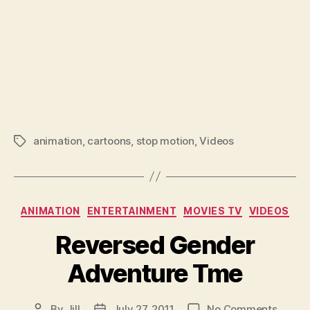
animation
,
cartoons
,
stop motion
,
Videos
Tags
Categories
ANIMATION
ENTERTAINMENT
MOVIES TV
VIDEOS
Reversed Gender
Adventure Tme
on
By
Jill
July 27, 2011
No Comments
Post
Post