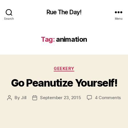
Rue The Day!
Search
Menu
Tag:
animation
Categories
GEEKERY
Go Peanutize Yourself!
on
By
Jill
September 23, 2015
4 Comments
Post
Post
Go
author
date
Pea
You