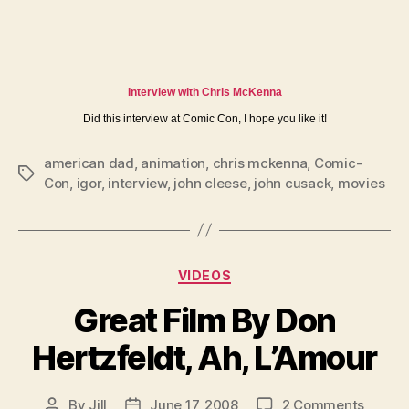
Interview with Chris McKenna
Did this interview at Comic Con, I hope you like it!
american dad
,
animation
,
chris mckenna
,
Comic-
Tags
Con
,
igor
,
interview
,
john cleese
,
john cusack
,
movies
Categories
VIDEOS
Great Film By Don
Hertzfeldt, Ah, L’Amour
on
By
Jill
June 17, 2008
2 Comments
Post
Post