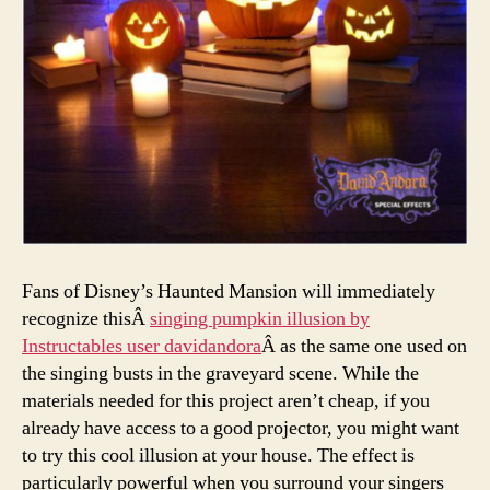
Fans of Disney’s Haunted Mansion will immediately
recognize thisÂ
singing pumpkin illusion by
Instructables user davidandora
Â as the same one used on
the singing busts in the graveyard scene. While the
materials needed for this project aren’t cheap, if you
already have access to a good projector, you might want
to try this cool illusion at your house. The effect is
particularly powerful when you surround your singers