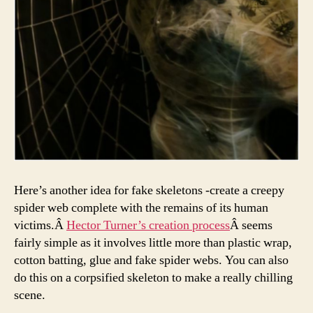
Here’s another idea for fake skeletons -create a creepy
spider web complete with the remains of its human
victims.Â
Hector Turner’s creation process
Â seems
fairly simple as it involves little more than plastic wrap,
cotton batting, glue and fake spider webs. You can also
do this on a corpsified skeleton to make a really chilling
scene.