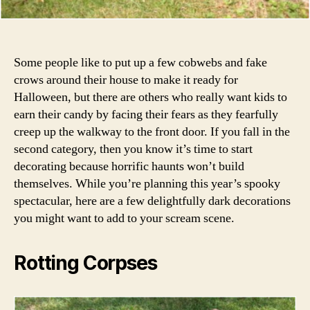
Some people like to put up a few cobwebs and fake
crows around their house to make it ready for
Halloween, but there are others who really want kids to
earn their candy by facing their fears as they fearfully
creep up the walkway to the front door. If you fall in the
second category, then you know it’s time to start
decorating because horrific haunts won’t build
themselves. While you’re planning this year’s spooky
spectacular, here are a few delightfully dark decorations
you might want to add to your scream scene.
Rotting Corpses