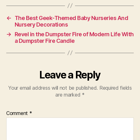
←
The Best Geek-Themed Baby Nurseries And
Nursery Decorations
→
Revel in the Dumpster Fire of Modern Life With
a Dumpster Fire Candle
Leave a Reply
Your email address will not be published.
Required fields
are marked
*
Comment
*