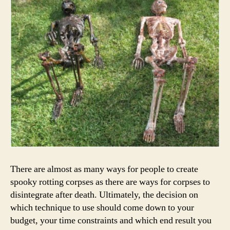
There are almost as many ways for people to create
spooky rotting corpses as there are ways for corpses to
disintegrate after death. Ultimately, the decision on
which technique to use should come down to your
budget, your time constraints and which end result you