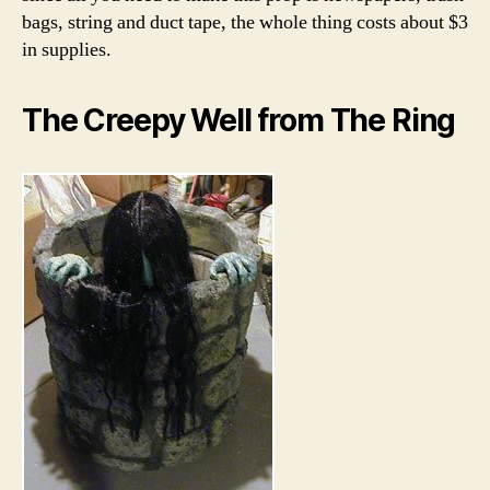
bags, string and duct tape, the whole thing costs about $3
in supplies.
The Creepy Well from The Ring