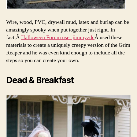
Wire, wood, PVC, drywall mud, latex and burlap can be
amazingly spooky when put together just right. In
fact,Â
Halloween Forum user jimmyzdc
Â used these
materials to create a uniquely creepy version of the Grim
Reaper and he was even kind enough to include all the
steps so you can create your own.
Dead & Breakfast