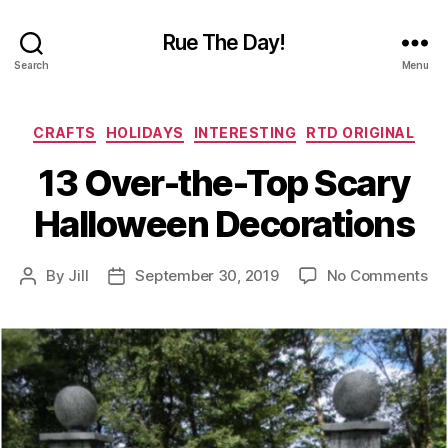
Rue The Day!
Search
Menu
Categories
CRAFTS
HOLIDAYS
INTERESTING
RTD ORIGINAL
13 Over-the-Top Scary
Halloween Decorations
on
By
Jill
September 30, 2019
No Comments
Post
Post
13
author
date
Ov
th
To
Sc
Ha
De