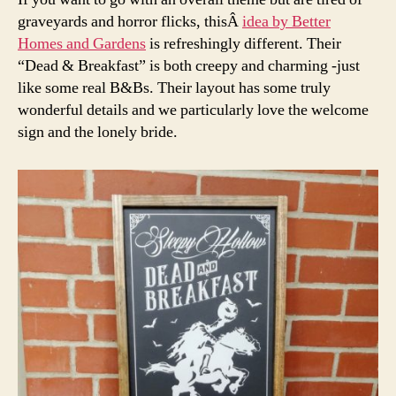
graveyards and horror flicks, thisÂ
idea by Better
Homes and Gardens
is refreshingly different. Their
“Dead & Breakfast” is both creepy and charming -just
like some real B&Bs. Their layout has some truly
wonderful details and we particularly love the welcome
sign and the lonely bride.