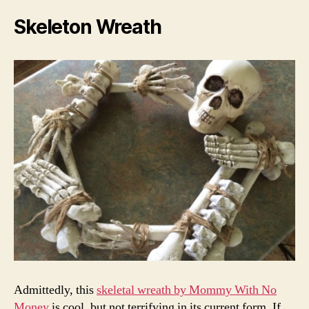
Skeleton Wreath
Admittedly, this
skeletal wreath by Mommy With No
Money
is cool, but not terrifying in its current form. If