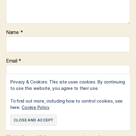
Name
*
Email
*
Privacy & Cookies: This site uses cookies. By continuing
to use this website, you agree to their use.
Website
To find out more, including how to control cookies, see
here:
Cookie Policy
Save my name, email, and website in this browser for the
next time I comment.