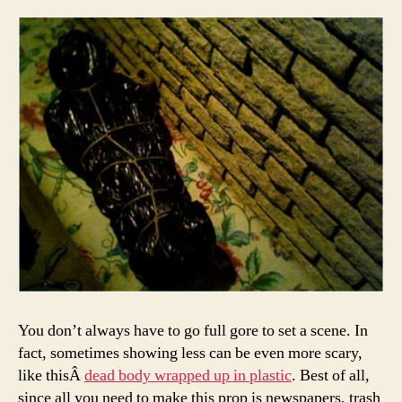
You don’t always have to go full gore to set a scene. In
fact, sometimes showing less can be even more scary,
like thisÂ
dead body wrapped up in plastic
. Best of all,
since all you need to make this prop is newspapers, trash