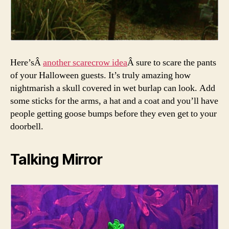
Here’sÂ
another scarecrow idea
Â sure to scare the pants
of your Halloween guests. It’s truly amazing how
nightmarish a skull covered in wet burlap can look. Add
some sticks for the arms, a hat and a coat and you’ll have
people getting goose bumps before they even get to your
doorbell.
Talking Mirror