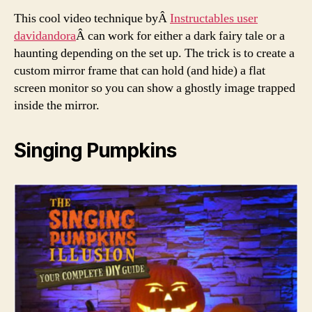
This cool video technique byÂ
Instructables user
davidandora
Â can work for either a dark fairy tale or a
haunting depending on the set up. The trick is to create a
custom mirror frame that can hold (and hide) a flat
screen monitor so you can show a ghostly image trapped
inside the mirror.
Singing Pumpkins