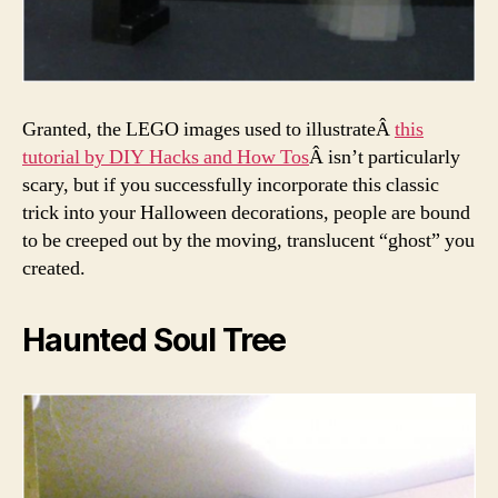
Granted, the LEGO images used to illustrateÂ
this
tutorial by DIY Hacks and How Tos
Â isn’t particularly
scary, but if you successfully incorporate this classic
trick into your Halloween decorations, people are bound
to be creeped out by the moving, translucent “ghost” you
created.
Haunted Soul Tree