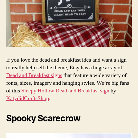
If you love the dead and breakfast idea and want a sign
to really help sell the theme, Etsy has a huge array of
Dead and Breakfast signs
that feature a wide variety of
fonts, sizes, imagery and hanging styles. We’re big fans
of this
Sleepy Hollow Dead and Breakfast sign
by
KatydidCraftsShop
.
Spooky Scarecrow