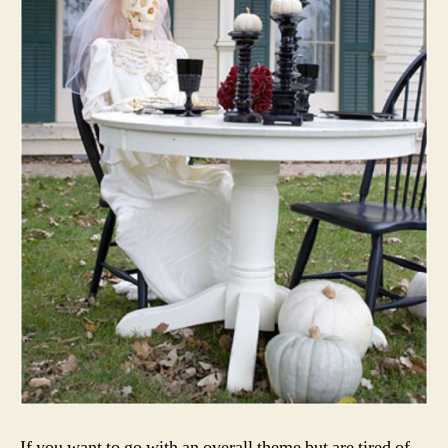
If you want to go with an overall theme but are tired of