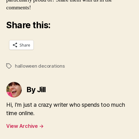
comments!
Share this:
Share
halloween decorations
Tags
By Jill
Hi, I'm just a crazy writer who spends too much
time online.
View Archive
→