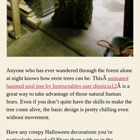
Anyone who has ever wandered through the forest alone
at night knows how eerie trees can be. ThisÂ
animated
haunted soul tree by Instructables user dionicia12
Â is a
great way to take advantage of those natural human
fears. Even if you don’t quite have the skills to make the
tree come alive, the basic design is pretty chilling even
without movement.
Have any creepy Halloween decorations you’re
particularly proud of? Share them with us in the