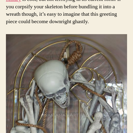
you corpsify your skeleton before bundling it into a
wreath though, it’s easy to imagine that this greeting
piece could become downright ghastly.