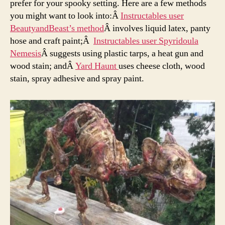
prefer for your spooky setting. Here are a few methods
you might want to look into:Â
Instructables user
BeautyandBeast’s method
Â involves liquid latex, panty
hose and craft paint;Â
Instructables user Spyridoula
Nemesis
Â suggests using plastic tarps, a heat gun and
wood stain; andÂ
Yard Haunt
uses cheese cloth, wood
stain, spray adhesive and spray paint.