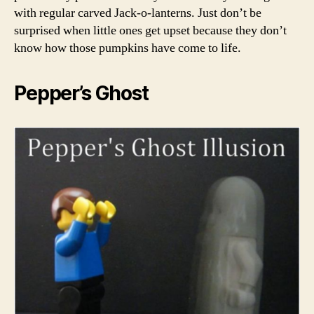
with regular carved Jack-o-lanterns. Just don’t be
surprised when little ones get upset because they don’t
know how those pumpkins have come to life.
Pepper’s Ghost