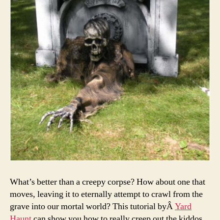
What’s better than a creepy corpse? How about one that
moves, leaving it to eternally attempt to crawl from the
grave into our mortal world? This tutorial byÂ
Yard
Haunt
can show you how to really creep out the kiddos