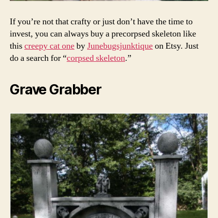
If you’re not that crafty or just don’t have the time to
invest, you can always buy a precorpsed skeleton like
this
creepy cat one
by
Junebugsjunktique
on Etsy. Just
do a search for “
corpsed skeleton
.”
Grave Grabber