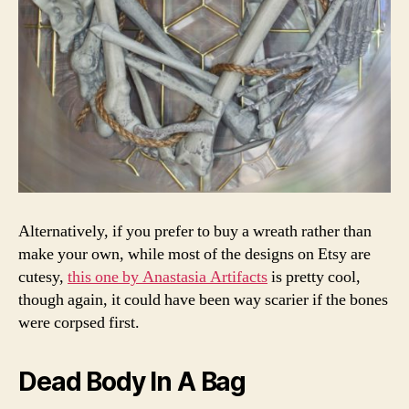
Alternatively, if you prefer to buy a wreath rather than
make your own, while most of the designs on Etsy are
cutesy,
this one by Anastasia Artifacts
is pretty cool,
though again, it could have been way scarier if the bones
were corpsed first.
Dead Body In A Bag