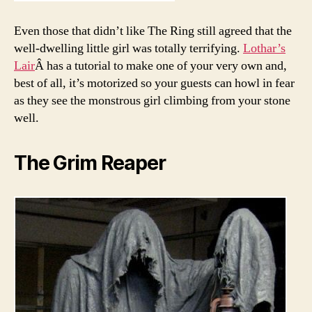
Even those that didn’t like The Ring still agreed that the
well-dwelling little girl was totally terrifying.
Lothar’s
Lair
Â has a tutorial to make one of your very own and,
best of all, it’s motorized so your guests can howl in fear
as they see the monstrous girl climbing from your stone
well.
The Grim Reaper