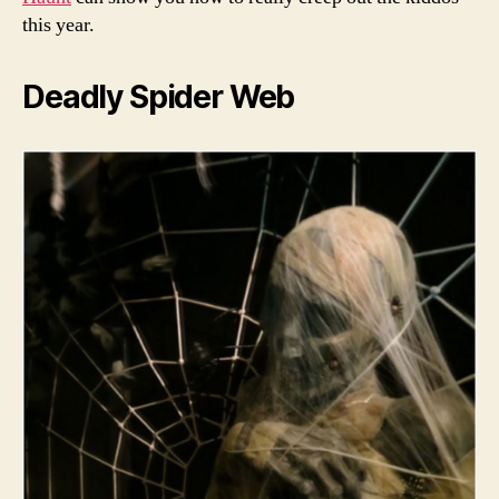
this year.
Deadly Spider Web