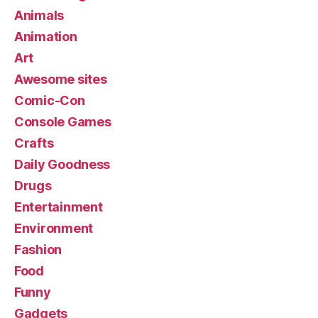
Animals
Animation
Art
Awesome sites
Comic-Con
Console Games
Crafts
Daily Goodness
Drugs
Entertainment
Environment
Fashion
Food
Funny
Gadgets