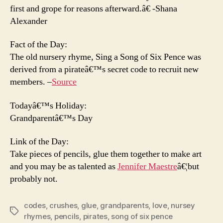
first and grope for reasons afterward.â€ -Shana
Alexander
Fact of the Day:
The old nursery rhyme, Sing a Song of Six Pence was
derived from a pirateâ€™s secret code to recruit new
members. –
Source
Todayâ€™s Holiday:
Grandparentâ€™s Day
Link of the Day:
Take pieces of pencils, glue them together to make art
and you may be as talented as
Jennifer Maestre
â€¦but
probably not.
codes
,
crushes
,
glue
,
grandparents
,
love
,
nursey
Tags
rhymes
,
pencils
,
pirates
,
song of six pence