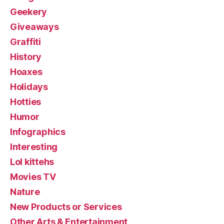
Geekery
Giveaways
Graffiti
History
Hoaxes
Holidays
Hotties
Humor
Infographics
Interesting
Lol kittehs
Movies TV
Nature
New Products or Services
Other Arts & Entertainment