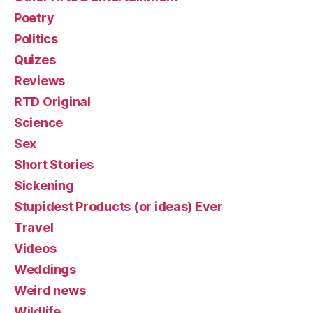
Poetry
Politics
Quizes
Reviews
RTD Original
Science
Sex
Short Stories
Sickening
Stupidest Products (or ideas) Ever
Travel
Videos
Weddings
Weird news
Wildlife