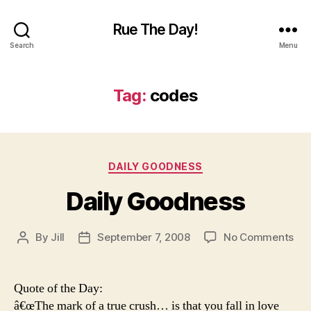
Rue The Day!
Search
Menu
Tag:
codes
Categories
DAILY GOODNESS
Daily Goodness
on
By
Jill
September 7, 2008
No Comments
Post
Post
Dai
author
date
Go
Quote of the Day:
â€œThe mark of a true crush… is that you fall in love