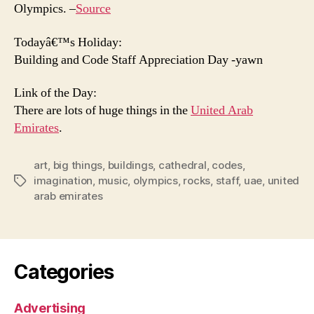
Olympics. –
Source
Todayâ€™s Holiday:
Building and Code Staff Appreciation Day -yawn
Link of the Day:
There are lots of huge things in the
United Arab
Emirates
.
art
,
big things
,
buildings
,
cathedral
,
codes
,
imagination
,
music
,
olympics
,
rocks
,
staff
,
uae
,
united
Tags
arab emirates
Categories
Advertising