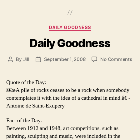
Categories
DAILY GOODNESS
Daily Goodness
on
By
Jill
September 1, 2008
No Comments
Post
Post
Dai
author
date
Go
Quote of the Day:
â€œA pile of rocks ceases to be a rock when somebody
contemplates it with the idea of a cathedral in mind.â€ -
Antoine de Saint-Exupery
Fact of the Day:
Between 1912 and 1948, art competitions, such as
painting, sculpting and music, were included in the