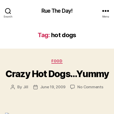
Rue The Day!
Search
Menu
Tag:
hot dogs
Categories
FOOD
Crazy Hot Dogs…Yummy
on
By
Jill
June 19, 2009
No Comments
Post
Post
Crazy
author
date
Hot
Dogs
Yumm