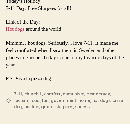
Today’s Holiday:
7-11 Day: Free Slurpees for all!
Link of the Day:
Hot dogs
around the world!
Mmmm…hot dogs. Seriously, I love 7-11. It made me
feel comforted when I saw them in Sweden and other
places in Europe. Today is one of my favorite days of the
year.
P.S. Viva la pizza dog.
7-11
,
churchill
,
comfort
,
comunism
,
democracy
,
facism
,
food
,
fun
,
government
,
home
,
hot dogs
,
pizza
Tags
dog
,
politics
,
quote
,
slurpees
,
sucess