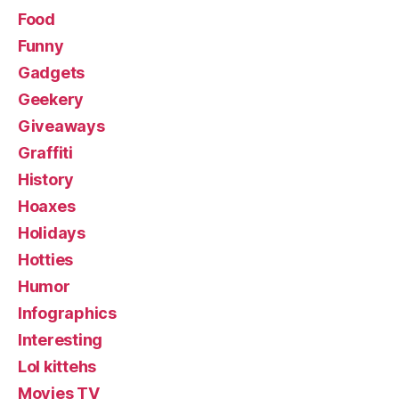
Food
Funny
Gadgets
Geekery
Giveaways
Graffiti
History
Hoaxes
Holidays
Hotties
Humor
Infographics
Interesting
Lol kittehs
Movies TV