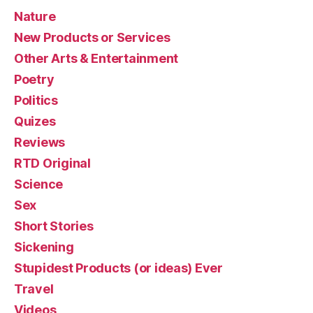
Nature
New Products or Services
Other Arts & Entertainment
Poetry
Politics
Quizes
Reviews
RTD Original
Science
Sex
Short Stories
Sickening
Stupidest Products (or ideas) Ever
Travel
Videos