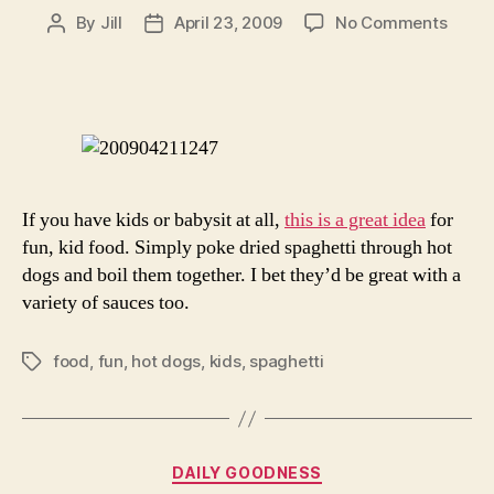
on
By
Jill
April 23, 2009
No Comments
Post
Post
Fun
author
date
Food
For
The
Kiddi
If you have kids or babysit at all,
this is a great idea
for
fun, kid food. Simply poke dried spaghetti through hot
dogs and boil them together. I bet they’d be great with a
variety of sauces too.
food
,
fun
,
hot dogs
,
kids
,
spaghetti
Tags
Categories
DAILY GOODNESS