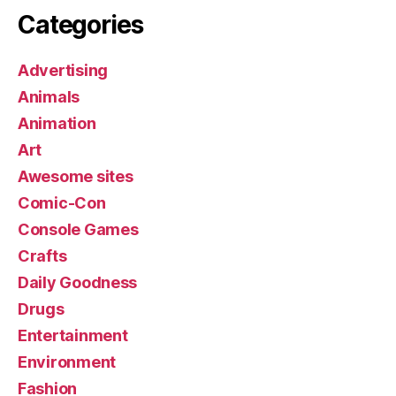
Categories
Advertising
Animals
Animation
Art
Awesome sites
Comic-Con
Console Games
Crafts
Daily Goodness
Drugs
Entertainment
Environment
Fashion