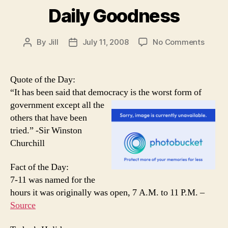
Daily Goodness
on
By
Jill
July 11, 2008
No Comments
Post
Post
Daily
author
date
Goodn
Quote of the Day:
“It has been said that democracy is the worst form of
government e
xcept all the
others that have been
tried.” -Sir Winston
Churchill
Fact of the Day:
7-11 was named for the
hours it was originally was open, 7 A.M. to 11 P.M. –
Source