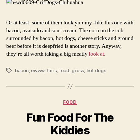
Or at least, some of them look yummy -like this one with
bacon, avacado and sour cream. The corn on the cob
surrounded by bacon, hot dogs, cheese sticks and ground
beef before it is deepfried is another story. Anyway,
they’re all worth taking a big meatly
look at
.
bacon
,
ewww
,
fairs
,
food
,
gross
,
hot dogs
Tags
Categories
FOOD
Fun Food For The
Kiddies