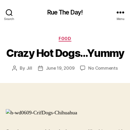
Rue The Day!
Search
Menu
Categories
FOOD
Crazy Hot Dogs…Yummy
on
By
Jill
June 19, 2009
No Comments
Post
Post
Crazy
author
date
Hot
Dogs
Yumm