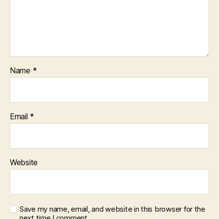
Name
*
Email
*
Website
Save my name, email, and website in this browser for the
next time I comment.