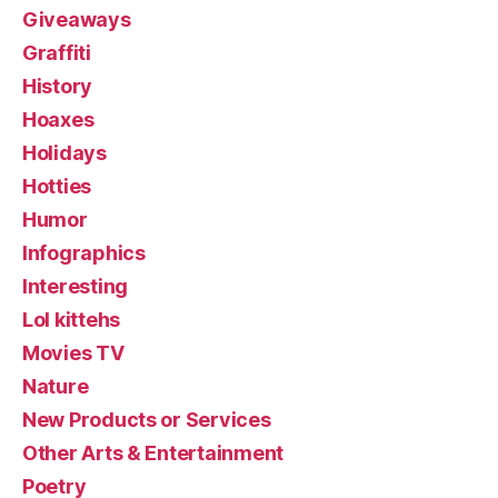
Giveaways
Graffiti
History
Hoaxes
Holidays
Hotties
Humor
Infographics
Interesting
Lol kittehs
Movies TV
Nature
New Products or Services
Other Arts & Entertainment
Poetry