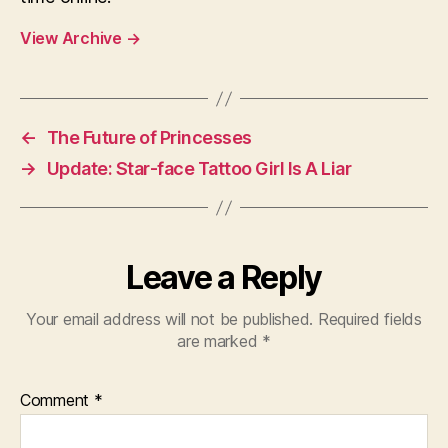
View Archive
→
←
The Future of Princesses
→
Update: Star-face Tattoo Girl Is A Liar
Leave a Reply
Your email address will not be published.
Required fields
are marked
*
Comment
*