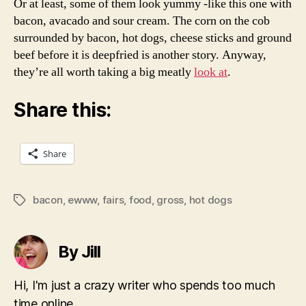
Or at least, some of them look yummy -like this one with
bacon, avacado and sour cream. The corn on the cob
surrounded by bacon, hot dogs, cheese sticks and ground
beef before it is deepfried is another story. Anyway,
they’re all worth taking a big meatly
look at
.
Share this:
Share
bacon
,
ewww
,
fairs
,
food
,
gross
,
hot dogs
Tags
By Jill
Hi, I'm just a crazy writer who spends too much
time online.