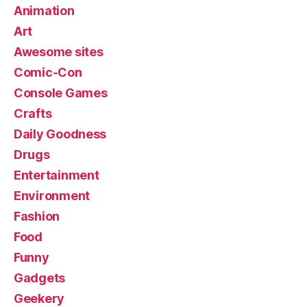
Animation
Art
Awesome sites
Comic-Con
Console Games
Crafts
Daily Goodness
Drugs
Entertainment
Environment
Fashion
Food
Funny
Gadgets
Geekery