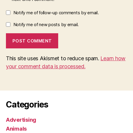
Notify me of follow-up comments by email.
Notify me of new posts by email.
This site uses Akismet to reduce spam.
Learn how
your comment data is processed.
Categories
Advertising
Animals