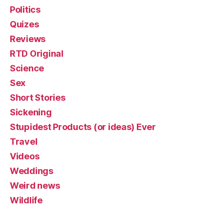
Politics
Quizes
Reviews
RTD Original
Science
Sex
Short Stories
Sickening
Stupidest Products (or ideas) Ever
Travel
Videos
Weddings
Weird news
Wildlife