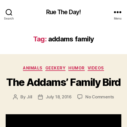
Rue The Day!
Search
Menu
Tag:
addams family
Categories
ANIMALS
GEEKERY
HUMOR
VIDEOS
The Addams’ Family Bird
on
By
Jill
July 18, 2016
No Comments
Post
Post
The
author
date
Addam
Famil
Bird