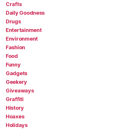
Crafts
Daily Goodness
Drugs
Entertainment
Environment
Fashion
Food
Funny
Gadgets
Geekery
Giveaways
Graffiti
History
Hoaxes
Holidays