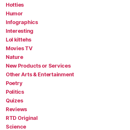
Hotties
Humor
Infographics
Interesting
Lol kittehs
Movies TV
Nature
New Products or Services
Other Arts & Entertainment
Poetry
Politics
Quizes
Reviews
RTD Original
Science