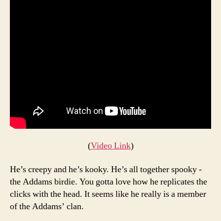
(
Video Link
)
He’s creepy and he’s kooky. He’s all together spooky -
the Addams birdie. You gotta love how he replicates the
clicks with the head. It seems like he really is a member
of the Addams’ clan.