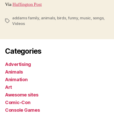
Via
Huffington Post
addams family
,
animals
,
birds
,
funny
,
music
,
songs
,
Tags
Videos
Categories
Advertising
Animals
Animation
Art
Awesome sites
Comic-Con
Console Games