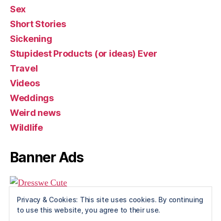
Sex
Short Stories
Sickening
Stupidest Products (or ideas) Ever
Travel
Videos
Weddings
Weird news
Wildlife
Banner Ads
Privacy & Cookies: This site uses cookies. By continuing
to use this website, you agree to their use.