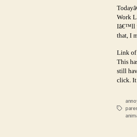
Todayâ
Work L
Iâ€™ll 
that, I 
Link of
This ha
still ha
click. I
anno
pare
Tags
anim