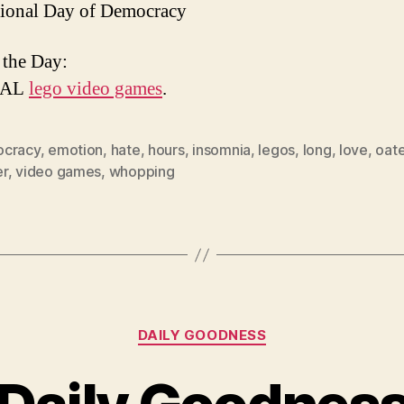
tional Day of Democracy
 the Day:
EAL
lego video games
.
cracy
,
emotion
,
hate
,
hours
,
insomnia
,
legos
,
long
,
love
,
oat
r
,
video games
,
whopping
Categories
DAILY GOODNESS