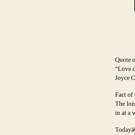
Quote o
“Love c
Joyce C
Fact of
The lon
in at a
Todayâ