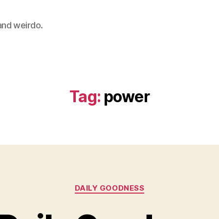
 and weirdo.
Tag:
power
Categories
DAILY GOODNESS