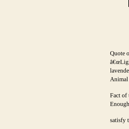
Quote o
â€œLigh
lavende
Animal 
Fact of
Enough 
satisfy 