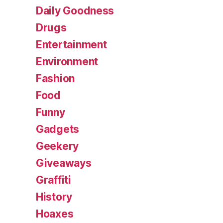
Daily Goodness
Drugs
Entertainment
Environment
Fashion
Food
Funny
Gadgets
Geekery
Giveaways
Graffiti
History
Hoaxes