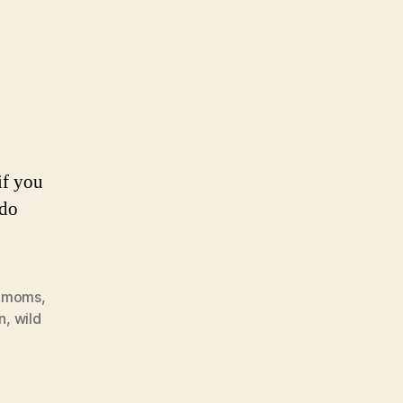
if you
 do
,
moms
,
n
,
wild