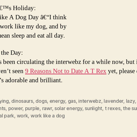
€™s Holiday:
ike A Dog Day â€“I think
work like my dog, and by
mean sleep and eat all day.
 the Day:
s been circulating the interwebz for a while now, but 
ven’t seen
9 Reasons Not to Date A T Rex
yet, please
t’s adorable and brilliant.
ying
,
dinosaurs
,
dogs
,
energy
,
gas
,
interwebz
,
lavender
,
lazy
nts
,
power
,
purple
,
rawr
,
solar energy
,
sunlight
,
t rexes
,
the su
al park
,
work
,
work like a dog