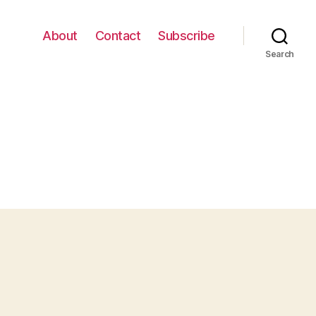
About
Contact
Subscribe
Search