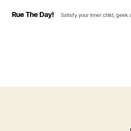
Rue The Day!
Satisfy your inner child, geek