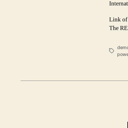
Interna
Link of
The R
demo
Tags
powe