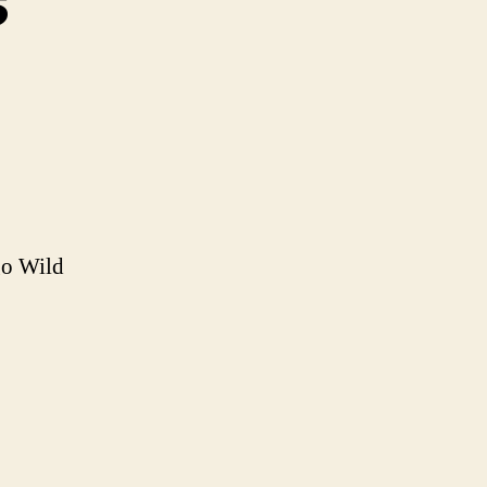
s
ly
odness
go Wild