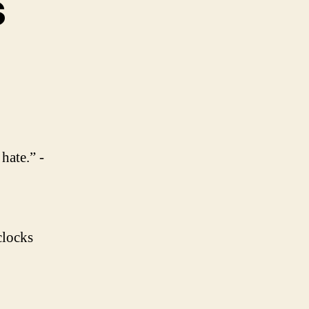
s
on
Daily
Goodness
hate.” -
clocks