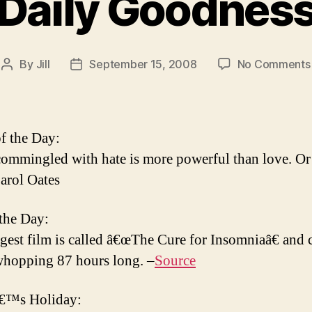
Daily Goodnes
By
Jill
September 15, 2008
No Comments
Post
Post
author
date
f the Day:
ommingled with hate is more powerful than love. Or 
arol Oates
 the Day:
gest film is called â€œThe Cure for Insomniaâ€ and 
 whopping 87 hours long. –
Source
€™s Holiday: