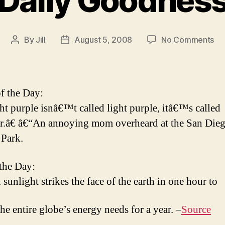
Daily Goodnes
on
By
Jill
August 5, 2008
No Comments
Post
Post
Dai
author
date
Go
f the Day:
t purple isnâ€™t called light purple, itâ€™s called
r.â€ â€“An annoying mom overheard at the San Die
Park.
 the Day:
sunlight strikes the face of the earth in one hour to
the entire globe’s energy needs for a year. –
Source