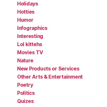
Holidays
Hotties
Humor
Infographics
Interesting
Lol kittehs
Movies TV
Nature
New Products or Services
Other Arts & Entertainment
Poetry
Politics
Quizes