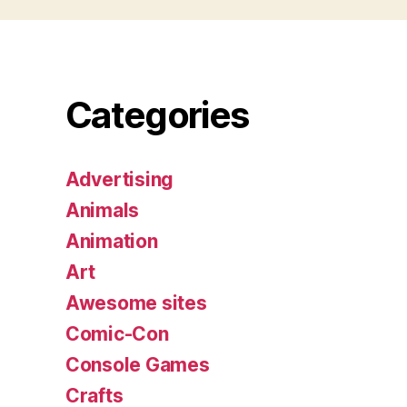
Categories
Advertising
Animals
Animation
Art
Awesome sites
Comic-Con
Console Games
Crafts