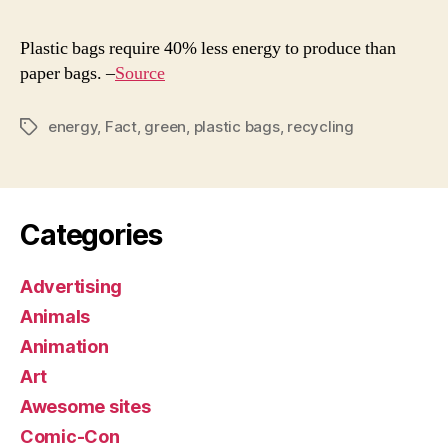
of
the
Plastic bags require 40% less energy to produce than
Day
paper bags. –
Source
energy
,
Fact
,
green
,
plastic bags
,
recycling
Tags
Categories
Advertising
Animals
Animation
Art
Awesome sites
Comic-Con