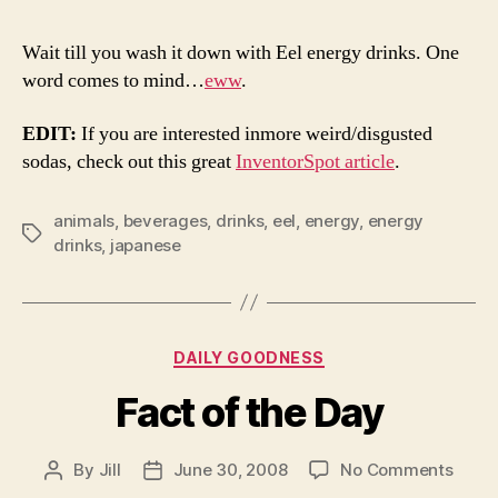
You
Think
Wait till you wash it down with Eel energy drinks. One
Eel
word comes to mind…
eww
.
Pizza
Is
EDIT:
If you are interested inmore weird/disgusted
Weird
sodas, check out this great
InventorSpot article
.
animals
,
beverages
,
drinks
,
eel
,
energy
,
energy
Tags
drinks
,
japanese
Categories
DAILY GOODNESS
Fact of the Day
on
By
Jill
June 30, 2008
No Comments
Post
Post
Fact
author
date