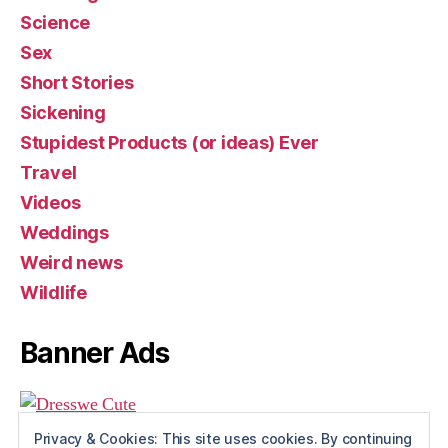
Science
Sex
Short Stories
Sickening
Stupidest Products (or ideas) Ever
Travel
Videos
Weddings
Weird news
Wildlife
Banner Ads
Privacy & Cookies: This site uses cookies. By continuing