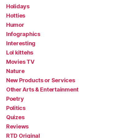
Holidays
Hotties
Humor
Infographics
Interesting
Lol kittehs
Movies TV
Nature
New Products or Services
Other Arts & Entertainment
Poetry
Politics
Quizes
Reviews
RTD Original