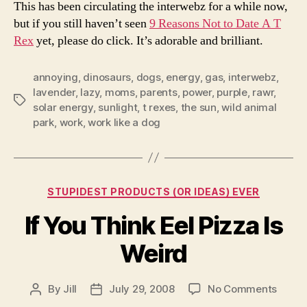
This has been circulating the interwebz for a while now,
but if you still haven’t seen
9 Reasons Not to Date A T
Rex
yet, please do click. It’s adorable and brilliant.
annoying
,
dinosaurs
,
dogs
,
energy
,
gas
,
interwebz
,
lavender
,
lazy
,
moms
,
parents
,
power
,
purple
,
rawr
,
Tags
solar energy
,
sunlight
,
t rexes
,
the sun
,
wild animal
park
,
work
,
work like a dog
Categories
STUPIDEST PRODUCTS (OR IDEAS) EVER
If You Think Eel Pizza Is
Weird
on
By
Jill
July 29, 2008
No Comments
Post
Post
If
author
date