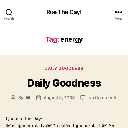
Rue The Day!
Search
Menu
Tag:
energy
Categories
DAILY GOODNESS
Daily Goodness
on
By
Jill
August 5, 2008
No Comments
Post
Post
Daily
author
date
Good
Quote of the Day:
â€œLight purple isnâ€™t called light purple, itâ€™s