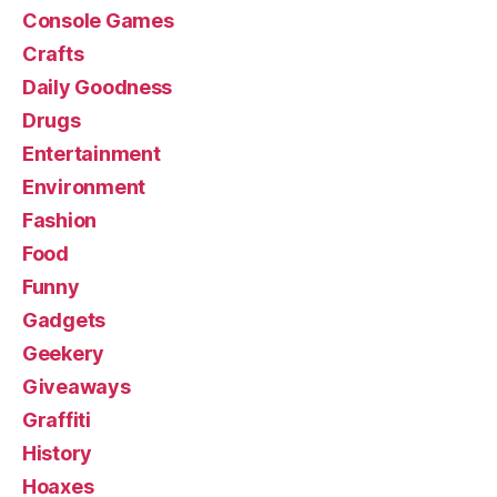
Console Games
Crafts
Daily Goodness
Drugs
Entertainment
Environment
Fashion
Food
Funny
Gadgets
Geekery
Giveaways
Graffiti
History
Hoaxes