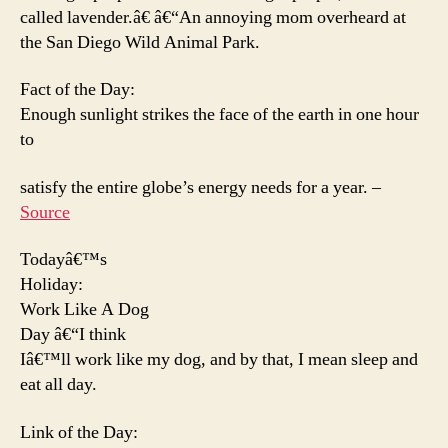
called lavender.â€ â€“An annoying mom overheard at
the San Diego Wild Animal Park.
Fact of the Day:
Enough sunlight strikes the face of the earth in one hour
to
satisfy the entire globe’s energy needs for a year. –
Source
Todayâ€™s
Holiday:
Work Like A Dog
Day â€“I think
Iâ€™ll work like my dog, and by that, I mean sleep and
eat all day.
Link of the Day: