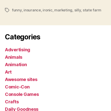
funny
,
insurance
,
ironic
,
marketing
,
silly
,
state farm
Tags
Categories
Advertising
Animals
Animation
Art
Awesome sites
Comic-Con
Console Games
Crafts
Daily Goodness