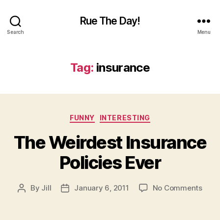
Rue The Day!
Search
Menu
Tag:
insurance
Categories
FUNNY
INTERESTING
The Weirdest Insurance
Policies Ever
on
By
Jill
January 6, 2011
No Comments
Post
Post
The
author
date
Weir
Insu