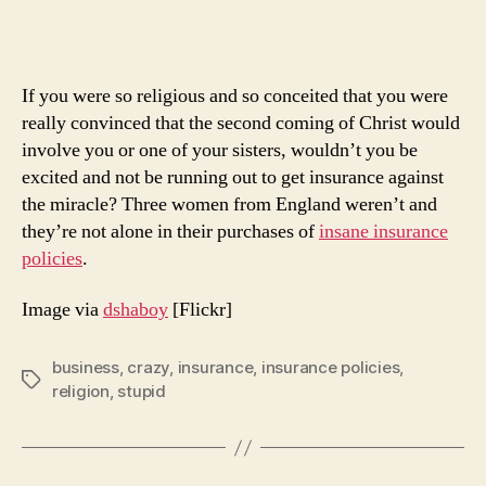
Polic
Ever
If you were so religious and so conceited that you were
really convinced that the second coming of Christ would
involve you or one of your sisters, wouldn’t you be
excited and not be running out to get insurance against
the miracle? Three women from England weren’t and
they’re not alone in their purchases of
insane insurance
policies
.
Image via
dshaboy
[Flickr]
business
,
crazy
,
insurance
,
insurance policies
,
Tags
religion
,
stupid