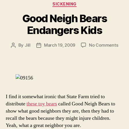
Categories
SICKENING
Good Neigh Bears
Endangers Kids
on
By
Jill
March 19, 2009
No Comments
Post
Post
Goo
author
date
Neig
Bear
Enda
Kids
I find it somewhat ironic that State Farm tried to
distribute
these toy bears
called Good Neigh Bears to
show what good neighbors they are, then they had to
recall the bears because they might injure children.
Yeah, what a great neighbor you are.