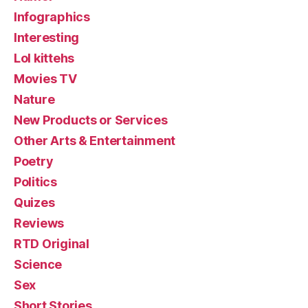
Infographics
Interesting
Lol kittehs
Movies TV
Nature
New Products or Services
Other Arts & Entertainment
Poetry
Politics
Quizes
Reviews
RTD Original
Science
Sex
Short Stories