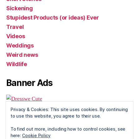
Sickening
Stupidest Products (or ideas) Ever
Travel
Videos
Weddings
Weird news
Wildlife
Banner Ads
Privacy & Cookies: This site uses cookies. By continuing
to use this website, you agree to their use.
To find out more, including how to control cookies, see
here:
Cookie Policy