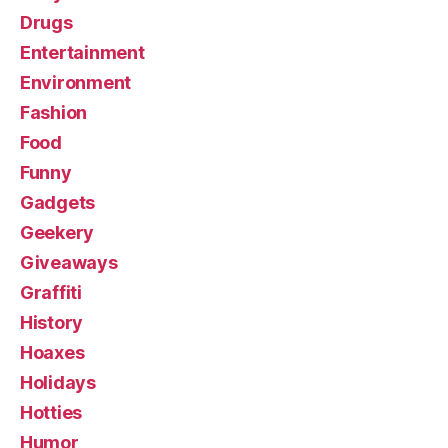
Drugs
Entertainment
Environment
Fashion
Food
Funny
Gadgets
Geekery
Giveaways
Graffiti
History
Hoaxes
Holidays
Hotties
Humor