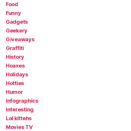
Food
Funny
Gadgets
Geekery
Giveaways
Graffiti
History
Hoaxes
Holidays
Hotties
Humor
Infographics
Interesting
Lol kittehs
Movies TV