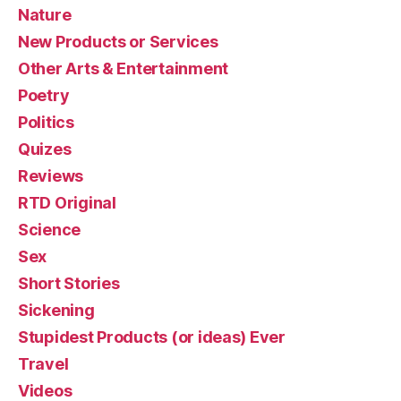
Nature
New Products or Services
Other Arts & Entertainment
Poetry
Politics
Quizes
Reviews
RTD Original
Science
Sex
Short Stories
Sickening
Stupidest Products (or ideas) Ever
Travel
Videos