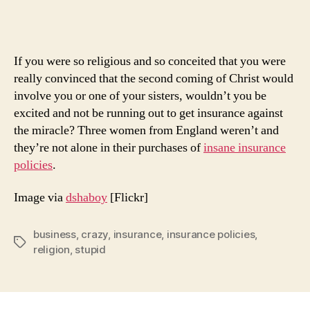
Polic
Ever
If you were so religious and so conceited that you were
really convinced that the second coming of Christ would
involve you or one of your sisters, wouldn’t you be
excited and not be running out to get insurance against
the miracle? Three women from England weren’t and
they’re not alone in their purchases of
insane insurance
policies
.
Image via
dshaboy
[Flickr]
business
,
crazy
,
insurance
,
insurance policies
,
Tags
religion
,
stupid