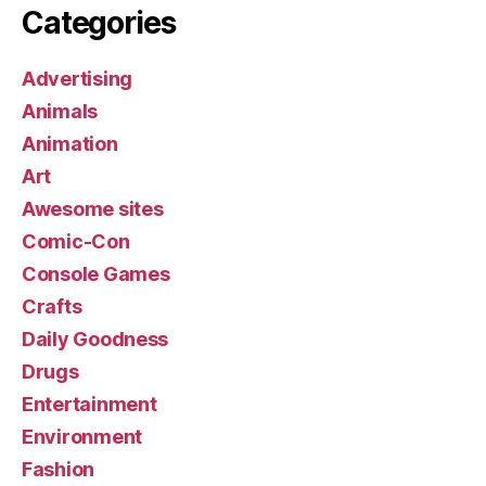
Categories
Advertising
Animals
Animation
Art
Awesome sites
Comic-Con
Console Games
Crafts
Daily Goodness
Drugs
Entertainment
Environment
Fashion