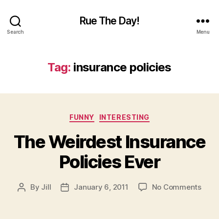
Rue The Day!
Search
Menu
Tag:
insurance policies
Categories
FUNNY
INTERESTING
The Weirdest Insurance
Policies Ever
on
By
Jill
January 6, 2011
No Comments
Post
Post
The
author
date
Weir
Insu