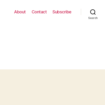
About
Contact
Subscribe
Search