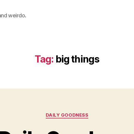
 and weirdo.
Tag:
big things
Categories
DAILY GOODNESS