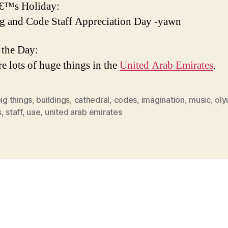
€™s Holiday:
g and Code Staff Appreciation Day -yawn
 the Day:
re lots of huge things in the
United Arab Emirates
.
ig things
,
buildings
,
cathedral
,
codes
,
imagination
,
music
,
oly
s
,
staff
,
uae
,
united arab emirates