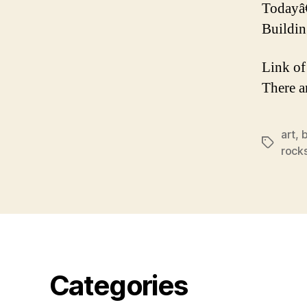
Todayâ
Buildin
Link of
There a
art
,
b
Tags
rock
Categories