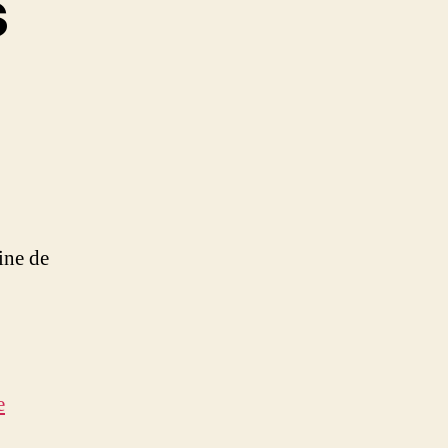
s
on
aily
Goodness
ine de
e