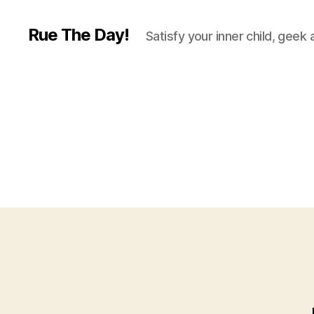
Rue The Day!
Satisfy your inner child, geek