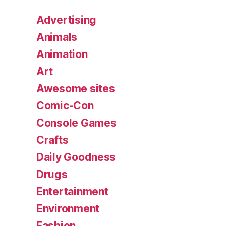
Advertising
Animals
Animation
Art
Awesome sites
Comic-Con
Console Games
Crafts
Daily Goodness
Drugs
Entertainment
Environment
Fashion