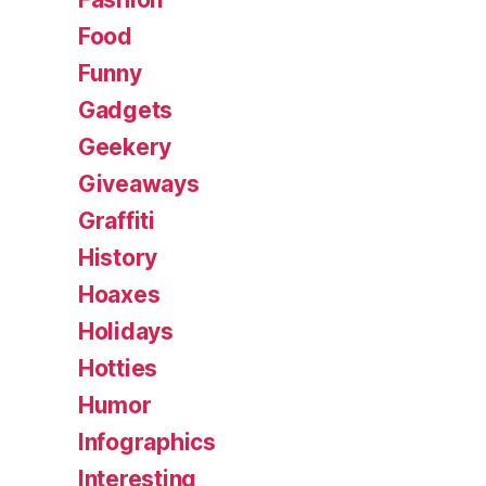
Food
Funny
Gadgets
Geekery
Giveaways
Graffiti
History
Hoaxes
Holidays
Hotties
Humor
Infographics
Interesting