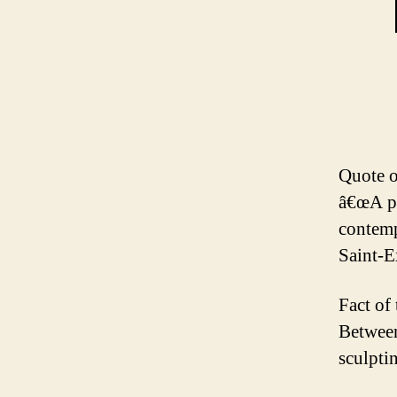
Quote o
â€œA pi
contemp
Saint-
Fact of
Between
sculpti