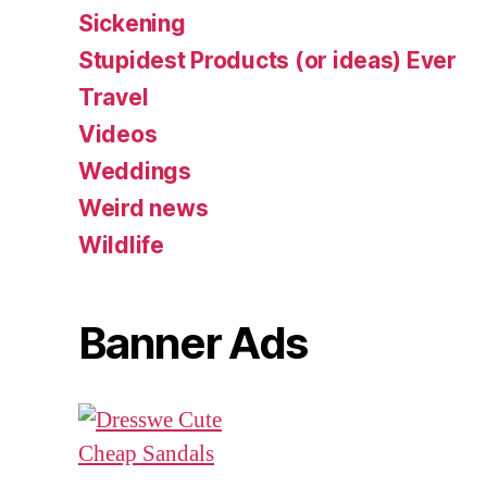
Sickening
Stupidest Products (or ideas) Ever
Travel
Videos
Weddings
Weird news
Wildlife
Banner Ads