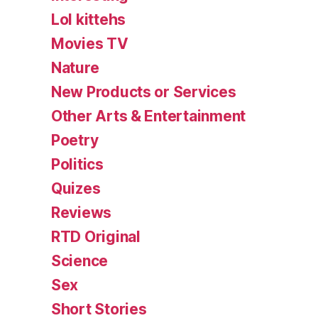
Lol kittehs
Movies TV
Nature
New Products or Services
Other Arts & Entertainment
Poetry
Politics
Quizes
Reviews
RTD Original
Science
Sex
Short Stories