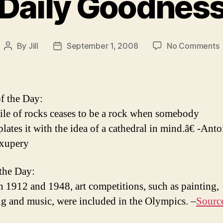
Daily Goodnes
By
Jill
September 1, 2008
No Comments
Post
Post
D
author
date
f the Day:
le of rocks ceases to be a rock when somebody
lates it with the idea of a cathedral in mind.â€ -Anto
Exupery
 the Day:
 1912 and 1948, art competitions, such as painting,
ng and music, were included in the Olympics. –
Sourc