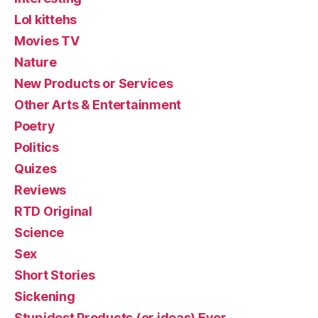
Lol kittehs
Movies TV
Nature
New Products or Services
Other Arts & Entertainment
Poetry
Politics
Quizes
Reviews
RTD Original
Science
Sex
Short Stories
Sickening
Stupidest Products (or ideas) Ever