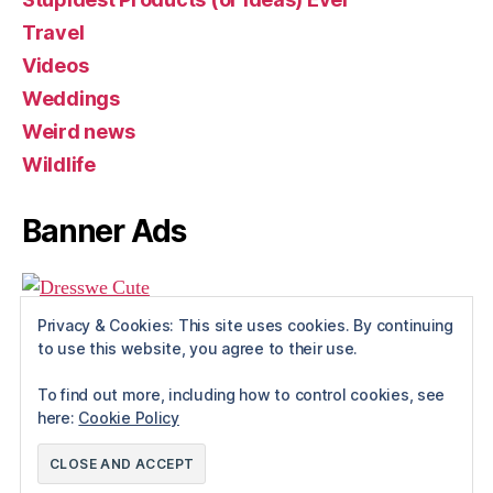
Travel
Videos
Weddings
Weird news
Wildlife
Banner Ads
Privacy & Cookies: This site uses cookies. By continuing
to use this website, you agree to their use.
To find out more, including how to control cookies, see
here:
Cookie Policy
© 2026
Rue The Day!
Up
↑