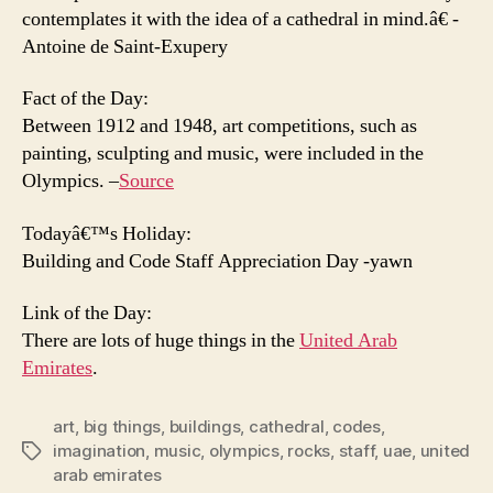
contemplates it with the idea of a cathedral in mind.â€ -
Antoine de Saint-Exupery
Fact of the Day:
Between 1912 and 1948, art competitions, such as
painting, sculpting and music, were included in the
Olympics. –
Source
Todayâ€™s Holiday:
Building and Code Staff Appreciation Day -yawn
Link of the Day:
There are lots of huge things in the
United Arab
Emirates
.
art
,
big things
,
buildings
,
cathedral
,
codes
,
imagination
,
music
,
olympics
,
rocks
,
staff
,
uae
,
united
Tags
arab emirates