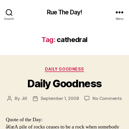
Rue The Day!
Search
Menu
Tag:
cathedral
Categories
DAILY GOODNESS
Daily Goodness
on
By
Jill
September 1, 2008
No Comments
Post
Post
Dai
author
date
Go
Quote of the Day:
â€œA pile of rocks ceases to be a rock when somebody