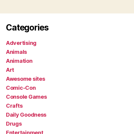
Categories
Advertising
Animals
Animation
Art
Awesome sites
Comic-Con
Console Games
Crafts
Daily Goodness
Drugs
Entertainment