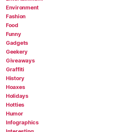
Environment
Fashion
Food
Funny
Gadgets
Geekery
Giveaways
Graffiti
History
Hoaxes
Holidays
Hotties
Humor
Infographics
Interesting