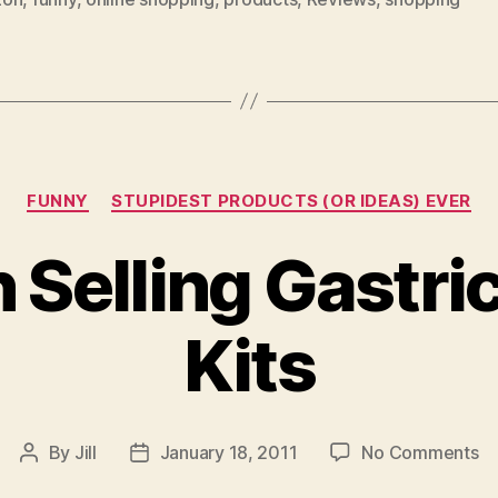
Categories
FUNNY
STUPIDEST PRODUCTS (OR IDEAS) EVER
Selling Gastri
Kits
on
By
Jill
January 18, 2011
No Comments
Post
Post
A
author
date