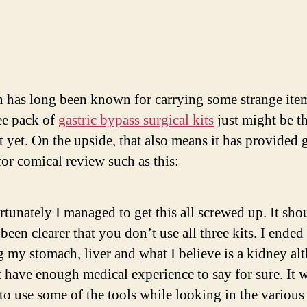
Se
Ga
By
Ki
has long been known for carrying some strange item
ree pack of
gastric bypass surgical kits
just might be t
t yet. On the upside, that also means it has provided 
for comical review such as this:
tunately I managed to get this all screwed up. It sho
been clearer that you don’t use all three kits. I ended
 my stomach, liver and what I believe is a kidney al
 have enough medical experience to say for sure. It 
to use some of the tools while looking in the various