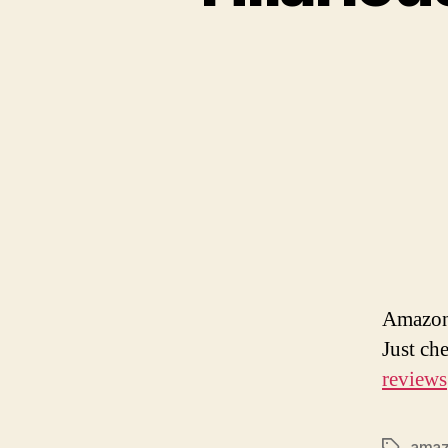
Amazon 
Just ch
reviews
ama