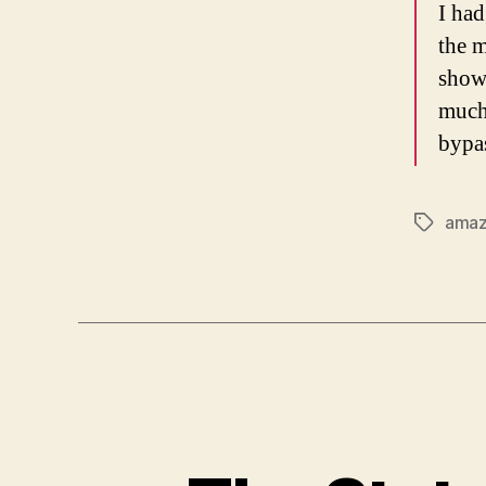
I had
the m
show
much 
bypas
ama
Tags