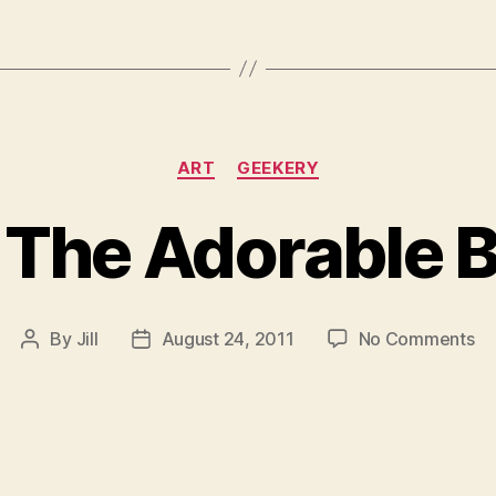
Categories
ART
GEEKERY
 The Adorable 
on
By
Jill
August 24, 2011
No Comments
Post
Post
Da
author
date
Th
Ad
Bo
M