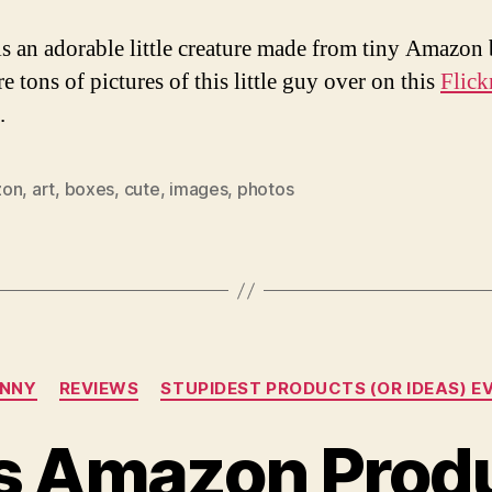
s an adorable little creature made from tiny Amazon 
e tons of pictures of this little guy over on this
Flick
.
zon
,
art
,
boxes
,
cute
,
images
,
photos
Categories
UNNY
REVIEWS
STUPIDEST PRODUCTS (OR IDEAS) E
us Amazon Prod