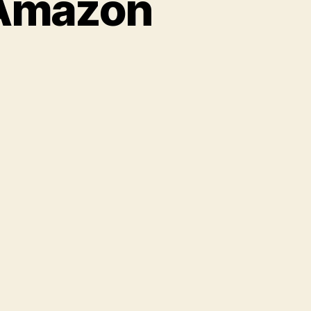
 Amazon
on
Michelle
Bachmann’s
Amazon
Reviews