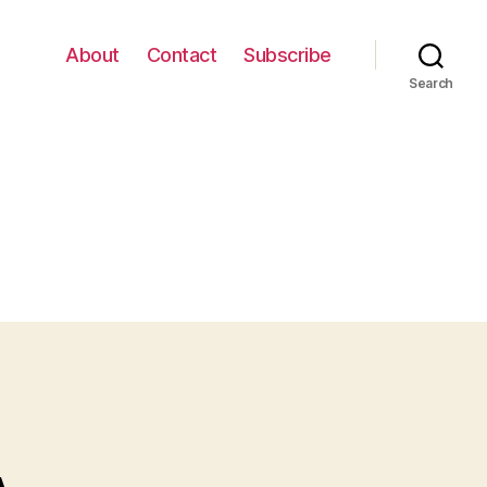
About
Contact
Subscribe
Search