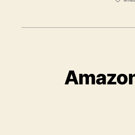
Tags
Amazon 