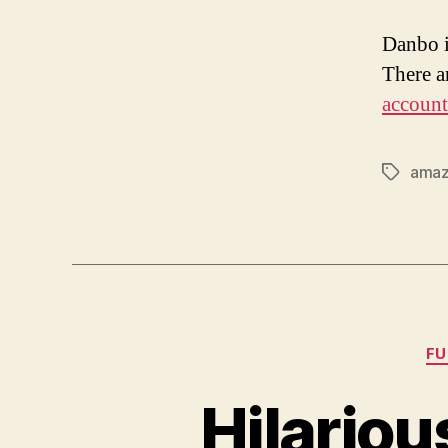
Danbo i
There ar
account
ama
Tags
F
Hilario