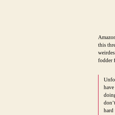
Amazon 
this th
weirdes
fodder 
Unfor
have 
doing
don’t
hard 