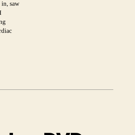
 in, saw
I
ing
rdiac