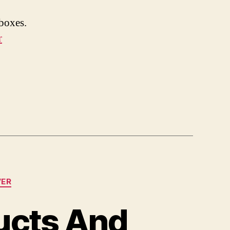
boxes.
r
VER
ucts And