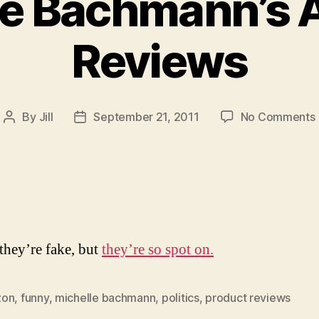
le Bachmann’s
Reviews
By
Jill
September 21, 2011
No Comments
Post
Post
author
date
they’re fake, but
they’re so spot on.
zon
,
funny
,
michelle bachmann
,
politics
,
product reviews