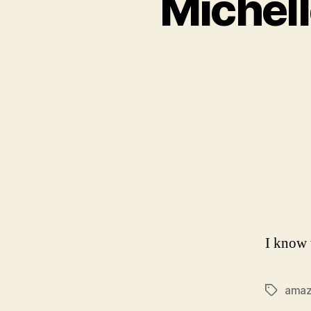
Michel
I know 
ama
Tags