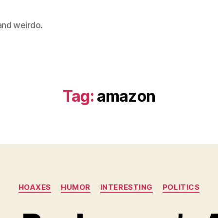
 and weirdo.
Tag:
amazon
Categories
HOAXES
HUMOR
INTERESTING
POLITICS