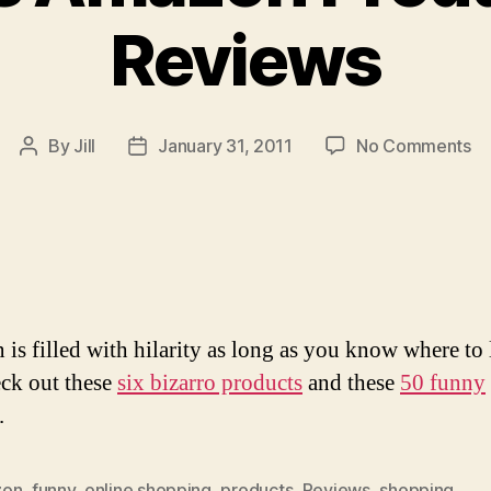
Reviews
on
By
Jill
January 31, 2011
No Comments
Post
Post
Hi
author
date
A
Pr
A
Re
is filled with hilarity as long as you know where to 
eck out these
six bizarro products
and these
50 funny
.
zon
,
funny
,
online shopping
,
products
,
Reviews
,
shopping