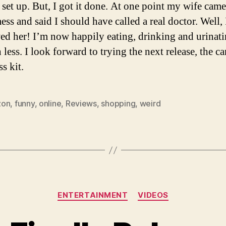
 set up. But, I got it done. At one point my wife came
ess and said I should have called a real doctor. Well, 
ed her! I’m now happily eating, drinking and urinat
less. I look forward to trying the next release, the ca
s kit.
zon
,
funny
,
online
,
Reviews
,
shopping
,
weird
Categories
ENTERTAINMENT
VIDEOS