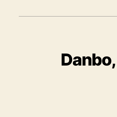
Danbo,