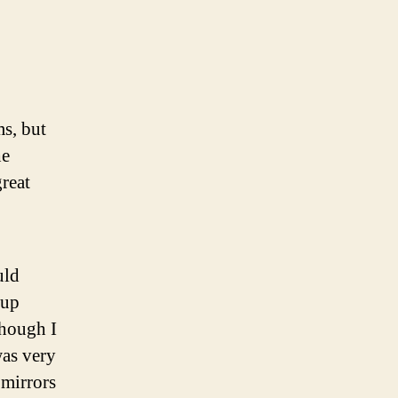
lling
stric
pass
ts
s, but
he
great
uld
 up
though I
was very
 mirrors