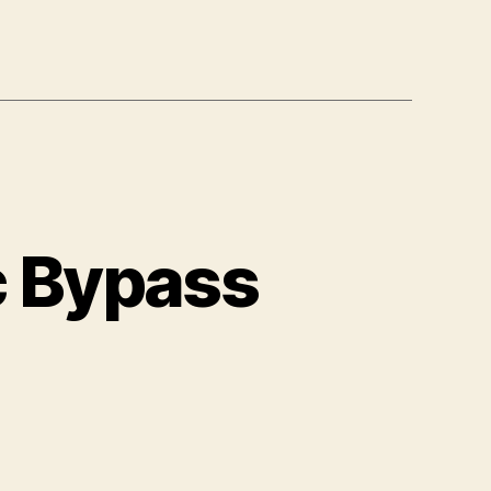
c Bypass
mazon