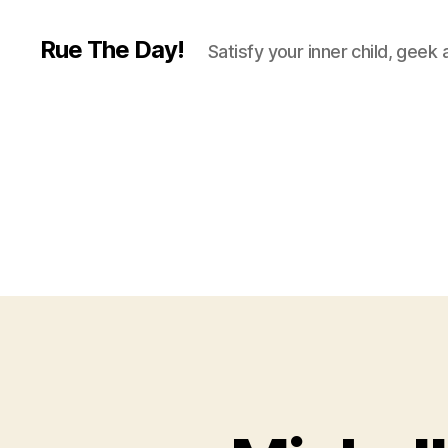
Rue The Day!
Satisfy your inner child, geek