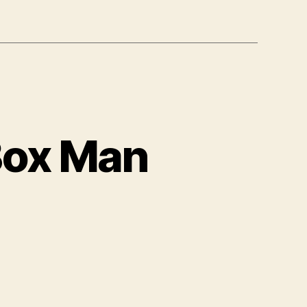
Box Man
nbo,
e
orable
x
an