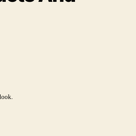
larious
mazon
oducts
nd
views
look.