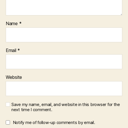
Name
*
Email
*
Website
Save my name, email, and website in this browser for the
next time I comment.
Notify me of follow-up comments by email.