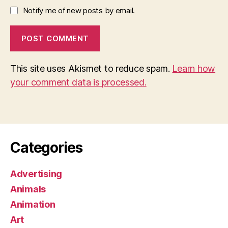
Notify me of new posts by email.
This site uses Akismet to reduce spam.
Learn how
your comment data is processed.
Categories
Advertising
Animals
Animation
Art