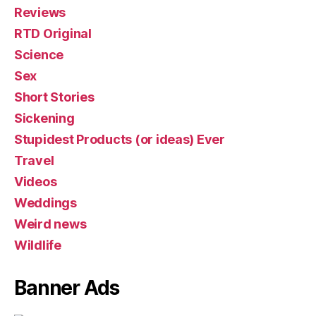
Reviews
RTD Original
Science
Sex
Short Stories
Sickening
Stupidest Products (or ideas) Ever
Travel
Videos
Weddings
Weird news
Wildlife
Banner Ads