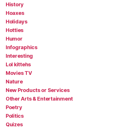
History
Hoaxes
Holidays
Hotties
Humor
Infographics
Interesting
Lol kittehs
Movies TV
Nature
New Products or Services
Other Arts & Entertainment
Poetry
Politics
Quizes