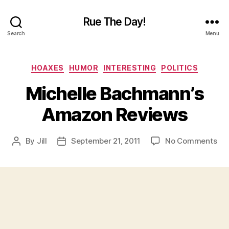
Rue The Day!
Search
Menu
Categories
HOAXES
HUMOR
INTERESTING
POLITICS
Michelle Bachmann’s
Amazon Reviews
on
By
Jill
September 21, 2011
No Comments
Post
Post
Mic
author
date
Ba
Am
Re