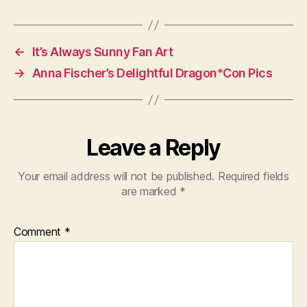
←
It’s Always Sunny Fan Art
→
Anna Fischer’s Delightful Dragon*Con Pics
Leave a Reply
Your email address will not be published.
Required fields
are marked
*
Comment
*