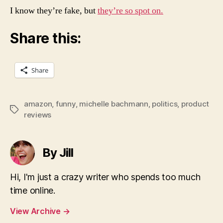
I know they’re fake, but
they’re so spot on.
Share this:
Share
amazon
,
funny
,
michelle bachmann
,
politics
,
product
Tags
reviews
By Jill
Hi, I'm just a crazy writer who spends too much
time online.
View Archive
→