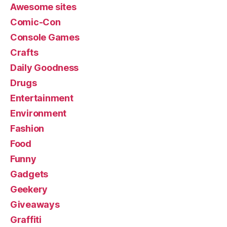
Awesome sites
Comic-Con
Console Games
Crafts
Daily Goodness
Drugs
Entertainment
Environment
Fashion
Food
Funny
Gadgets
Geekery
Giveaways
Graffiti