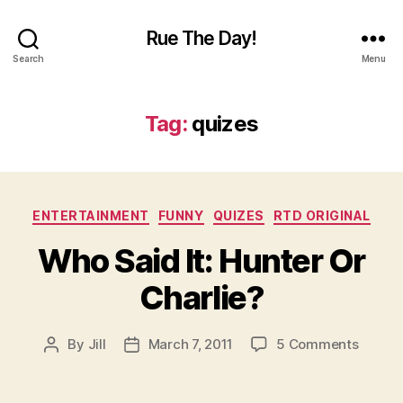
Rue The Day!
Search
Menu
Tag:
quizes
Categories
ENTERTAINMENT
FUNNY
QUIZES
RTD ORIGINAL
Who Said It: Hunter Or
Charlie?
on
By
Jill
March 7, 2011
5 Comments
Post
Post
Who
author
date
Said
It: