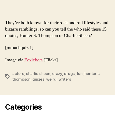
Hunter
Or
Charli
They’re both known for their rock and roll lifestyles and
bizarre ramblings, so can you tell the who said these 15
quotes, Hunter S. Thompson or Charlie Sheen?
[mtouchquiz 1]
Image via
Eexlebots
[Flickr]
actors
,
charlie sheen
,
crazy
,
drugs
,
fun
,
hunter s.
Tags
thompson
,
quizes
,
weird
,
writers
Categories