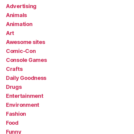
Advertising
Animals
Animation
Art
Awesome sites
Comic-Con
Console Games
Crafts
Daily Goodness
Drugs
Entertainment
Environment
Fashion
Food
Funny