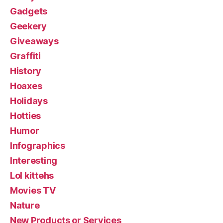
Gadgets
Geekery
Giveaways
Graffiti
History
Hoaxes
Holidays
Hotties
Humor
Infographics
Interesting
Lol kittehs
Movies TV
Nature
New Products or Services