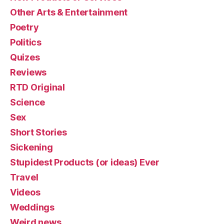
Other Arts & Entertainment
Poetry
Politics
Quizes
Reviews
RTD Original
Science
Sex
Short Stories
Sickening
Stupidest Products (or ideas) Ever
Travel
Videos
Weddings
Weird news