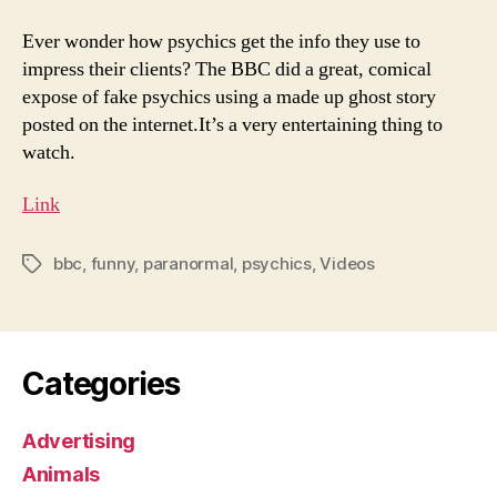
Ever wonder how psychics get the info they use to
impress their clients? The BBC did a great, comical
expose of fake psychics using a made up ghost story
posted on the internet.It’s a very entertaining thing to
watch.
Link
bbc
,
funny
,
paranormal
,
psychics
,
Videos
Tags
Categories
Advertising
Animals