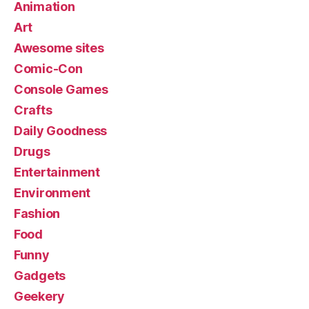
Animation
Art
Awesome sites
Comic-Con
Console Games
Crafts
Daily Goodness
Drugs
Entertainment
Environment
Fashion
Food
Funny
Gadgets
Geekery