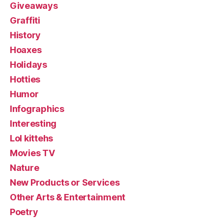
Giveaways
Graffiti
History
Hoaxes
Holidays
Hotties
Humor
Infographics
Interesting
Lol kittehs
Movies TV
Nature
New Products or Services
Other Arts & Entertainment
Poetry