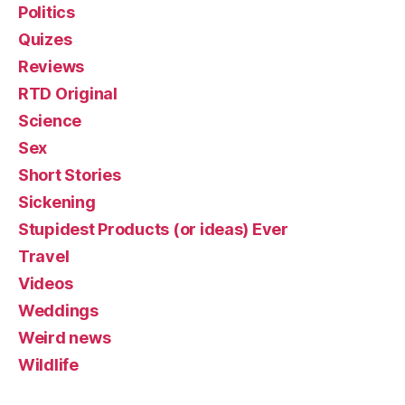
Politics
Quizes
Reviews
RTD Original
Science
Sex
Short Stories
Sickening
Stupidest Products (or ideas) Ever
Travel
Videos
Weddings
Weird news
Wildlife