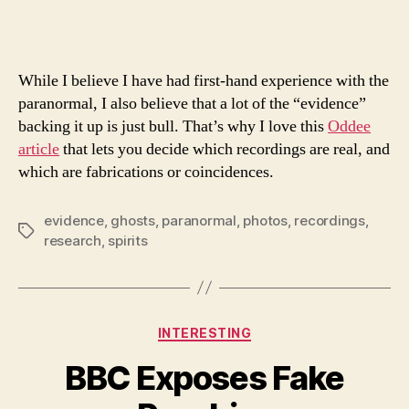
Ghost
Record
While I believe I have had first-hand experience with the
paranormal, I also believe that a lot of the “evidence”
backing it up is just bull. That’s why I love this
Oddee
article
that lets you decide which recordings are real, and
which are fabrications or coincidences.
evidence
,
ghosts
,
paranormal
,
photos
,
recordings
,
Tags
research
,
spirits
Categories
INTERESTING
BBC Exposes Fake