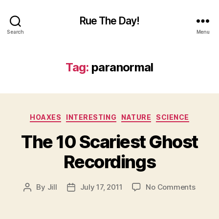
Rue The Day!
Search
Menu
Tag:
paranormal
Categories
HOAXES
INTERESTING
NATURE
SCIENCE
The 10 Scariest Ghost
Recordings
on
By
Jill
July 17, 2011
No Comments
Post
Post
The
author
date
10
Scarie