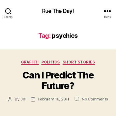
Rue The Day!
Search
Menu
Tag:
psychics
Categories
GRAFFITI
POLITICS
SHORT STORIES
Can I Predict The
Future?
on
By
Jill
February 18, 2011
No Comments
Post
Post
Can
author
date
I
Pred