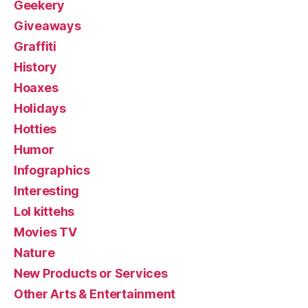
Geekery
Giveaways
Graffiti
History
Hoaxes
Holidays
Hotties
Humor
Infographics
Interesting
Lol kittehs
Movies TV
Nature
New Products or Services
Other Arts & Entertainment