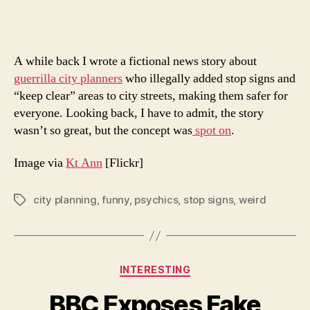
The
Futu
A while back I wrote a fictional news story about
guerrilla city planners
who illegally added stop signs and
“keep clear” areas to city streets, making them safer for
everyone. Looking back, I have to admit, the story
wasn’t so great, but the concept was
spot on
.
Image via
Kt Ann
[Flickr]
city planning
,
funny
,
psychics
,
stop signs
,
weird
Tags
Categories
INTERESTING
BBC Exposes Fake