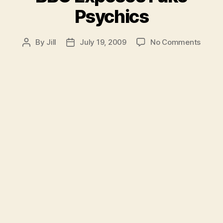
Psychics
on
By
Jill
July 19, 2009
No Comments
Post
Post
BBC
author
date
Expos
Fake
Psych