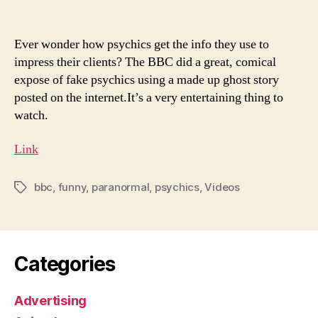
Ever wonder how psychics get the info they use to
impress their clients? The BBC did a great, comical
expose of fake psychics using a made up ghost story
posted on the internet.It’s a very entertaining thing to
watch.
Link
bbc
,
funny
,
paranormal
,
psychics
,
Videos
Tags
Categories
Advertising