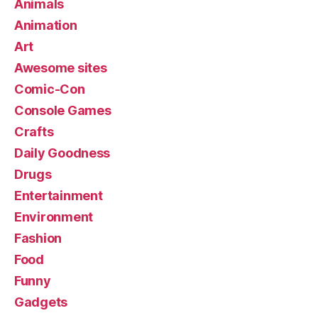
Animals
Animation
Art
Awesome sites
Comic-Con
Console Games
Crafts
Daily Goodness
Drugs
Entertainment
Environment
Fashion
Food
Funny
Gadgets