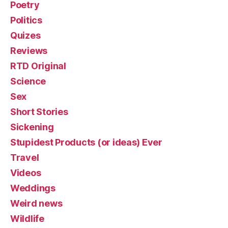
Poetry
Politics
Quizes
Reviews
RTD Original
Science
Sex
Short Stories
Sickening
Stupidest Products (or ideas) Ever
Travel
Videos
Weddings
Weird news
Wildlife