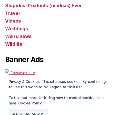
Stupidest Products (or ideas) Ever
Travel
Videos
Weddings
Weird news
Wildlife
Banner Ads
Privacy & Cookies: This site uses cookies. By continuing
to use this website, you agree to their use.
To find out more, including how to control cookies, see
here:
Cookie Policy