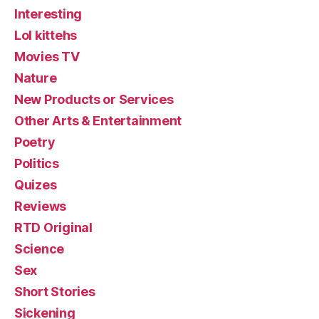
Interesting
Lol kittehs
Movies TV
Nature
New Products or Services
Other Arts & Entertainment
Poetry
Politics
Quizes
Reviews
RTD Original
Science
Sex
Short Stories
Sickening