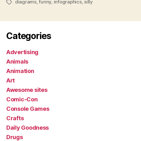
diagrams
,
funny
,
infographics
,
silly
Tags
Categories
Advertising
Animals
Animation
Art
Awesome sites
Comic-Con
Console Games
Crafts
Daily Goodness
Drugs