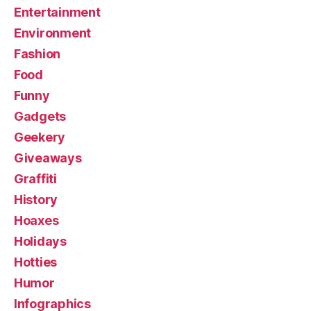
Entertainment
Environment
Fashion
Food
Funny
Gadgets
Geekery
Giveaways
Graffiti
History
Hoaxes
Holidays
Hotties
Humor
Infographics