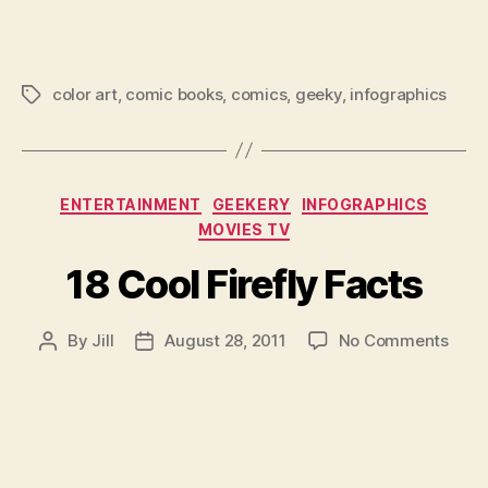
Colo
Info
color art
,
comic books
,
comics
,
geeky
,
infographics
Tags
Categories
ENTERTAINMENT
GEEKERY
INFOGRAPHICS
MOVIES TV
18 Cool Firefly Facts
on
By
Jill
August 28, 2011
No Comments
Post
Post
18
author
date
Cool
Firef
Fact