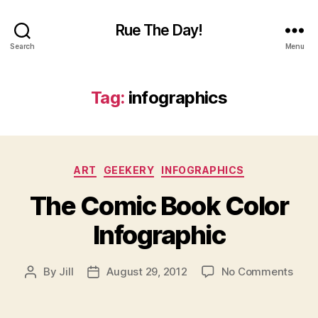
Rue The Day!
Search
Menu
Tag:
infographics
Categories
ART
GEEKERY
INFOGRAPHICS
The Comic Book Color
Infographic
on
By
Jill
August 29, 2012
No Comments
Post
Post
The
author
date
Com
Book