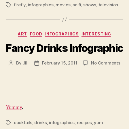
firefly
,
infographics
,
movies
,
scifi
,
shows
,
television
Tags
Categories
ART
FOOD
INFOGRAPHICS
INTERESTING
Fancy Drinks Infographic
on
By
Jill
February 15, 2011
No Comments
Post
Post
Fan
author
date
Drin
Info
Yummy
.
cocktails
,
drinks
,
infographics
,
recipes
,
yum
Tags