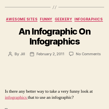
Categories
AWESOME SITES
FUNNY
GEEKERY
INFOGRAPHICS
An Infographic On
Infographics
on
By
Jill
February 2, 2011
No Comments
Post
Post
An
author
date
Info
On
Info
Is there any better way to take a very funny look at
infographics
that to use an infographic?