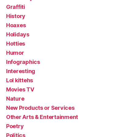
Graffiti
History
Hoaxes
Holidays
Hotties
Humor
Infographics
Interesting
Lol kittehs
Movies TV
Nature
New Products or Services
Other Arts & Entertainment
Poetry
Politics