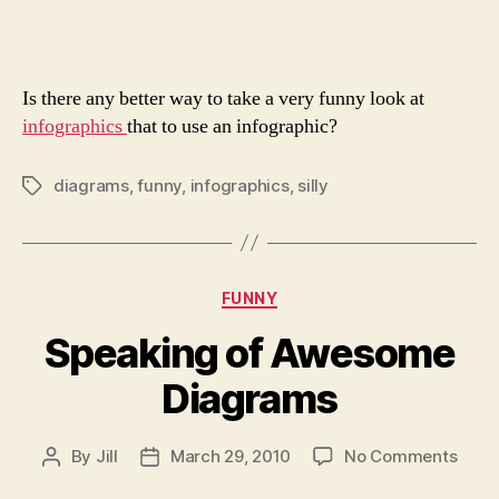
Info
Is there any better way to take a very funny look at
infographics
that to use an infographic?
diagrams
,
funny
,
infographics
,
silly
Tags
Categories
FUNNY
Speaking of Awesome
Diagrams
on
By
Jill
March 29, 2010
No Comments
Post
Post
Spea
author
date