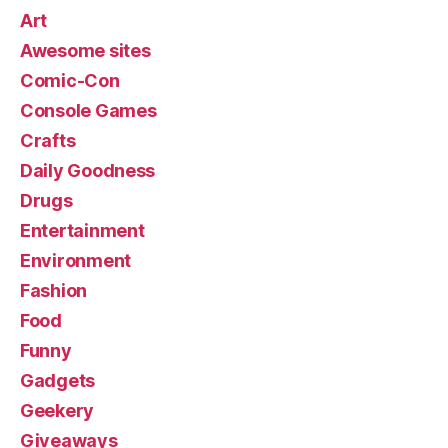
Art
Awesome sites
Comic-Con
Console Games
Crafts
Daily Goodness
Drugs
Entertainment
Environment
Fashion
Food
Funny
Gadgets
Geekery
Giveaways