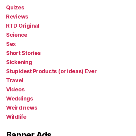
Quizes
Reviews
RTD Original
Science
Sex
Short Stories
Sickening
Stupidest Products (or ideas) Ever
Travel
Videos
Weddings
Weird news
Wildlife
Banner Ads