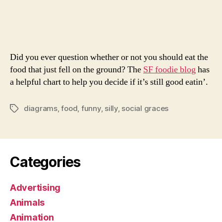
of
Awe
Diag
Did you ever question whether or not you should eat the
food that just fell on the ground? The
SF foodie blog
has
a helpful chart to help you decide if it’s still good eatin’.
diagrams
,
food
,
funny
,
silly
,
social graces
Tags
Categories
Advertising
Animals
Animation