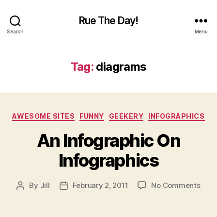
Rue The Day!
Search
Menu
Tag:
diagrams
Categories
AWESOME SITES
FUNNY
GEEKERY
INFOGRAPHICS
An Infographic On
Infographics
on
By
Jill
February 2, 2011
No Comments
Post
Post
An
author
date
Info
On