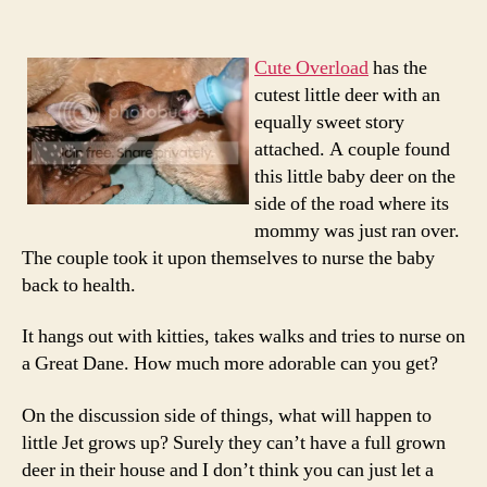
Deer
Baby
Ever…
Cute Overload
has the
Thank
cutest little deer with an
to
equally sweet story
Cute
attached. A couple found
Overl
this little baby deer on the
side of the road where its
mommy was just ran over.
The couple took it upon themselves to nurse the baby
back to health.
It hangs out with kitties, takes walks and tries to nurse on
a Great Dane. How much more adorable can you get?
On the discussion side of things, what will happen to
little Jet grows up? Surely they can’t have a full grown
deer in their house and I don’t think you can just let a