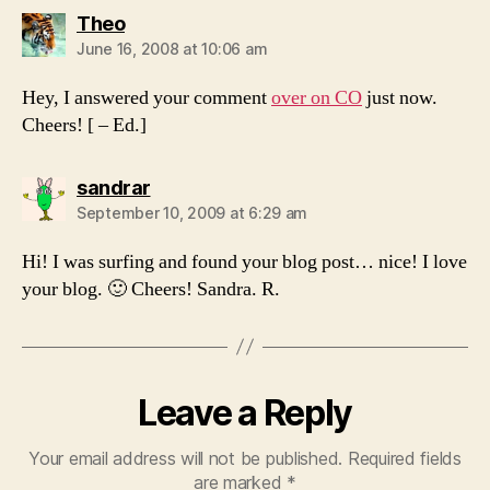
says:
Theo
June 16, 2008 at 10:06 am
Hey, I answered your comment
over on CO
just now.
Cheers! [ – Ed.]
says:
sandrar
September 10, 2009 at 6:29 am
Hi! I was surfing and found your blog post… nice! I love
your blog. 🙂 Cheers! Sandra. R.
Leave a Reply
Your email address will not be published.
Required fields
are marked
*