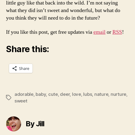
little guy like that back into the wild. I’m not saying
what they did isn’t sweet and wonderful, but what do
you think they will need to do in the future?
If you like this post, get free updates via
email
or
RSS
!
Share this:
Share
adorable
,
baby
,
cute
,
deer
,
love
,
lubs
,
nature
,
nurture
,
Tags
sweet
By Jill