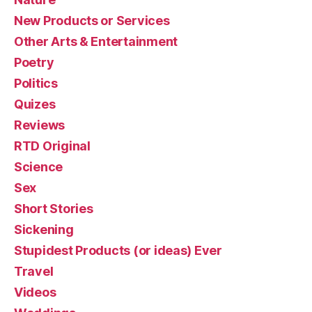
New Products or Services
Other Arts & Entertainment
Poetry
Politics
Quizes
Reviews
RTD Original
Science
Sex
Short Stories
Sickening
Stupidest Products (or ideas) Ever
Travel
Videos