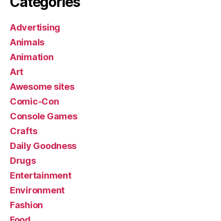
Categories
Advertising
Animals
Animation
Art
Awesome sites
Comic-Con
Console Games
Crafts
Daily Goodness
Drugs
Entertainment
Environment
Fashion
Food