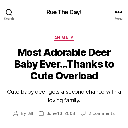
Rue The Day!
Search
Menu
Categories
ANIMALS
Most Adorable Deer
Baby Ever…Thanks to
Cute Overload
Cute baby deer gets a second chance with a
loving family.
on
By
Jill
June 16, 2008
2 Comments
Post
Post
Most
author
date
Adorab