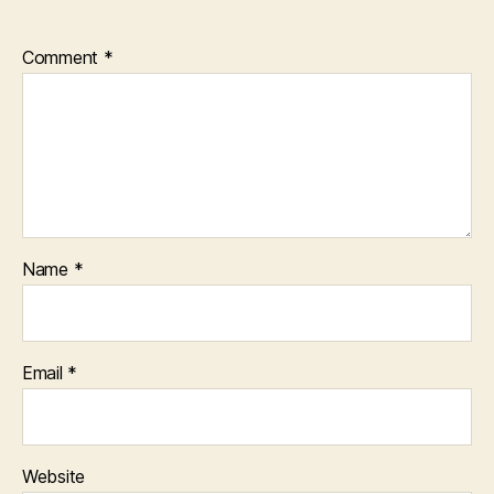
Comment
*
Name
*
Email
*
Website