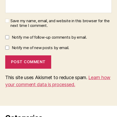
Save my name, email, and website in this browser for the
next time I comment.
Notify me of follow-up comments by email.
Notify me of new posts by email.
This site uses Akismet to reduce spam.
Learn how
your comment data is processed.