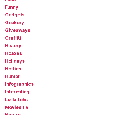
Funny
Gadgets
Geekery
Giveaways
Graffiti
History
Hoaxes
Holidays
Hotties
Humor
Infographics
Interesting
Lol kittehs
Movies TV
Nature