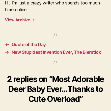
Hi, I'm just a crazy writer who spends too much
time online.
View Archive
→
←
Quote of the Day
→
New Stupidest Invention Ever, The Bierstick
2 replies on “Most Adorable
Deer Baby Ever…Thanks to
Cute Overload”