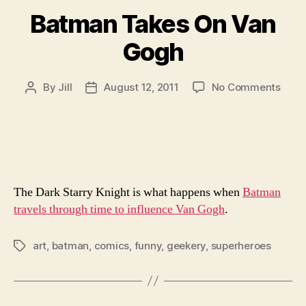
Batman Takes On Van
Gogh
on
By
Jill
August 12, 2011
No Comments
Post
Post
Batm
author
date
Take
On
Van
Gog
The Dark Starry Knight is what happens when
Batman
travels through time to influence Van Gogh
.
art
,
batman
,
comics
,
funny
,
geekery
,
superheroes
Tags