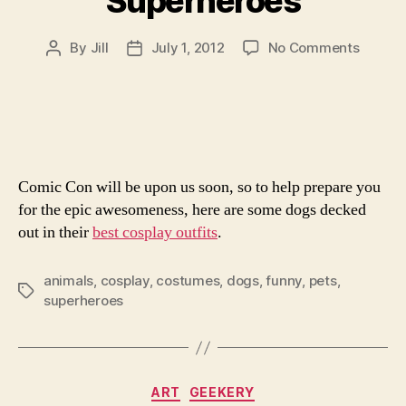
Superheroes
on
By
Jill
July 1, 2012
No Comments
Post
Post
15
author
date
Adorab
Dogs
Dresse
As
Superh
Comic Con will be upon us soon, so to help prepare you
for the epic awesomeness, here are some dogs decked
out in their
best cosplay outfits
.
animals
,
cosplay
,
costumes
,
dogs
,
funny
,
pets
,
Tags
superheroes
Categories
ART
GEEKERY