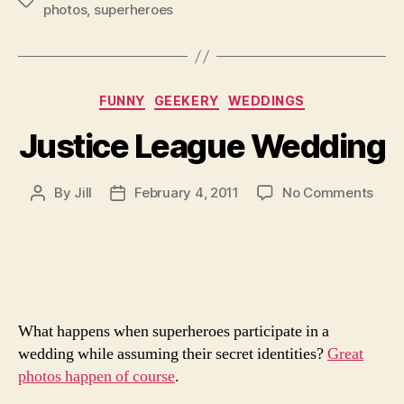
Tags
photos
,
superheroes
Categories
FUNNY
GEEKERY
WEDDINGS
Justice League Wedding
on
By
Jill
February 4, 2011
No Comments
Post
Post
Just
author
date
Lea
Wed
What happens when superheroes participate in a
wedding while assuming their secret identities?
Great
photos happen of course
.