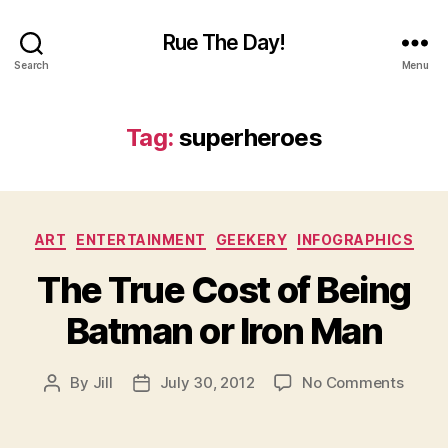
Rue The Day!
Search
Menu
Tag:
superheroes
Categories
ART
ENTERTAINMENT
GEEKERY
INFOGRAPHICS
The True Cost of Being
Batman or Iron Man
on
By
Jill
July 30, 2012
No Comments
Post
Post
The
author
date
True
Cost