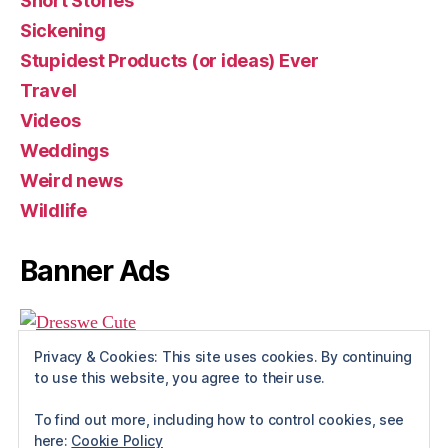
Short Stories
Sickening
Stupidest Products (or ideas) Ever
Travel
Videos
Weddings
Weird news
Wildlife
Banner Ads
Privacy & Cookies: This site uses cookies. By continuing
to use this website, you agree to their use.
To find out more, including how to control cookies, see
here:
Cookie Policy