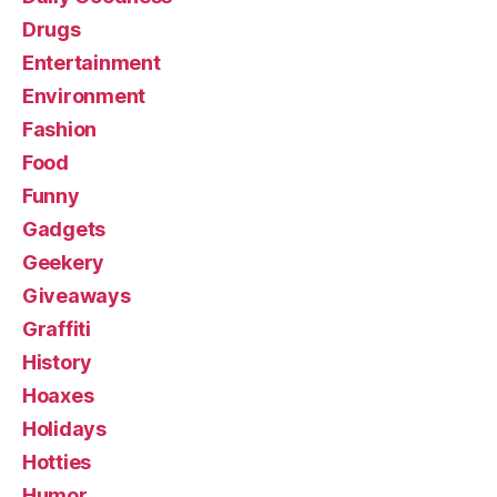
Drugs
Entertainment
Environment
Fashion
Food
Funny
Gadgets
Geekery
Giveaways
Graffiti
History
Hoaxes
Holidays
Hotties
Humor