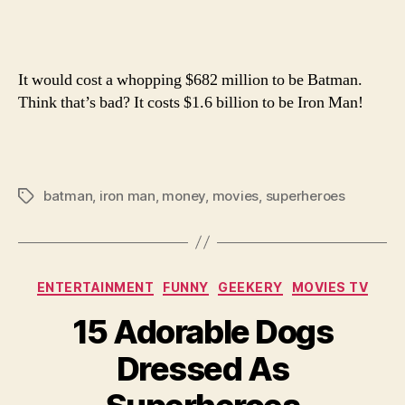
of
Being
Batm
It would cost a whopping $682 million to be Batman.
or
Iron
Think that’s bad? It costs $1.6 billion to be Iron Man!
Man
batman
,
iron man
,
money
,
movies
,
superheroes
Tags
Categories
ENTERTAINMENT
FUNNY
GEEKERY
MOVIES TV
15 Adorable Dogs
Dressed As