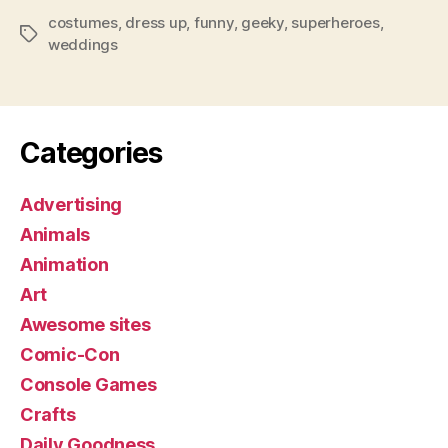
costumes
,
dress up
,
funny
,
geeky
,
superheroes
,
Tags
weddings
Categories
Advertising
Animals
Animation
Art
Awesome sites
Comic-Con
Console Games
Crafts
Daily Goodness