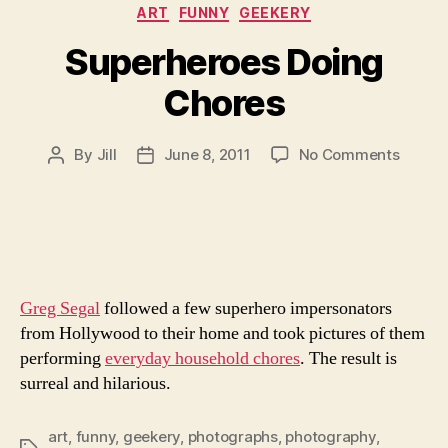
Categories
ART
FUNNY
GEEKERY
Superheroes Doing
Chores
on
By
Jill
June 8, 2011
No Comments
Post
Post
Superh
author
date
Doing
Chore
Greg Segal
followed a few superhero impersonators
from Hollywood to their home and took pictures of them
performing
everyday household chores
. The result is
surreal and hilarious.
art
,
funny
,
geekery
,
photographs
,
photography
,