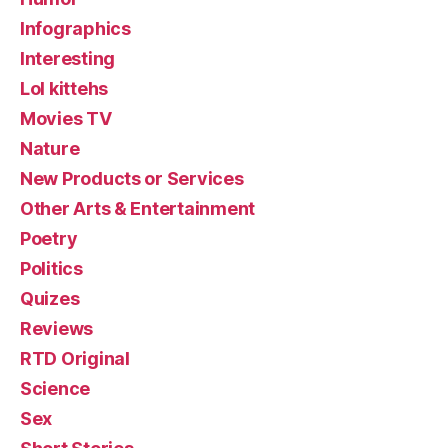
Infographics
Interesting
Lol kittehs
Movies TV
Nature
New Products or Services
Other Arts & Entertainment
Poetry
Politics
Quizes
Reviews
RTD Original
Science
Sex