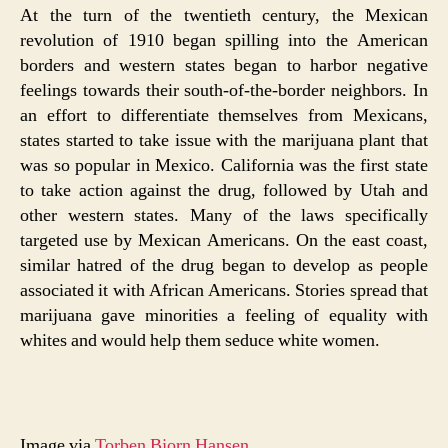
At the turn of the twentieth century, the Mexican
revolution of 1910 began spilling into the American
borders and western states began to harbor negative
feelings towards their south-of-the-border neighbors. In
an effort to differentiate themselves from Mexicans,
states started to take issue with the marijuana plant that
was so popular in Mexico. California was the first state
to take action against the drug, followed by Utah and
other western states. Many of the laws specifically
targeted use by Mexican Americans. On the east coast,
similar hatred of the drug began to develop as people
associated it with African Americans. Stories spread that
marijuana gave minorities a feeling of equality with
whites and would help them seduce white women.
Image via
Torben Bjorn Hansen
.