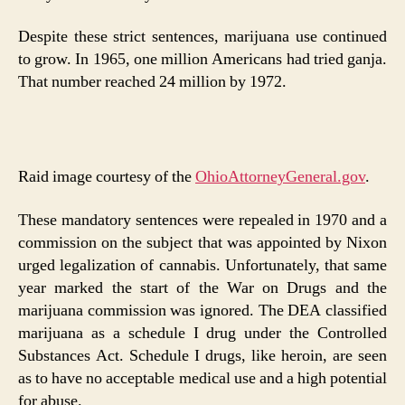
Despite these strict sentences, marijuana use continued
to grow. In 1965, one million Americans had tried ganja.
That number reached 24 million by 1972.
Raid image courtesy of the
OhioAttorneyGeneral.gov
.
These mandatory sentences were repealed in 1970 and a
commission on the subject that was appointed by Nixon
urged legalization of cannabis. Unfortunately, that same
year marked the start of the War on Drugs and the
marijuana commission was ignored. The DEA classified
marijuana as a schedule I drug under the Controlled
Substances Act. Schedule I drugs, like heroin, are seen
as to have no acceptable medical use and a high potential
for abuse.