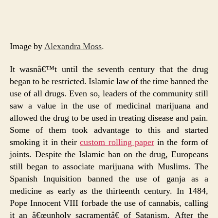
Image by
Alexandra Moss
.
It wasnâ€™t until the seventh century that the drug
began to be restricted. Islamic law of the time banned the
use of all drugs. Even so, leaders of the community still
saw a value in the use of medicinal marijuana and
allowed the drug to be used in treating disease and pain.
Some of them took advantage to this and started
smoking it in their
custom rolling paper
in the form of
joints. Despite the Islamic ban on the drug, Europeans
still began to associate marijuana with Muslims. The
Spanish Inquisition banned the use of ganja as a
medicine as early as the thirteenth century. In 1484,
Pope Innocent VIII forbade the use of cannabis, calling
it an â€œunholy sacramentâ€ of Satanism. After the