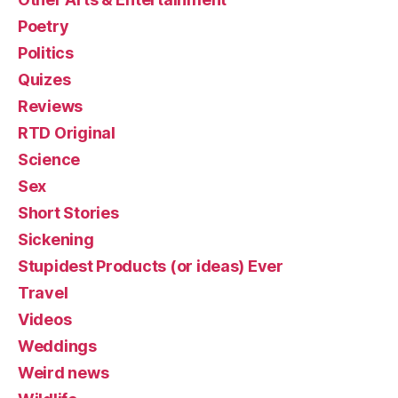
Poetry
Politics
Quizes
Reviews
RTD Original
Science
Sex
Short Stories
Sickening
Stupidest Products (or ideas) Ever
Travel
Videos
Weddings
Weird news