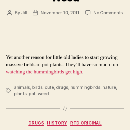
on
By
Jill
November 10, 2011
No Comments
Post
Post
App
author
date
Hu
Lov
We
Yet another reason for little old ladies to start growing
massive fields of pot plants. They’ll have so much fun
watching the hummingbirds get high
.
animals
,
birds
,
cute
,
drugs
,
hummingbirds
,
nature
,
Tags
plants
,
pot
,
weed
Categories
DRUGS
HISTORY
RTD ORIGINAL