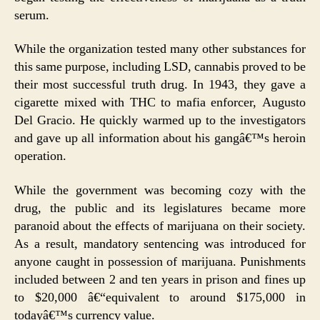
serum.
While the organization tested many other substances for
this same purpose, including LSD, cannabis proved to be
their most successful truth drug. In 1943, they gave a
cigarette mixed with THC to mafia enforcer, Augusto
Del Gracio. He quickly warmed up to the investigators
and gave up all information about his gangâ€™s heroin
operation.
While the government was becoming cozy with the
drug, the public and its legislatures became more
paranoid about the effects of marijuana on their society.
As a result, mandatory sentencing was introduced for
anyone caught in possession of marijuana. Punishments
included between 2 and ten years in prison and fines up
to $20,000 â€“equivalent to around $175,000 in
todayâ€™s currency value.