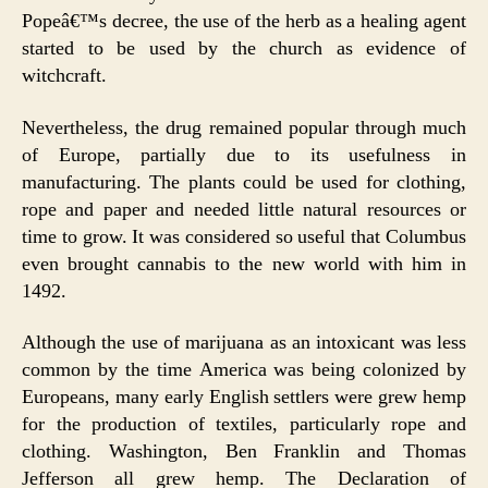
Popeâ€™s decree, the use of the herb as a healing agent
started to be used by the church as evidence of
witchcraft.
Nevertheless, the drug remained popular through much
of Europe, partially due to its usefulness in
manufacturing. The plants could be used for clothing,
rope and paper and needed little natural resources or
time to grow. It was considered so useful that Columbus
even brought cannabis to the new world with him in
1492.
Although the use of marijuana as an intoxicant was less
common by the time America was being colonized by
Europeans, many early English settlers were grew hemp
for the production of textiles, particularly rope and
clothing. Washington, Ben Franklin and Thomas
Jefferson all grew hemp. The Declaration of