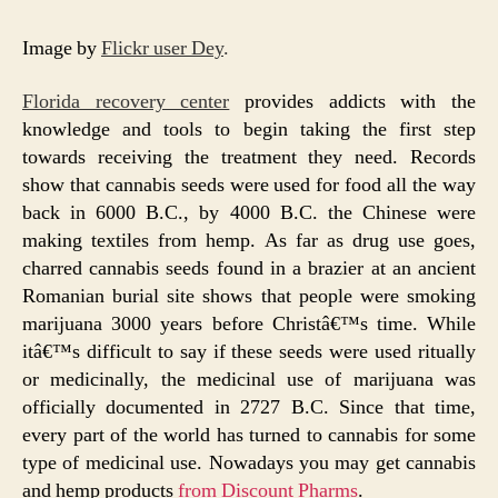
Image by
Flickr user Dey
.
Florida recovery center
provides addicts with the
knowledge and tools to begin taking the first step
towards receiving the treatment they need. Records
show that cannabis seeds were used for food all the way
back in 6000 B.C., by 4000 B.C. the Chinese were
making textiles from hemp. As far as drug use goes,
charred cannabis seeds found in a brazier at an ancient
Romanian burial site shows that people were smoking
marijuana 3000 years before Christâ€™s time. While
itâ€™s difficult to say if these seeds were used ritually
or medicinally, the medicinal use of marijuana was
officially documented in 2727 B.C. Since that time,
every part of the world has turned to cannabis for some
type of medicinal use. Nowadays you may get cannabis
and hemp products
from Discount Pharms
.