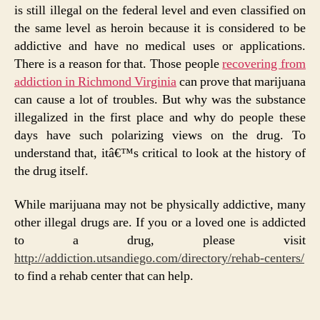
is still illegal on the federal level and even classified on
the same level as heroin because it is considered to be
addictive and have no medical uses or applications.
There is a reason for that. Those people
recovering from
addiction in Richmond Virginia
can prove that marijuana
can cause a lot of troubles. But why was the substance
illegalized in the first place and why do people these
days have such polarizing views on the drug. To
understand that, itâ€™s critical to look at the history of
the drug itself.
While marijuana may not be physically addictive, many
other illegal drugs are. If you or a loved one is addicted
to a drug, please visit
http://addiction.utsandiego.com/directory/rehab-centers/
to find a rehab center that can help.