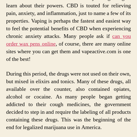
learn about their powers. CBD is touted for relieving
pain, anxiety, and inflammation, just to name a few of its
properties. Vaping is perhaps the fastest and easiest way
to feel the potential benefits of CBD when experiencing
chronic anxiety attacks. Many people ask if
can you
order wax pens online
, of course, there are many online
sites where you can get them and vapeactive.com is one
of the best!
During this period, the drugs were not used on their own,
but mixed in elixirs and tonics. Many of these drugs, all
available over the counter, also contained opiates,
alcohol or cocaine. As many people began getting
addicted to their cough medicines, the government
decided to step in and require the labeling of all products
containing these drugs. This was the beginning of the
end for legalized marijuana use in America.