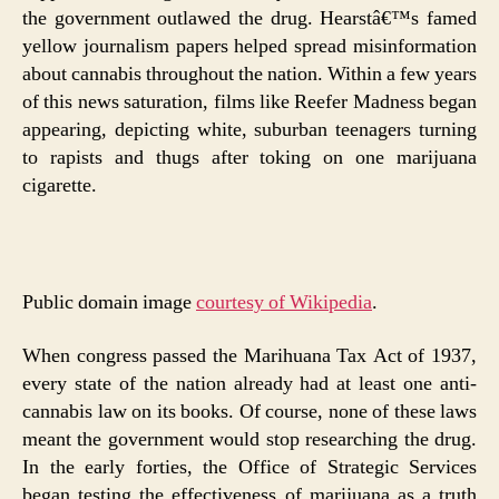
the government outlawed the drug. Hearstâ€™s famed
yellow journalism papers helped spread misinformation
about cannabis throughout the nation. Within a few years
of this news saturation, films like Reefer Madness began
appearing, depicting white, suburban teenagers turning
to rapists and thugs after toking on one marijuana
cigarette.
Public domain image
courtesy of Wikipedia
.
When congress passed the Marihuana Tax Act of 1937,
every state of the nation already had at least one anti-
cannabis law on its books. Of course, none of these laws
meant the government would stop researching the drug.
In the early forties, the Office of Strategic Services
began testing the effectiveness of marijuana as a truth