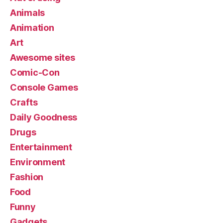
Animals
Animation
Art
Awesome sites
Comic-Con
Console Games
Crafts
Daily Goodness
Drugs
Entertainment
Environment
Fashion
Food
Funny
Gadgets