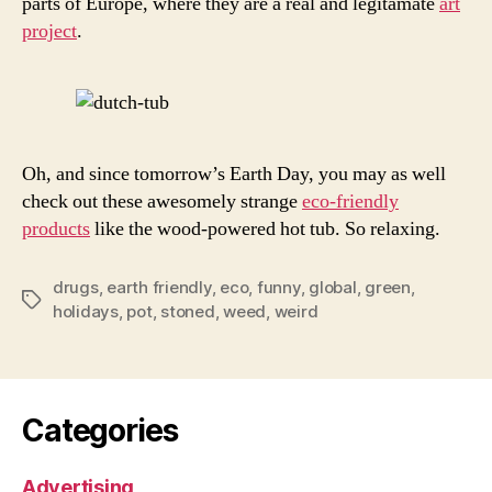
parts of Europe, where they are a real and legitamate
art
project
.
Oh, and since tomorrow’s Earth Day, you may as well
check out these awesomely strange
eco-friendly
products
like the wood-powered hot tub. So relaxing.
drugs
,
earth friendly
,
eco
,
funny
,
global
,
green
,
Tags
holidays
,
pot
,
stoned
,
weed
,
weird
Categories
Advertising