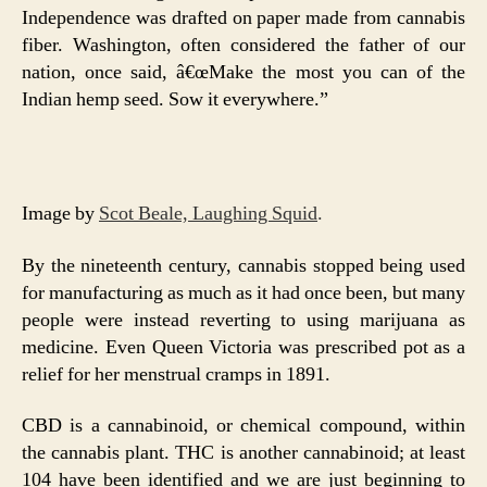
Independence was drafted on paper made from cannabis
fiber. Washington, often considered the father of our
nation, once said, â€œMake the most you can of the
Indian hemp seed. Sow it everywhere.”
Image by
Scot Beale, Laughing Squid
.
By the nineteenth century, cannabis stopped being used
for manufacturing as much as it had once been, but many
people were instead reverting to using marijuana as
medicine. Even Queen Victoria was prescribed pot as a
relief for her menstrual cramps in 1891.
CBD is a cannabinoid, or chemical compound, within
the cannabis plant. THC is another cannabinoid; at least
104 have been identified and we are just beginning to