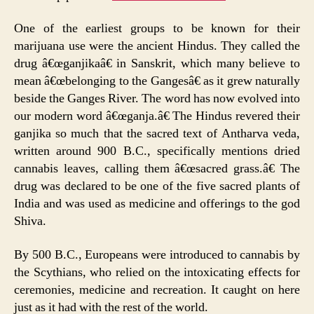
One of the earliest groups to be known for their
marijuana use were the ancient Hindus. They called the
drug â€œganjikaâ€ in Sanskrit, which many believe to
mean â€œbelonging to the Gangesâ€ as it grew naturally
beside the Ganges River. The word has now evolved into
our modern word â€œganja.â€ The Hindus revered their
ganjika so much that the sacred text of Antharva veda,
written around 900 B.C., specifically mentions dried
cannabis leaves, calling them â€œsacred grass.â€ The
drug was declared to be one of the five sacred plants of
India and was used as medicine and offerings to the god
Shiva.
By 500 B.C., Europeans were introduced to cannabis by
the Scythians, who relied on the intoxicating effects for
ceremonies, medicine and recreation. It caught on here
just as it had with the rest of the world.