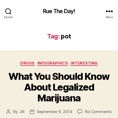
Rue The Day!
Search
Menu
Tag:
pot
Categories
DRUGS
INFOGRAPHICS
INTERESTING
What You Should Know
About Legalized
Marijuana
on
By
Jill
September 6, 2014
No Comments
Post
Post
Wh
author
date