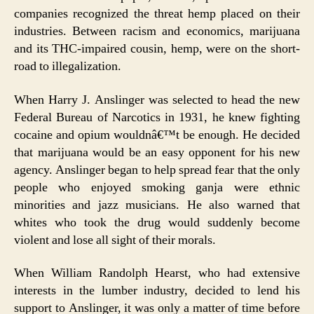
companies recognized the threat hemp placed on their
industries. Between racism and economics, marijuana
and its THC-impaired cousin, hemp, were on the short-
road to illegalization.
When Harry J. Anslinger was selected to head the new
Federal Bureau of Narcotics in 1931, he knew fighting
cocaine and opium wouldnâ€™t be enough. He decided
that marijuana would be an easy opponent for his new
agency. Anslinger began to help spread fear that the only
people who enjoyed smoking ganja were ethnic
minorities and jazz musicians. He also warned that
whites who took the drug would suddenly become
violent and lose all sight of their morals.
When William Randolph Hearst, who had extensive
interests in the lumber industry, decided to lend his
support to Anslinger, it was only a matter of time before