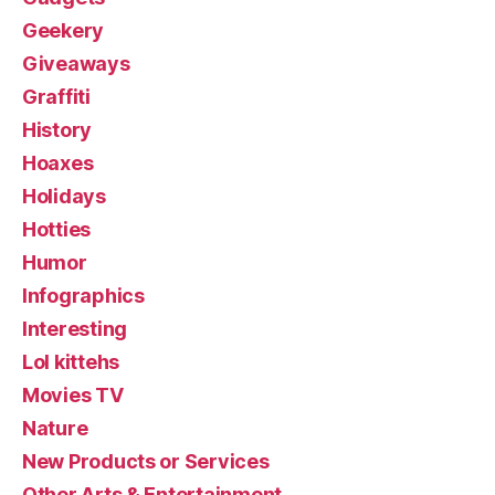
Geekery
Giveaways
Graffiti
History
Hoaxes
Holidays
Hotties
Humor
Infographics
Interesting
Lol kittehs
Movies TV
Nature
New Products or Services
Other Arts & Entertainment