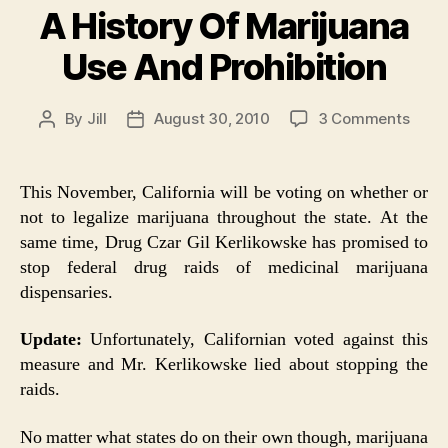
A History Of Marijuana
Use And Prohibition
on
By
Jill
August 30, 2010
3 Comments
Post
Post
A
author
date
Histo
Of
This November, California will be voting on whether or
Marij
not to legalize marijuana throughout the state. At the
Use
same time, Drug Czar Gil Kerlikowske has promised to
And
stop federal drug raids of medicinal marijuana
Prohi
dispensaries.
Update:
Unfortunately, Californian voted against this
measure and Mr. Kerlikowske lied about stopping the
raids.
No matter what states do on their own though, marijuana