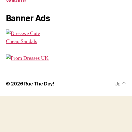
Wildlife
Banner Ads
© 2026
Rue The Day!
Up
↑