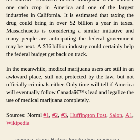
one cash crop in America and one of the largest
industries in California. It is estimated that taxing the
drug could bring in over $2 billion a year in taxes.
Massachusetts is considering a similar initiative and
many people are anticipating the federal government
may be next. A $36 billion industry could certainly help
the federal budget get back on track.
In the meanwhile, medical marijuana users are still in an
awkward place, still not protected by the law, but not
officially criminals either. Only time will tell if America
will eventually follow Canadaâ€™s lead and legalize the
use of medical marijuana completely.
Sources: Norml
#1
,
#2
,
#3
,
Huffington Post
,
Salon
,
A1
,
Wikipedia
america
,
drugs
,
History
,
legalization
,
marijuana
,