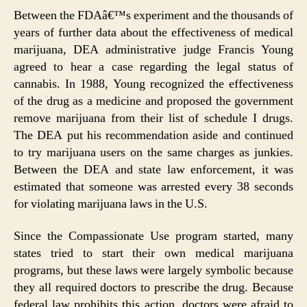
Between the FDAâ€™s experiment and the thousands of
years of further data about the effectiveness of medical
marijuana, DEA administrative judge Francis Young
agreed to hear a case regarding the legal status of
cannabis. In 1988, Young recognized the effectiveness
of the drug as a medicine and proposed the government
remove marijuana from their list of schedule I drugs.
The DEA put his recommendation aside and continued
to try marijuana users on the same charges as junkies.
Between the DEA and state law enforcement, it was
estimated that someone was arrested every 38 seconds
for violating marijuana laws in the U.S.
Since the Compassionate Use program started, many
states tried to start their own medical marijuana
programs, but these laws were largely symbolic because
they all required doctors to prescribe the drug. Because
federal law prohibits this action, doctors were afraid to