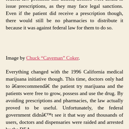
issue prescriptions, as they may face legal sanctions.
Even if the patient did receive a prescription though,
there would still be no pharmacies to distribute it
because it was against federal law for them to do so.
Image by
Chuck “Caveman” Coker
.
Everything changed with the 1996 California medical
marijuana initiative though. This time, doctors only had
to â€œrecommendâ€ the patient try marijuana and the
patients were free to grow, possess and use the drug. By
avoiding prescriptions and pharmacies, the law actually
proved to be useful. Unfortunately, the federal
government didnâ€™t see it that way and thousands of
users, doctors and dispensaries were raided and arrested