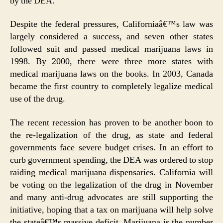
by the DEA.
Despite the federal pressures, Californiaâ€™s law was
largely considered a success, and seven other states
followed suit and passed medical marijuana laws in
1998. By 2000, there were three more states with
medical marijuana laws on the books. In 2003, Canada
became the first country to completely legalize medical
use of the drug.
The recent recession has proven to be another boon to
the re-legalization of the drug, as state and federal
governments face severe budget crises. In an effort to
curb government spending, the DEA was ordered to stop
raiding medical marijuana dispensaries. California will
be voting on the legalization of the drug in November
and many anti-drug advocates are still supporting the
initiative, hoping that a tax on marijuana will help solve
the stateâ€™s massive deficit. Marijuana is the number