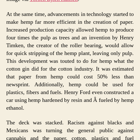
At the same time, advancements in technology started to
make hemp far more efficient in the creation of paper.
Increased production capacity allowed hemp to produce
four times the pulp as trees and an invention by Henry
Timken, the creator of the roller bearing, would allow
for quick stripping of the hemp plant, leaving only pulp.
This development was touted to do for hemp what the
cotton gin did for the cotton industry. It was estimated
that paper from hemp could cost 50% less than
newsprint. Additionally, hemp could be used for
plastics, fibers and fuels. Henry Ford even constructed a
car using hemp hardened by resin and Â fueled by hemp
ethanol.
The deck was stacked. Racism against blacks and
Mexicans was turning the general public against
cannabis and the paper, cotton, plastics and fuel