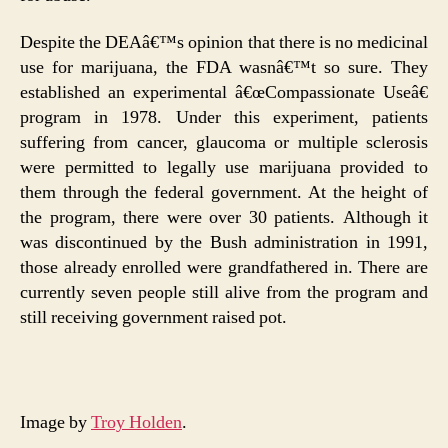
Despite the DEAâ€™s opinion that there is no medicinal
use for marijuana, the FDA wasnâ€™t so sure. They
established an experimental â€œCompassionate Useâ€
program in 1978. Under this experiment, patients
suffering from cancer, glaucoma or multiple sclerosis
were permitted to legally use marijuana provided to
them through the federal government. At the height of
the program, there were over 30 patients. Although it
was discontinued by the Bush administration in 1991,
those already enrolled were grandfathered in. There are
currently seven people still alive from the program and
still receiving government raised pot.
Image by
Troy Holden
.