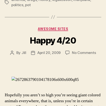
Tags
politics
,
pot
Categories
AWESOME SITES
Happy 4/20
on
By
Jill
April 20, 2009
No Comments
Post
Post
Happ
author
date
4/20
Hopefully you aren’t so high you’re seeing giant colored
animals everywhere, that is, unless you’re in certain