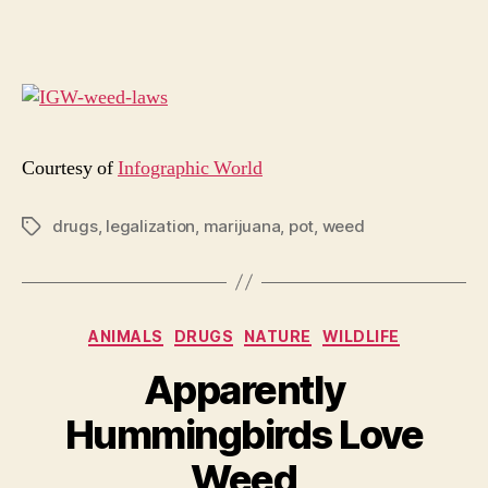
Yo
Sho
Kn
Abo
Leg
Mar
Courtesy of
Infographic World
drugs
,
legalization
,
marijuana
,
pot
,
weed
Tags
Categories
ANIMALS
DRUGS
NATURE
WILDLIFE
Apparently
Hummingbirds Love
Weed