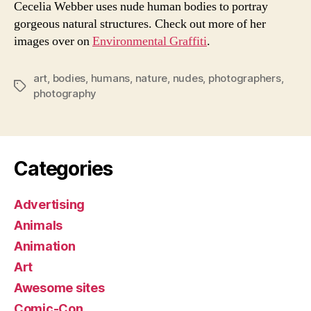
Cecelia Webber uses nude human bodies to portray
gorgeous natural structures. Check out more of her
images over on
Environmental Graffiti
.
art
,
bodies
,
humans
,
nature
,
nudes
,
photographers
,
Tags
photography
Categories
Advertising
Animals
Animation
Art
Awesome sites
Comic-Con