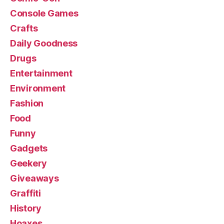
Console Games
Crafts
Daily Goodness
Drugs
Entertainment
Environment
Fashion
Food
Funny
Gadgets
Geekery
Giveaways
Graffiti
History
Hoaxes