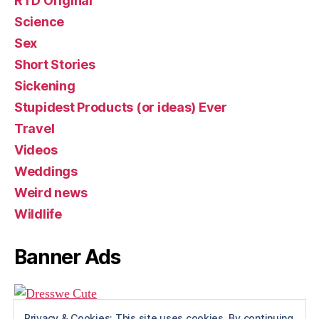
RTD Original
Science
Sex
Short Stories
Sickening
Stupidest Products (or ideas) Ever
Travel
Videos
Weddings
Weird news
Wildlife
Banner Ads
Privacy & Cookies: This site uses cookies. By continuing