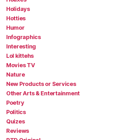
Holidays
Hotties
Humor
Infographics
Interesting
Lol kittehs
Movies TV
Nature
New Products or Services
Other Arts & Entertainment
Poetry
Politics
Quizes
Reviews