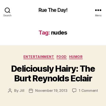
Rue The Day!
Search
Menu
Tag:
nudes
Categories
ENTERTAINMENT
FOOD
HUMOR
Deliciously Hairy: The
Burt Reynolds Eclair
on
By
Jill
November 19, 2013
1 Comment
Post
Post
Delic
author
date
Hairy
The