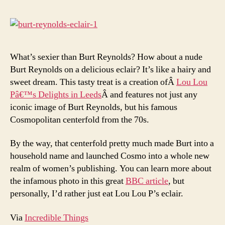
Burt
Reyn
Eclai
What’s sexier than Burt Reynolds? How about a nude
Burt Reynolds on a delicious eclair? It’s like a hairy and
sweet dream. This tasty treat is a creation ofÂ
Lou Lou
Pâ€™s Delights in Leeds
Â and features not just any
iconic image of Burt Reynolds, but his famous
Cosmopolitan centerfold from the 70s.
By the way, that centerfold pretty much made Burt into a
household name and launched Cosmo into a whole new
realm of women’s publishing. You can learn more about
the infamous photo in this great
BBC article
, but
personally, I’d rather just eat Lou Lou P’s eclair.
Via
Incredible Things