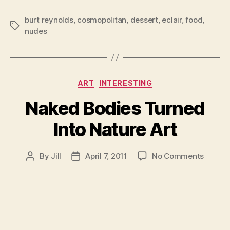
burt reynolds
,
cosmopolitan
,
dessert
,
eclair
,
food
,
Tags
nudes
Categories
ART
INTERESTING
Naked Bodies Turned
Into Nature Art
on
By
Jill
April 7, 2011
No Comments
Post
Post
Naked
author
date
Bodies
Turned
Into
Nature
Art