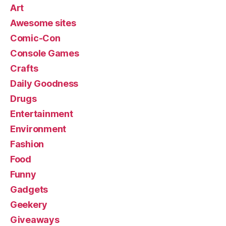
Art
Awesome sites
Comic-Con
Console Games
Crafts
Daily Goodness
Drugs
Entertainment
Environment
Fashion
Food
Funny
Gadgets
Geekery
Giveaways