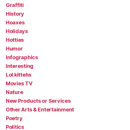
Graffiti
History
Hoaxes
Holidays
Hotties
Humor
Infographics
Interesting
Lol kittehs
Movies TV
Nature
New Products or Services
Other Arts & Entertainment
Poetry
Politics