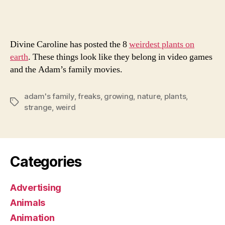
Flora
Divine Caroline has posted the 8
weirdest plants on
earth
. These things look like they belong in video games
and the Adam’s family movies.
adam's family
,
freaks
,
growing
,
nature
,
plants
,
Tags
strange
,
weird
Categories
Advertising
Animals
Animation