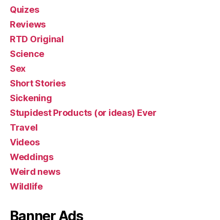
Quizes
Reviews
RTD Original
Science
Sex
Short Stories
Sickening
Stupidest Products (or ideas) Ever
Travel
Videos
Weddings
Weird news
Wildlife
Banner Ads