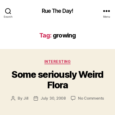
Rue The Day!
Search
Menu
Tag:
growing
Categories
INTERESTING
Some seriously Weird
Flora
on
By
Jill
July 30, 2008
No Comments
Post
Post
Some
author
date
seriou
Weird