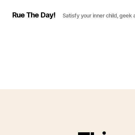
Rue The Day!
Satisfy your inner child, geek