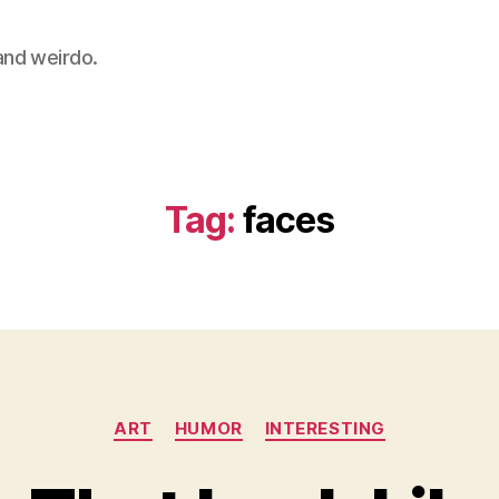
 and weirdo.
Tag:
faces
Categories
ART
HUMOR
INTERESTING