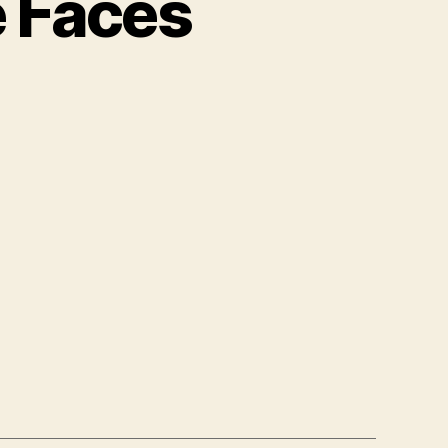
e Faces
ngs
t
k
e
es