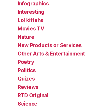
Infographics
Interesting
Lol kittehs
Movies TV
Nature
New Products or Services
Other Arts & Entertainment
Poetry
Politics
Quizes
Reviews
RTD Original
Science