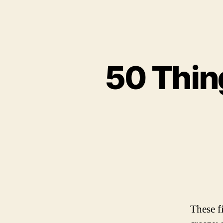
50 Thin
These f