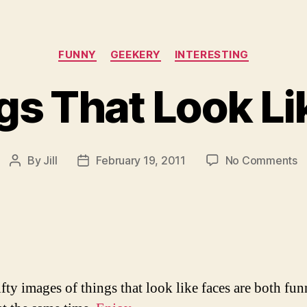
Categories
FUNNY
GEEKERY
INTERESTING
gs That Look Li
o
By
Jill
February 19, 2011
No Comments
Post
Post
5
author
date
T
T
L
L
F
ifty images of things that look like faces are both fu