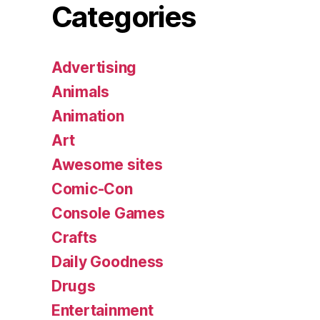
Categories
Advertising
Animals
Animation
Art
Awesome sites
Comic-Con
Console Games
Crafts
Daily Goodness
Drugs
Entertainment