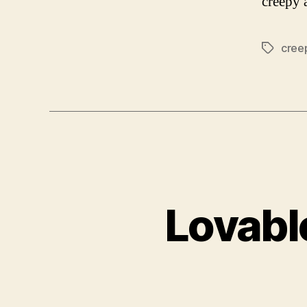
creepy 
cree
Tags
Lovabl