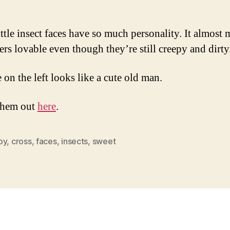
Yet
Ugly
Inse
ittle insect faces have so much personality. It almost
Fac
ters lovable even though they’re still creepy and dirty
 on the left looks like a cute old man.
them out
here
.
py
,
cross
,
faces
,
insects
,
sweet