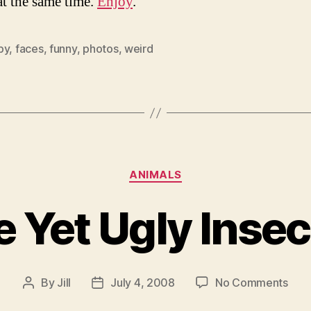
at the same time.
Enjoy
.
py
,
faces
,
funny
,
photos
,
weird
Categories
ANIMALS
e Yet Ugly Insec
on
By
Jill
July 4, 2008
No Comments
Post
Post
Lova
author
date