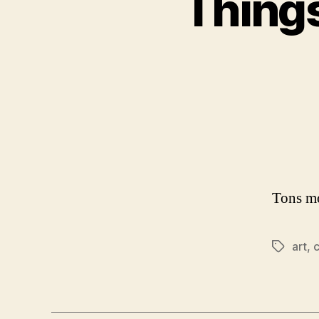
Things
Tons mo
art
,
c
Tags