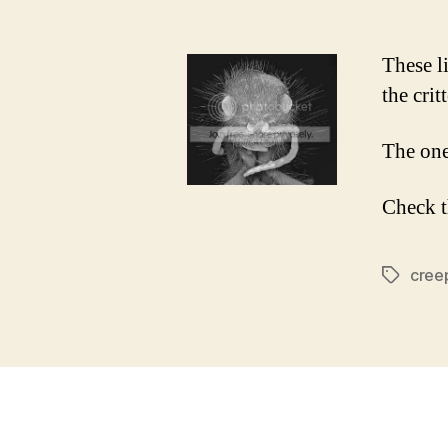
These l
the crit
The one
Check 
cree
Tags