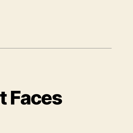
t Faces
ble