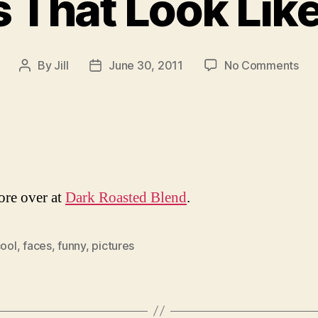
 That Look Lik
on
By
Jill
June 30, 2011
No Comments
Post
Post
Thi
author
date
Tha
Loo
Lik
Fac
re over at
Dark Roasted Blend
.
ool
,
faces
,
funny
,
pictures