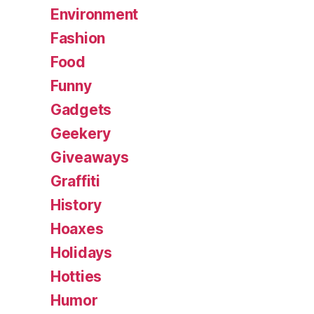
Environment
Fashion
Food
Funny
Gadgets
Geekery
Giveaways
Graffiti
History
Hoaxes
Holidays
Hotties
Humor