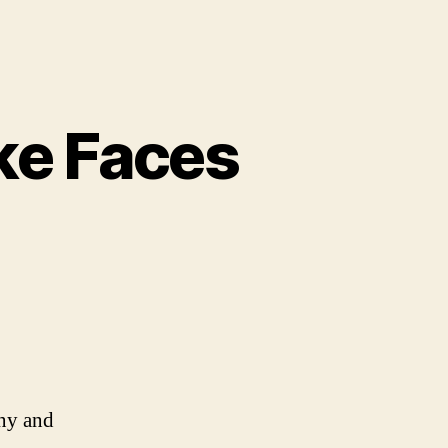
ke Faces
n
0
hings
hat
ook
ike
aces
nny and