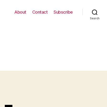
About
Contact
Subscribe
Search