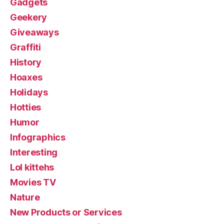
Gadgets
Geekery
Giveaways
Graffiti
History
Hoaxes
Holidays
Hotties
Humor
Infographics
Interesting
Lol kittehs
Movies TV
Nature
New Products or Services