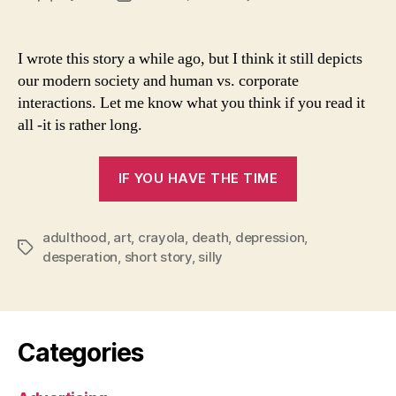
A
author
date
Story
Via
I wrote this story a while ago, but I think it still depicts
Letter
our modern society and human vs. corporate
interactions. Let me know what you think if you read it
all -it is rather long.
“A
IF YOU HAVE THE TIME
Story
Via
adulthood
,
art
,
crayola
,
death
,
depression
Letters”
,
Tags
desperation
,
short story
,
silly
Categories