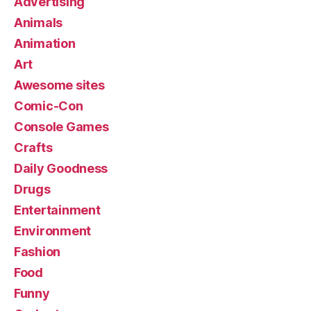
Advertising
Animals
Animation
Art
Awesome sites
Comic-Con
Console Games
Crafts
Daily Goodness
Drugs
Entertainment
Environment
Fashion
Food
Funny