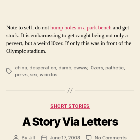
Bad
Sex
Note to self, do not
hump holes in a park bench
and get
stuck. It is embarrassing to get caught being not only a
pervert, but a weird l0zer. If only this was in front of the
Olympic stadium.
china
,
desperation
,
dumb
,
ewww
,
l0zers
,
pathetic
,
Tags
pervs
,
sex
,
weirdos
Categories
SHORT STORIES
A Story Via Letters
on
By
Jill
June 17, 2008
No Comments
Post
Post