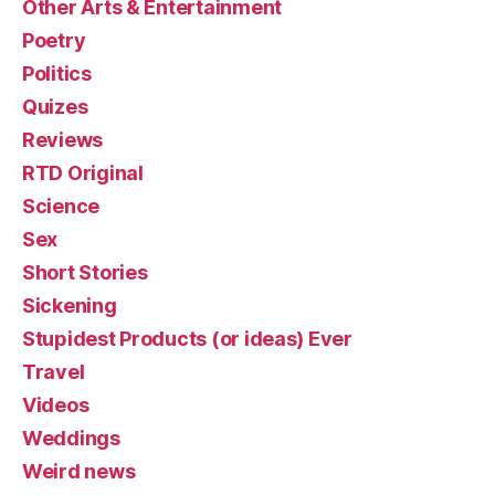
Other Arts & Entertainment
Poetry
Politics
Quizes
Reviews
RTD Original
Science
Sex
Short Stories
Sickening
Stupidest Products (or ideas) Ever
Travel
Videos
Weddings
Weird news