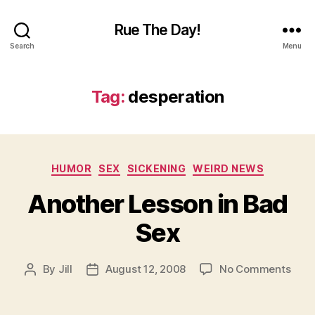
Rue The Day!
Search
Menu
Tag:
desperation
Categories
HUMOR
SEX
SICKENING
WEIRD NEWS
Another Lesson in Bad
Sex
on
By
Jill
August 12, 2008
No Comments
Post
Post
Anot
author
date
Less
in