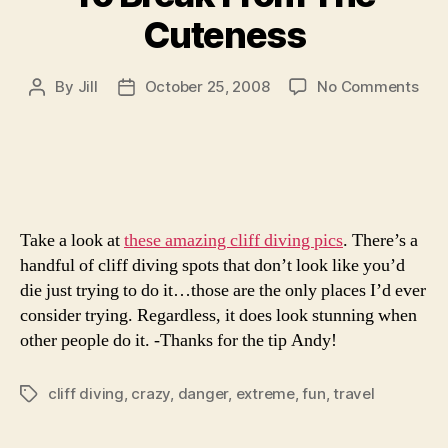
Cuteness
on
By
Jill
October 25, 2008
No Comments
Post
Post
To
author
date
Bre
Fro
The
Cut
Take a look at
these amazing cliff diving pics
. There’s a
handful of cliff diving spots that don’t look like you’d
die just trying to do it…those are the only places I’d ever
consider trying. Regardless, it does look stunning when
other people do it. -Thanks for the tip Andy!
cliff diving
,
crazy
,
danger
,
extreme
,
fun
,
travel
Tags