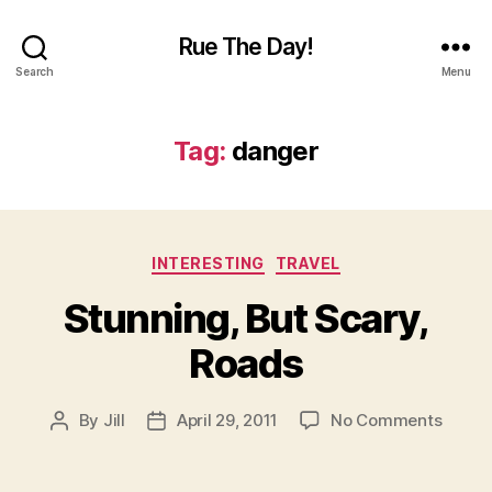
Rue The Day!
Search
Menu
Tag:
danger
Categories
INTERESTING
TRAVEL
Stunning, But Scary,
Roads
on
By
Jill
April 29, 2011
No Comments
Post
Post
Stunni
author
date
But
Scary,