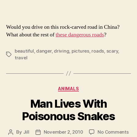
Roads
Would you drive on this rock-carved road in China?
What about the rest of
these dangerous roads
?
beautiful
,
danger
,
driving
,
pictures
,
roads
,
scary
,
Tags
travel
Categories
ANIMALS
Man Lives With
Poisonous Snakes
on
By
Jill
November 2, 2010
No Comments
Post
Post