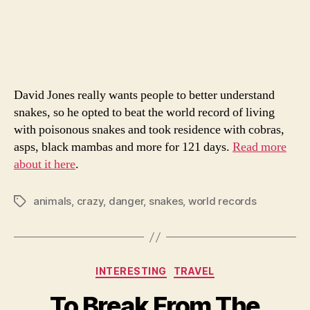
Ma
author
date
Liv
Wit
Poi
Sna
David Jones really wants people to better understand
snakes, so he opted to beat the world record of living
with poisonous snakes and took residence with cobras,
asps, black mambas and more for 121 days.
Read more
about it here
.
animals
,
crazy
,
danger
,
snakes
,
world records
Tags
Categories
INTERESTING
TRAVEL
To Break From The