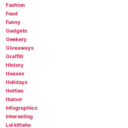
Fashion
Food
Funny
Gadgets
Geekery
Giveaways
Graffiti
History
Hoaxes
Holidays
Hotties
Humor
Infographics
Interesting
Lol kittehs