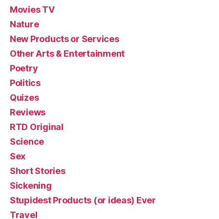
Movies TV
Nature
New Products or Services
Other Arts & Entertainment
Poetry
Politics
Quizes
Reviews
RTD Original
Science
Sex
Short Stories
Sickening
Stupidest Products (or ideas) Ever
Travel