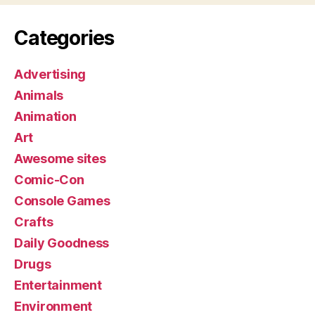
Categories
Advertising
Animals
Animation
Art
Awesome sites
Comic-Con
Console Games
Crafts
Daily Goodness
Drugs
Entertainment
Environment