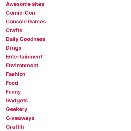
Awesome sites
Comic-Con
Console Games
Crafts
Daily Goodness
Drugs
Entertainment
Environment
Fashion
Food
Funny
Gadgets
Geekery
Giveaways
Graffiti