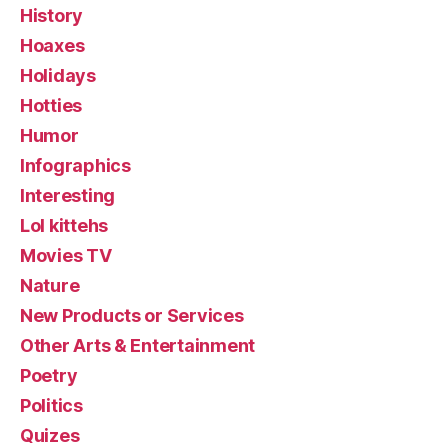
History
Hoaxes
Holidays
Hotties
Humor
Infographics
Interesting
Lol kittehs
Movies TV
Nature
New Products or Services
Other Arts & Entertainment
Poetry
Politics
Quizes