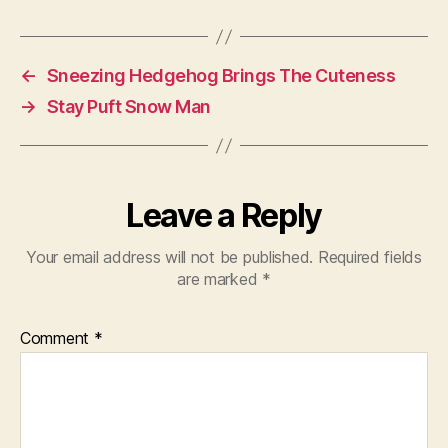
←
Sneezing Hedgehog Brings The Cuteness
→
Stay Puft Snow Man
Leave a Reply
Your email address will not be published.
Required fields
are marked
*
Comment
*