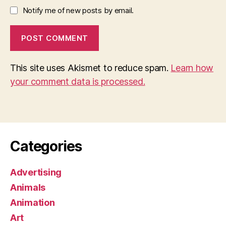
Notify me of new posts by email.
This site uses Akismet to reduce spam.
Learn how
your comment data is processed.
Categories
Advertising
Animals
Animation
Art