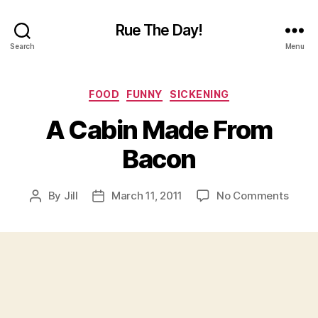
Rue The Day!
Search
Menu
Categories
FOOD
FUNNY
SICKENING
A Cabin Made From
Bacon
on
By
Jill
March 11, 2011
No Comments
Post
Post
A
author
date
Cabin
Made
From
Baco