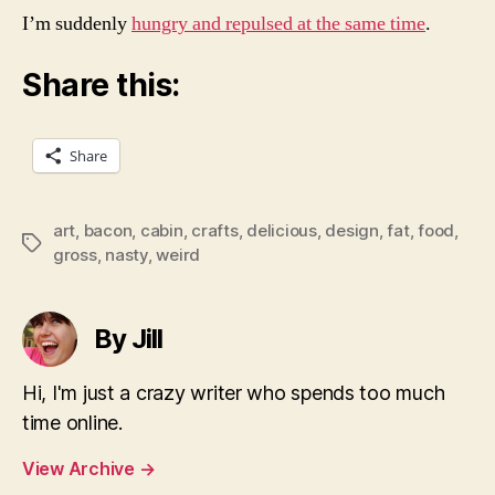
I’m suddenly
hungry and repulsed at the same time
.
Share this:
Share
art
,
bacon
,
cabin
,
crafts
,
delicious
,
design
,
fat
,
food
,
Tags
gross
,
nasty
,
weird
By Jill
Hi, I'm just a crazy writer who spends too much
time online.
View Archive
→