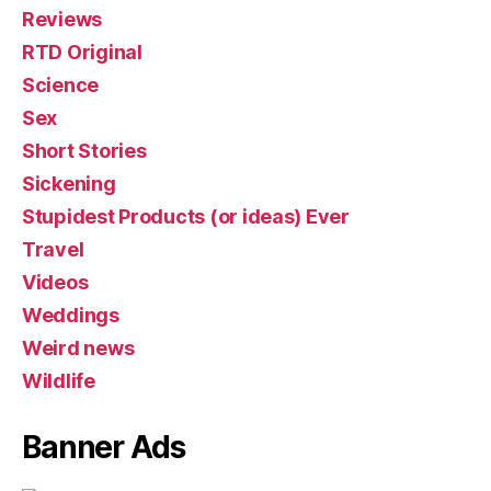
Reviews
RTD Original
Science
Sex
Short Stories
Sickening
Stupidest Products (or ideas) Ever
Travel
Videos
Weddings
Weird news
Wildlife
Banner Ads