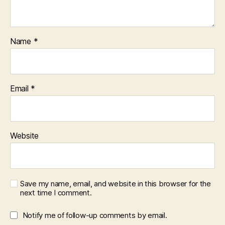
Name
*
Email
*
Website
Save my name, email, and website in this browser for the
next time I comment.
Notify me of follow-up comments by email.