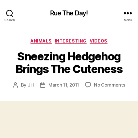
Rue The Day!
Search
Menu
Categories
ANIMALS
INTERESTING
VIDEOS
Sneezing Hedgehog
Brings The Cuteness
on
By
Jill
March 11, 2011
No Comments
Post
Post
Sneez
author
date
Hedg
Bring
The
Cuten