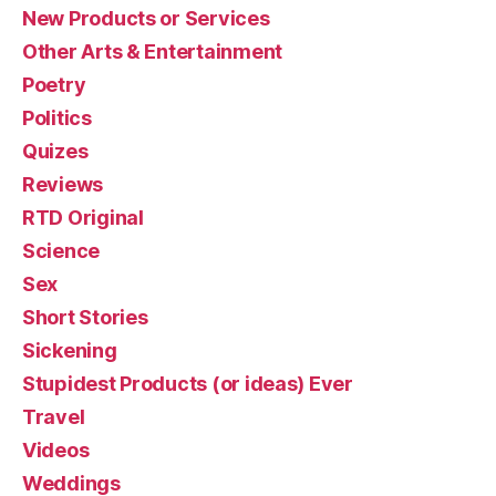
New Products or Services
Other Arts & Entertainment
Poetry
Politics
Quizes
Reviews
RTD Original
Science
Sex
Short Stories
Sickening
Stupidest Products (or ideas) Ever
Travel
Videos
Weddings