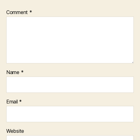
Comment
*
Name
*
Email
*
Website