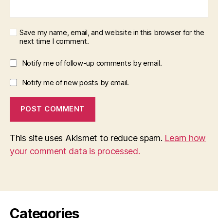
Save my name, email, and website in this browser for the
next time I comment.
Notify me of follow-up comments by email.
Notify me of new posts by email.
This site uses Akismet to reduce spam.
Learn how
your comment data is processed.
Categories