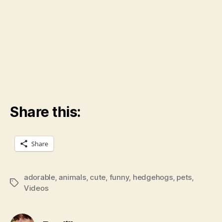
Share this:
Share
adorable
,
animals
,
cute
,
funny
,
hedgehogs
,
pets
,
Tags
Videos