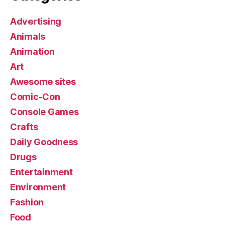
Advertising
Animals
Animation
Art
Awesome sites
Comic-Con
Console Games
Crafts
Daily Goodness
Drugs
Entertainment
Environment
Fashion
Food