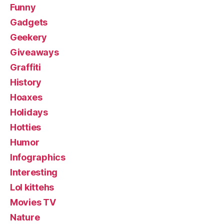
Funny
Gadgets
Geekery
Giveaways
Graffiti
History
Hoaxes
Holidays
Hotties
Humor
Infographics
Interesting
Lol kittehs
Movies TV
Nature