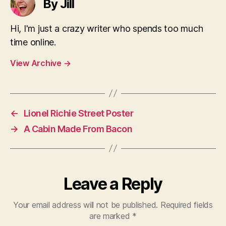
By Jill
Hi, I'm just a crazy writer who spends too much
time online.
View Archive
→
←
Lionel Richie Street Poster
→
A Cabin Made From Bacon
Leave a Reply
Your email address will not be published.
Required fields
are marked
*