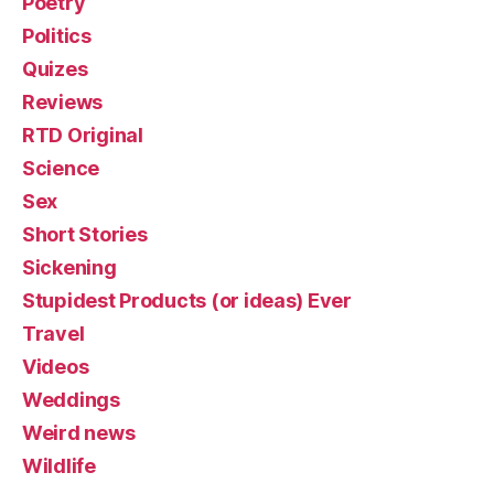
Poetry
Politics
Quizes
Reviews
RTD Original
Science
Sex
Short Stories
Sickening
Stupidest Products (or ideas) Ever
Travel
Videos
Weddings
Weird news
Wildlife