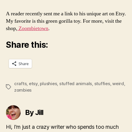
A reader recently sent me a link to his unique art on Etsy.
My favorite is this green gorilla toy. For more, visit the
shop,
Zoombietown
.
Share this:
Share
crafts
,
etsy
,
plushies
,
stuffed animals
,
stuffies
,
weird
,
Tags
zombies
By Jill
Hi, I'm just a crazy writer who spends too much