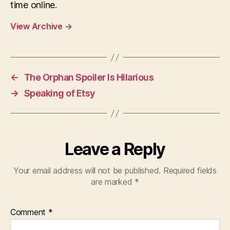
time online.
View Archive
→
←
The Orphan Spoiler Is Hilarious
→
Speaking of Etsy
Leave a Reply
Your email address will not be published.
Required fields
are marked
*
Comment
*