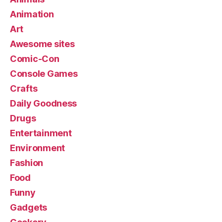
Animation
Art
Awesome sites
Comic-Con
Console Games
Crafts
Daily Goodness
Drugs
Entertainment
Environment
Fashion
Food
Funny
Gadgets