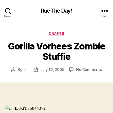
Rue The Day!
Search
Menu
Categories
CRAFTS
Gorilla Vorhees Zombie
Stuffie
on
By
Jill
July 16, 2009
No Comments
Post
Post
Gorill
author
date
Vorhe
Zombi
Stuffi