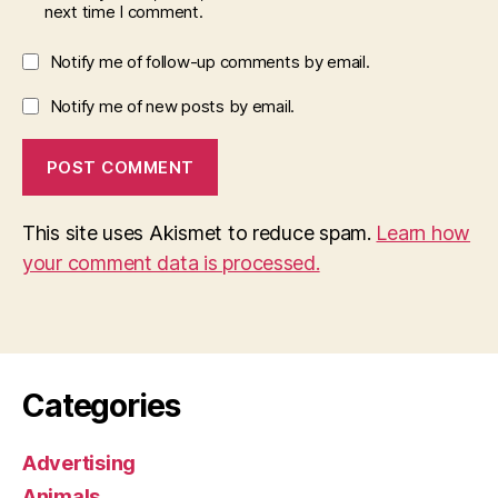
next time I comment.
Notify me of follow-up comments by email.
Notify me of new posts by email.
This site uses Akismet to reduce spam.
Learn how
your comment data is processed.
Categories
Advertising
Animals