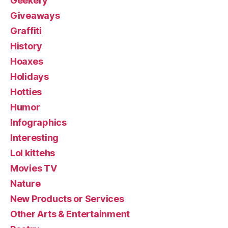
Geekery
Giveaways
Graffiti
History
Hoaxes
Holidays
Hotties
Humor
Infographics
Interesting
Lol kittehs
Movies TV
Nature
New Products or Services
Other Arts & Entertainment