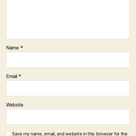
Name
*
Email
*
Website
Save my name, email, and website in this browser for the