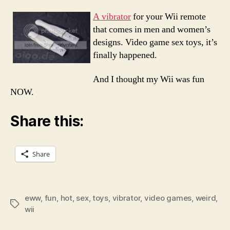
or
Shoul
A vibrator
for your Wii remote
I
that comes in men and women’s
Say
designs. Video game sex toys, it’s
Just
finally happened.
Wow
Wii
And I thought my Wii was fun
NOW.
Share this:
Share
eww
,
fun
,
hot
,
sex
,
toys
,
vibrator
,
video games
,
weird
,
Tags
wii