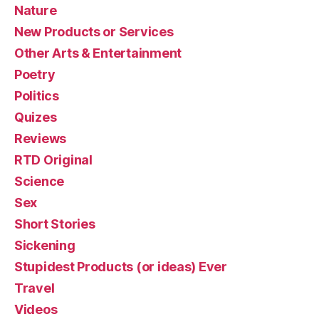
Nature
New Products or Services
Other Arts & Entertainment
Poetry
Politics
Quizes
Reviews
RTD Original
Science
Sex
Short Stories
Sickening
Stupidest Products (or ideas) Ever
Travel
Videos