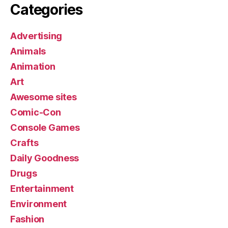
Categories
Advertising
Animals
Animation
Art
Awesome sites
Comic-Con
Console Games
Crafts
Daily Goodness
Drugs
Entertainment
Environment
Fashion