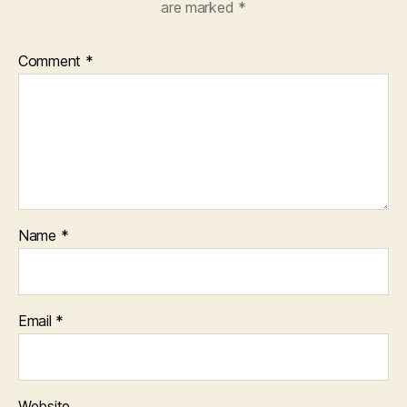
are marked
*
Comment
*
Name
*
Email
*
Website