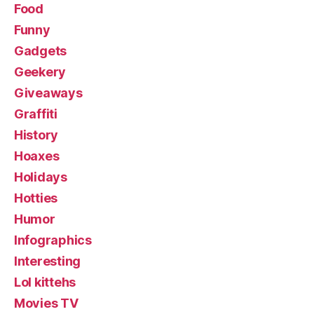
Food
Funny
Gadgets
Geekery
Giveaways
Graffiti
History
Hoaxes
Holidays
Hotties
Humor
Infographics
Interesting
Lol kittehs
Movies TV