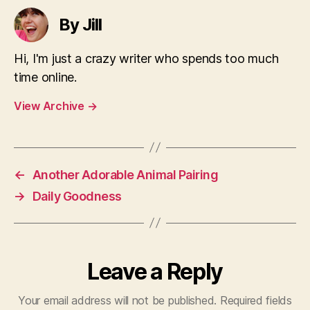
By Jill
Hi, I'm just a crazy writer who spends too much
time online.
View Archive
→
←
Another Adorable Animal Pairing
→
Daily Goodness
Leave a Reply
Your email address will not be published.
Required fields