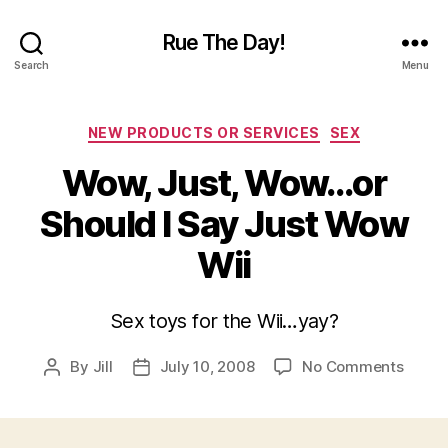
Rue The Day!
Search
Menu
Categories
NEW PRODUCTS OR SERVICES
SEX
Wow, Just, Wow…or
Should I Say Just Wow
Wii
Sex toys for the Wii…yay?
on
By
Jill
July 10, 2008
No Comments
Post
Post
Wow,
author
date
Just,
Wow…