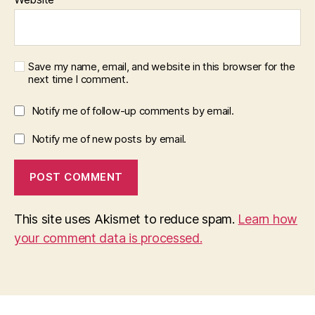
Save my name, email, and website in this browser for the
next time I comment.
Notify me of follow-up comments by email.
Notify me of new posts by email.
This site uses Akismet to reduce spam.
Learn how
your comment data is processed.